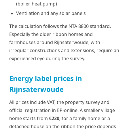
(boiler, heat pump)
Ventilation and any solar panels
The calculation follows the NTA 8800 standard.
Especially the older ribbon homes and
farmhouses around Rijnsaterwoude, with
irregular constructions and extensions, require an
experienced eye during the survey.
Energy label prices in
Rijnsaterwoude
All prices include VAT, the property survey and
official registration in EP-online. A smaller village
home starts from
€220
; for a family home or a
detached house on the ribbon the price depends