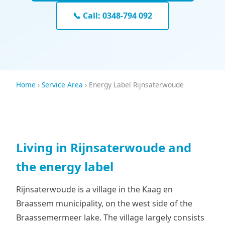
📞 Call: 0348-794 092
Home
›
Service Area
› Energy Label Rijnsaterwoude
Living in Rijnsaterwoude and
the energy label
Rijnsaterwoude is a village in the Kaag en
Braassem municipality, on the west side of the
Braassemermeer lake. The village largely consists