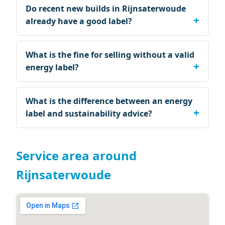
Do recent new builds in Rijnsaterwoude
already have a good label?
What is the fine for selling without a valid
energy label?
What is the difference between an energy
label and sustainability advice?
Service area around
Rijnsaterwoude