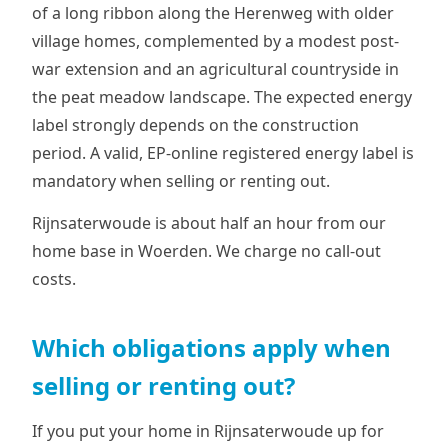
of a long ribbon along the Herenweg with older
village homes, complemented by a modest post-
war extension and an agricultural countryside in
the peat meadow landscape. The expected energy
label strongly depends on the construction
period. A valid, EP-online registered energy label is
mandatory when selling or renting out.
Rijnsaterwoude is about half an hour from our
home base in Woerden. We charge no call-out
costs.
Which obligations apply when
selling or renting out?
If you put your home in Rijnsaterwoude up for