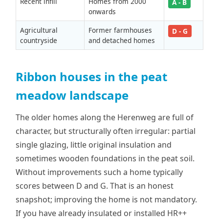
Recent infill
Homes from 2000
A - B
onwards
Agricultural
Former farmhouses
D - G
countryside
and detached homes
Ribbon houses in the peat
meadow landscape
The older homes along the Herenweg are full of
character, but structurally often irregular: partial
single glazing, little original insulation and
sometimes wooden foundations in the peat soil.
Without improvements such a home typically
scores between D and G. That is an honest
snapshot; improving the home is not mandatory.
If you have already insulated or installed HR++