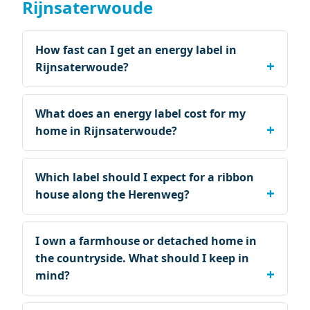
Rijnsaterwoude
How fast can I get an energy label in
Rijnsaterwoude?
What does an energy label cost for my
home in Rijnsaterwoude?
Which label should I expect for a ribbon
house along the Herenweg?
I own a farmhouse or detached home in
the countryside. What should I keep in
mind?