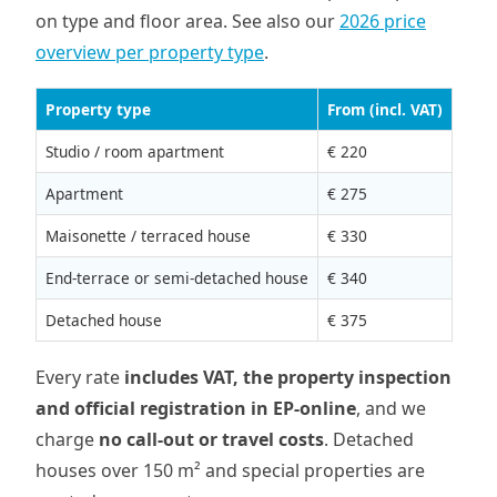
on type and floor area. See also our
2026 price
overview per property type
.
Property type
From (incl. VAT)
Studio / room apartment
€ 220
Apartment
€ 275
Maisonette / terraced house
€ 330
End-terrace or semi-detached house
€ 340
Detached house
€ 375
Every rate
includes VAT, the property inspection
and official registration in EP-online
, and we
charge
no call-out or travel costs
. Detached
houses over 150 m² and special properties are