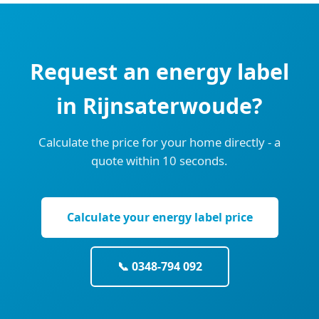
Request an energy label
in Rijnsaterwoude?
Calculate the price for your home directly - a
quote within 10 seconds.
Calculate your energy label price
📞 0348-794 092