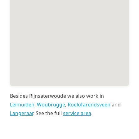
Besides Rijnsaterwoude we also work in
Leimuiden
,
Woubrugge
,
Roelofarendsveen
and
Langeraar
. See the full
service area
.