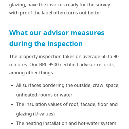
glazing, have the invoices ready for the survey:
with proof the label often turns out better.
What our advisor measures
during the inspection
The property inspection takes on average 60 to 90
minutes. Our BRL 9500-certified advisor records,
among other things:
All surfaces bordering the outside, crawl space,
unheated rooms or water
The insulation values of roof, facade, floor and
glazing (U-values)
The heating installation and hot-water system