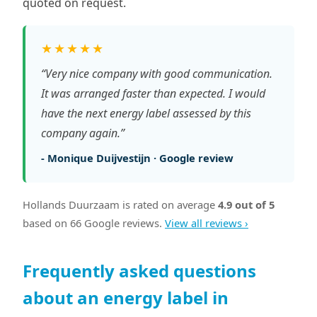
quoted on request.
★★★★★
“Very nice company with good communication.
It was arranged faster than expected. I would
have the next energy label assessed by this
company again.”
- Monique Duijvestijn · Google review
Hollands Duurzaam is rated on average
4.9 out of 5
based on 66 Google reviews.
View all reviews ›
Frequently asked questions
about an energy label in