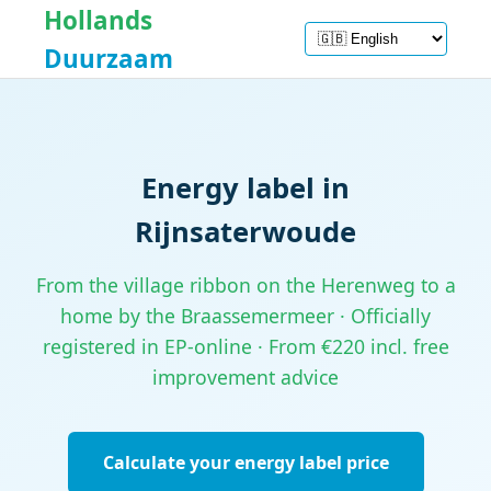
Hollands
Duurzaam
Energy label in
Rijnsaterwoude
From the village ribbon on the Herenweg to a
home by the Braassemermeer · Officially
registered in EP-online · From €220 incl. free
improvement advice
Calculate your energy label price