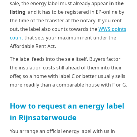
sale, the energy label must already appear
in the
listing
, and it has to be registered in EP-online by
the time of the transfer at the notary. If you rent
out, the label also counts towards the
WWS points
count
that sets your maximum rent under the
Affordable Rent Act.
The label feeds into the sale itself. Buyers factor
the insulation costs still ahead of them into their
offer, so a home with label C or better usually sells
more readily than a comparable house with F or G.
How to request an energy label
in Rijnsaterwoude
You arrange an official energy label with us in