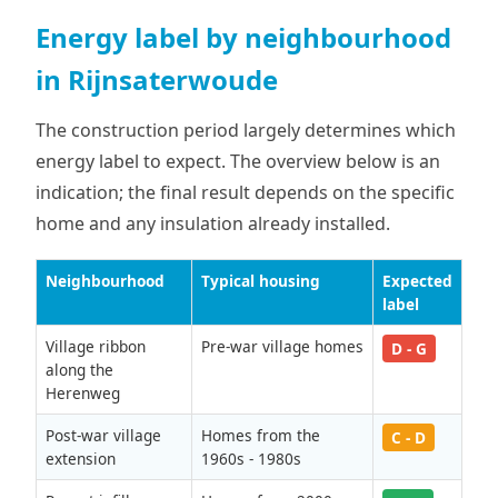
Energy label by neighbourhood
in Rijnsaterwoude
The construction period largely determines which
energy label to expect. The overview below is an
indication; the final result depends on the specific
home and any insulation already installed.
Neighbourhood
Typical housing
Expected
label
Village ribbon
Pre-war village homes
D - G
along the
Herenweg
Post-war village
Homes from the
C - D
extension
1960s - 1980s