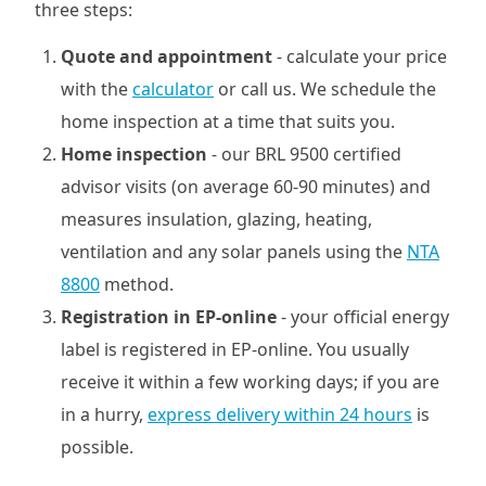
three steps:
Quote and appointment
- calculate your price
with the
calculator
or call us. We schedule the
home inspection at a time that suits you.
Home inspection
- our BRL 9500 certified
advisor visits (on average 60-90 minutes) and
measures insulation, glazing, heating,
ventilation and any solar panels using the
NTA
8800
method.
Registration in EP-online
- your official energy
label is registered in EP-online. You usually
receive it within a few working days; if you are
in a hurry,
express delivery within 24 hours
is
possible.