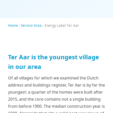
Home
›
Service Area
› Energy Label Ter Aar
Ter Aar is the youngest village
in our area
Of all villages for which we examined the Dutch
address and buildings register, Ter Aar is by far the
youngest: a quarter of the homes were built after
2015, and the core contains not a single building
from before 1900. The median construction year is