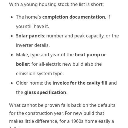
With a young housing stock the list is short:
The home's
completion documentation
, if
you still have it.
Solar panels
: number and peak capacity, or the
inverter details.
Make, type and year of the
heat pump or
boiler
; for all-electric new build also the
emission system type.
Older home: the
invoice for the cavity fill
and
the
glass specification
.
What cannot be proven falls back on the defaults
for the construction year. For new build that
makes little difference, for a 1960s home easily a