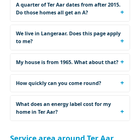
A quarter of Ter Aar dates from after 2015.
Do those homes all get an A?
We live in Langeraar. Does this page apply
to me?
My house is from 1965. What about that?
How quickly can you come round?
What does an energy label cost for my
home in Ter Aar?
Service area around Ter Aar