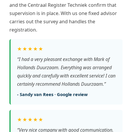
and the Centraal Register Techniek confirm that
supervision is in place. With us one fixed advisor
carries out the survey and handles the
registration.
★★★★★
“I had a very pleasant exchange with Mark of
Hollands Duurzaam. Everything was arranged
quickly and carefully with excellent service! I can
certainly recommend Hollands Duurzaam.”
- Sandy van Rees · Google review
★★★★★
“Very nice company with good communication.