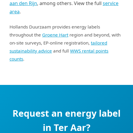
aan den Rijn
, among others. View the full
service
area
.
Hollands Duurzaam provides energy labels
throughout the
Groene Hart
region and beyond, with
on-site surveys, EP-online registration,
tailored
sustainability advice
and full
WWS rental points
counts
.
Request an energy label
in Ter Aar?