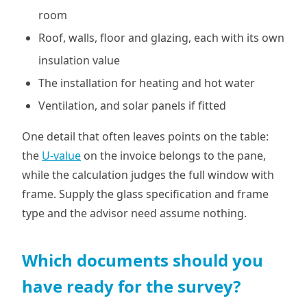
room
Roof, walls, floor and glazing, each with its own
insulation value
The installation for heating and hot water
Ventilation, and solar panels if fitted
One detail that often leaves points on the table:
the
U-value
on the invoice belongs to the pane,
while the calculation judges the full window with
frame. Supply the glass specification and frame
type and the advisor need assume nothing.
Which documents should you
have ready for the survey?