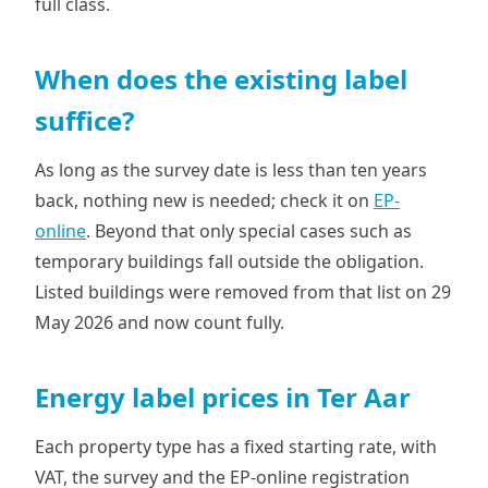
full class.
When does the existing label
suffice?
As long as the survey date is less than ten years
back, nothing new is needed; check it on
EP-
online
. Beyond that only special cases such as
temporary buildings fall outside the obligation.
Listed buildings were removed from that list on 29
May 2026 and now count fully.
Energy label prices in Ter Aar
Each property type has a fixed starting rate, with
VAT, the survey and the EP-online registration