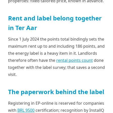
properties: fixed tailored price, known in advance.
Rent and label belong together
in Ter Aar
Since 1 July 2024 the points total bindingly sets the
maximum rent up to and including 186 points, and
the energy label is a heavy item in it. Landlords
therefore often have the
rental points count
done
together with the label survey; that saves a second
visit.
The paperwork behind the label
Registering in EP-online is reserved for companies
with
BRL 9500
certification; recognition by InstallQ