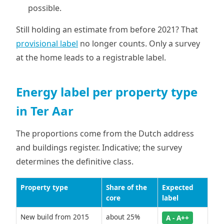
possible.
Still holding an estimate from before 2021? That
provisional label
no longer counts. Only a survey
at the home leads to a registrable label.
Energy label per property type
in Ter Aar
The proportions come from the Dutch address
and buildings register. Indicative; the survey
determines the definitive class.
Property type
Share of the
Expected
core
label
New build from 2015
about 25%
A - A++