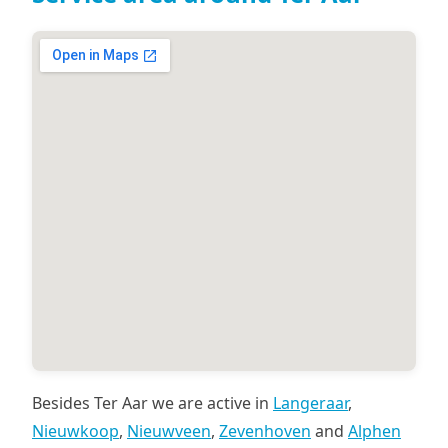
Besides Ter Aar we are active in
Langeraar
,
Nieuwkoop
,
Nieuwveen
,
Zevenhoven
and
Alphen