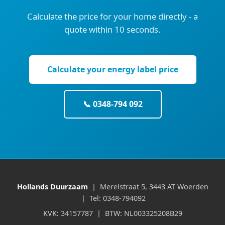
Calculate the price for your home directly - a
quote within 10 seconds.
Calculate your energy label price
📞 0348-794 092
Hollands Duurzaam
| Merelstraat 5, 3443 AT Woerden
| Tel: 0348-794092
KVK: 34157787 | BTW: NL003325208B29