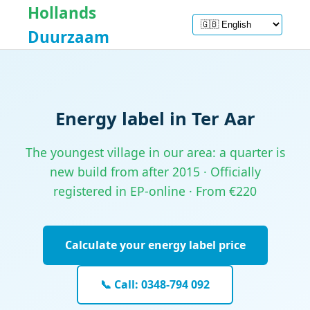
Hollands
Duurzaam
Energy label in Ter Aar
The youngest village in our area: a quarter is
new build from after 2015 · Officially
registered in EP-online · From €220
Calculate your energy label price
📞 Call: 0348-794 092