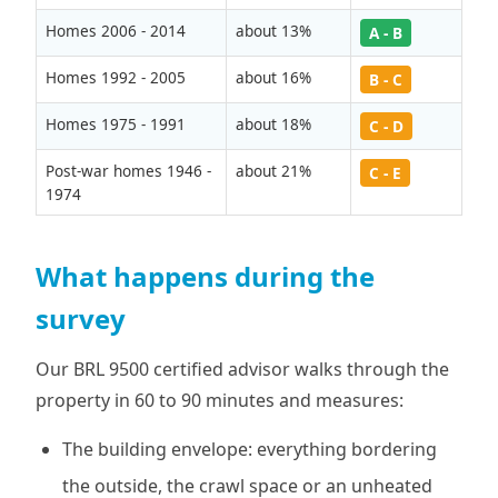
Homes 2006 - 2014
about 13%
A - B
Homes 1992 - 2005
about 16%
B - C
Homes 1975 - 1991
about 18%
C - D
Post-war homes 1946 -
about 21%
C - E
1974
What happens during the
survey
Our BRL 9500 certified advisor walks through the
property in 60 to 90 minutes and measures:
The building envelope: everything bordering
the outside, the crawl space or an unheated