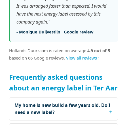
It was arranged faster than expected. I would
have the next energy label assessed by this
company again.”
- Monique Duijvestijn · Google review
Hollands Duurzaam is rated on average
4.9 out of 5
based on 66 Google reviews.
View all reviews ›
Frequently asked questions
about an energy label in Ter Aar
My home is new build a few years old. Do I
need a new label?