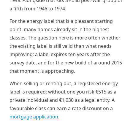
1998. Alongside that sits a solid post-war group of
a fifth from 1946 to 1974.
For the energy label that is a pleasant starting
point: many homes already sit in the highest
classes. The question here is more often whether
the existing label is still valid than what needs
improving; a label expires ten years after the
survey date, and for the new build of around 2015
that moment is approaching.
When selling or renting out, a registered energy
label is required; without one you risk €515 as a
private individual and €1,030 as a legal entity. A
favourable class can earn a rate discount on a
mortgage application
.