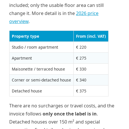
included; only the usable floor area can still
change it. More detail is in the
2026 price
overview
.
Property type
From (incl. VAT)
Studio / room apartment
€ 220
Apartment
€ 275
Maisonette / terraced house
€ 330
Corner or semi-detached house
€ 340
Detached house
€ 375
There are no surcharges or travel costs, and the
invoice follows
only once the label is in
.
Detached houses over 150 m² and special