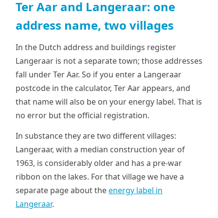
Ter Aar and Langeraar: one
address name, two villages
In the Dutch address and buildings register
Langeraar is not a separate town; those addresses
fall under Ter Aar. So if you enter a Langeraar
postcode in the calculator, Ter Aar appears, and
that name will also be on your energy label. That is
no error but the official registration.
In substance they are two different villages:
Langeraar, with a median construction year of
1963, is considerably older and has a pre-war
ribbon on the lakes. For that village we have a
separate page about the
energy label in
Langeraar
.