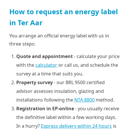
How to request an energy label
in Ter Aar
You arrange an official energy label with us in
three steps:
Quote and appointment
- calculate your price
with the
calculator
or call us, and schedule the
survey at a time that suits you.
Property survey
- our BRL 9500 certified
advisor assesses insulation, glazing and
installations following the
NTA 8800
method.
Registration in EP-online
- you usually receive
the definitive label within a few working days.
In a hurry?
Express delivery within 24 hours
is