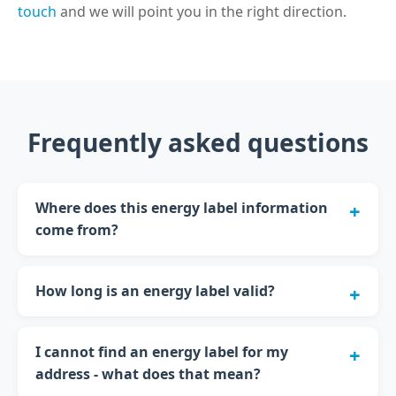
touch
and we will point you in the right direction.
Frequently asked questions
Where does this energy label information
come from?
How long is an energy label valid?
I cannot find an energy label for my
address - what does that mean?