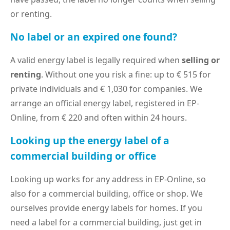
or renting.
No label or an expired one found?
A valid energy label is legally required when
selling or
renting
. Without one you risk a fine: up to € 515 for
private individuals and € 1,030 for companies. We
arrange an official energy label, registered in EP-
Online, from € 220 and often within 24 hours.
Looking up the energy label of a
commercial building or office
Looking up works for any address in EP-Online, so
also for a commercial building, office or shop. We
ourselves provide energy labels for homes. If you
need a label for a commercial building, just get in