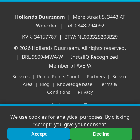
Hollands Duurzaam
| Merelstraat 5, 3443 AT
Woerden | Tel: 0348-794092
KVK: 34157787 | BTW: NL003325208B29
© 2026 Hollands Duurzaam. All rights reserved.
| BRL 9500-MWA-W | InstallQ Recognized |
Member of AVEPA
Services
|
Rental Points Count
|
Partners
|
Service
Area
|
Blog
|
Knowledge base
|
Terms &
Conditions
|
Privacy
f
|
in
|
💬
We use cookies for analytical purposes. By clicking
"Accept" you give your consent.
Accept
Decline