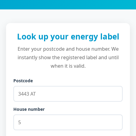
Look up your energy label
Enter your postcode and house number. We
instantly show the registered label and until
when it is valid.
Postcode
House number