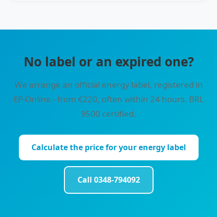
No label or an expired one?
We arrange an official energy label, registered in
EP-Online - from €220, often within 24 hours. BRL
9500 certified.
Calculate the price for your energy label
Call 0348-794092