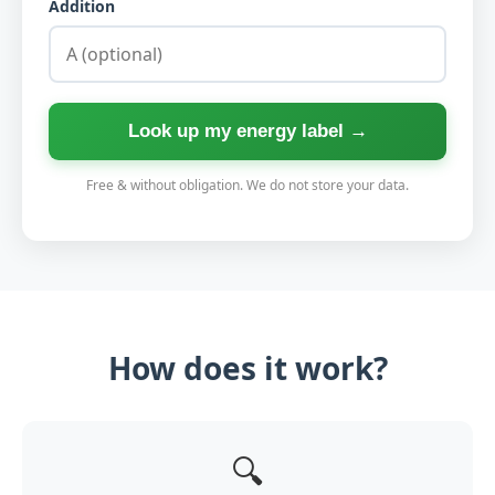
Addition
Look up my energy label →
Free & without obligation. We do not store your data.
How does it work?
🔍