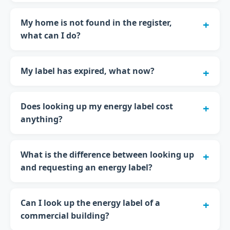
My home is not found in the register,
what can I do?
My label has expired, what now?
Does looking up my energy label cost
anything?
What is the difference between looking up
and requesting an energy label?
Can I look up the energy label of a
commercial building?