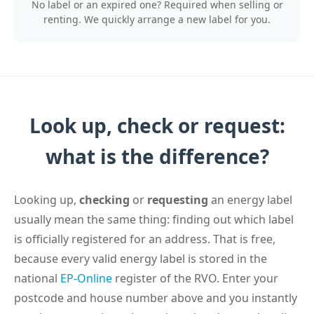
No label or an expired one? Required when selling or
renting. We quickly arrange a new label for you.
Look up, check or request:
what is the difference?
Looking up,
checking
or
requesting
an energy label
usually mean the same thing: finding out which label
is officially registered for an address. That is free,
because every valid energy label is stored in the
national
EP-Online
register of the RVO. Enter your
postcode and house number above and you instantly