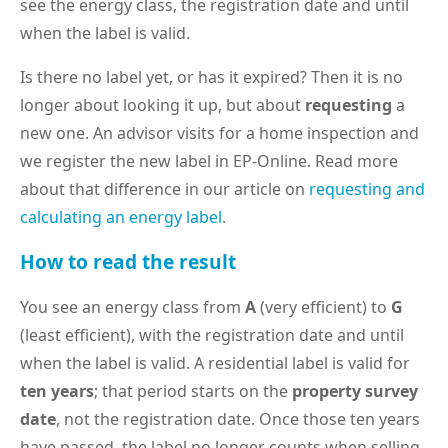
see the energy class, the registration date and until
when the label is valid.
Is there no label yet, or has it expired? Then it is no
longer about looking it up, but about
requesting
a
new one. An advisor visits for a home inspection and
we register the new label in EP-Online. Read more
about that difference in our article on
requesting and
calculating an energy label
.
How to read the result
You see an energy class from
A
(very efficient) to
G
(least efficient), with the registration date and until
when the label is valid. A residential label is valid for
ten years
; that period starts on the
property survey
date
, not the registration date. Once those ten years
have passed, the label no longer counts when selling