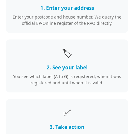
1. Enter your address
Enter your postcode and house number. We query the
official EP-Online register of the RVO directly.
🏷️
2. See your label
You see which label (A to G) is registered, when it was
registered and until when it is valid.
✅
3. Take action