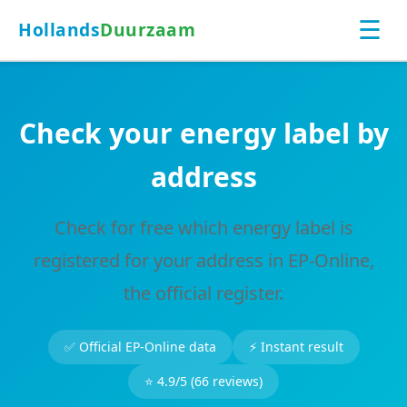
☰
Hollands
Duurzaam
Check your energy label by
address
Check for free which energy label is
registered for your address in EP-Online,
the official register.
✅ Official EP-Online data
⚡ Instant result
⭐ 4.9/5 (66 reviews)