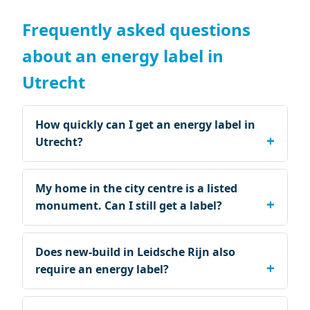
Frequently asked questions
about an energy label in
Utrecht
How quickly can I get an energy label in
Utrecht?
My home in the city centre is a listed
monument. Can I still get a label?
Does new-build in Leidsche Rijn also
require an energy label?