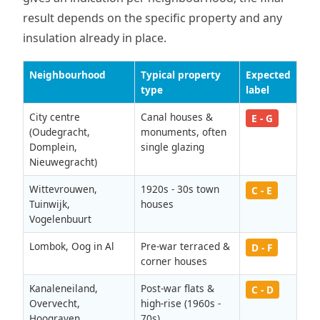
result depends on the specific property and any
insulation already in place.
Neighbourhood
Typical property
Expected
type
label
City centre
Canal houses &
E - G
(Oudegracht,
monuments, often
Domplein,
single glazing
Nieuwegracht)
Wittevrouwen,
1920s - 30s town
C - E
Tuinwijk,
houses
Vogelenbuurt
Lombok, Oog in Al
Pre-war terraced &
D - F
corner houses
Kanaleneiland,
Post-war flats &
C - D
Overvecht,
high-rise (1960s -
Hoograven
70s)