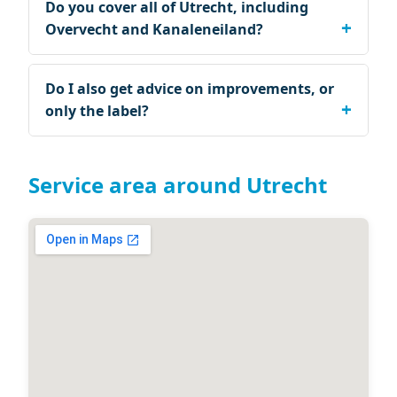
Do you cover all of Utrecht, including
Overvecht and Kanaleneiland?
Do I also get advice on improvements, or
only the label?
Service area around Utrecht