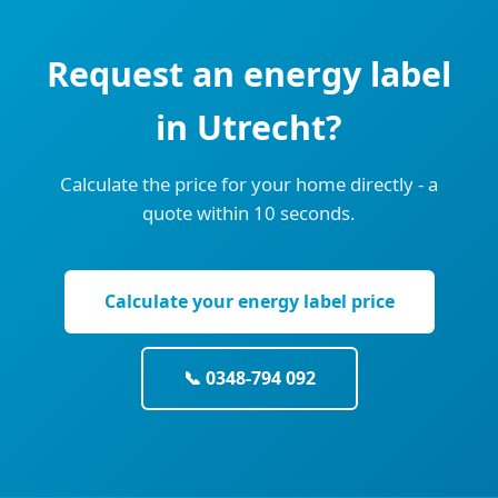
Request an energy label
in Utrecht?
Calculate the price for your home directly - a
quote within 10 seconds.
Calculate your energy label price
📞 0348-794 092