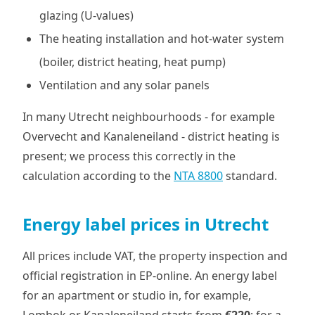
glazing (U-values)
The heating installation and hot-water system
(boiler, district heating, heat pump)
Ventilation and any solar panels
In many Utrecht neighbourhoods - for example
Overvecht and Kanaleneiland - district heating is
present; we process this correctly in the
calculation according to the
NTA 8800
standard.
Energy label prices in Utrecht
All prices include VAT, the property inspection and
official registration in EP-online. An energy label
for an apartment or studio in, for example,