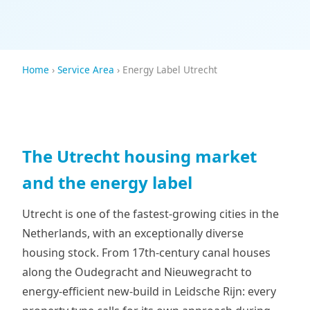
Home
›
Service Area
› Energy Label Utrecht
The Utrecht housing market
and the energy label
Utrecht is one of the fastest-growing cities in the
Netherlands, with an exceptionally diverse
housing stock. From 17th-century canal houses
along the Oudegracht and Nieuwegracht to
energy-efficient new-build in Leidsche Rijn: every