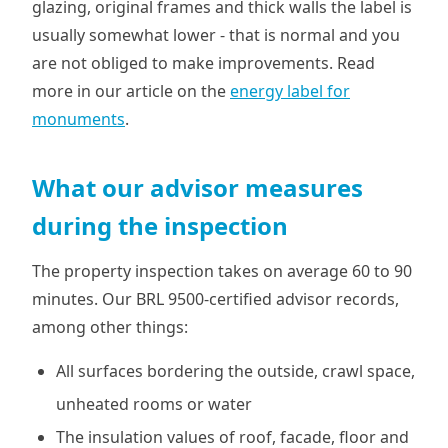
glazing, original frames and thick walls the label is
usually somewhat lower - that is normal and you
are not obliged to make improvements. Read
more in our article on the
energy label for
monuments
.
What our advisor measures
during the inspection
The property inspection takes on average 60 to 90
minutes. Our BRL 9500-certified advisor records,
among other things:
All surfaces bordering the outside, crawl space,
unheated rooms or water
The insulation values of roof, facade, floor and