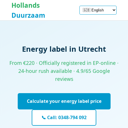
Hollands
Duurzaam
Energy label in Utrecht
From €220 · Officially registered in EP-online ·
24-hour rush available · 4.9/65 Google
reviews
Calculate your energy label price
📞 Call: 0348-794 092