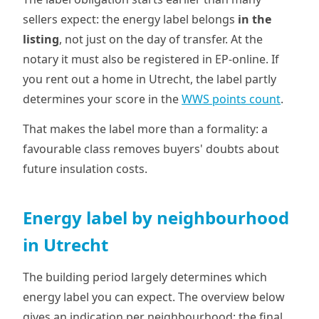
sellers expect: the energy label belongs
in the
listing
, not just on the day of transfer. At the
notary it must also be registered in EP-online. If
you rent out a home in Utrecht, the label partly
determines your score in the
WWS points count
.
That makes the label more than a formality: a
favourable class removes buyers' doubts about
future insulation costs.
Energy label by neighbourhood
in Utrecht
The building period largely determines which
energy label you can expect. The overview below
gives an indication per neighbourhood; the final