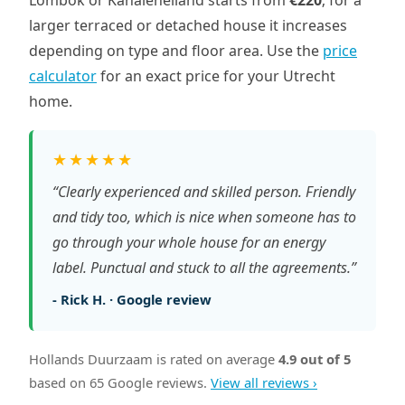
Lombok or Kanaleneiland starts from
€220
; for a
larger terraced or detached house it increases
depending on type and floor area. Use the
price
calculator
for an exact price for your Utrecht
home.
★★★★★
“Clearly experienced and skilled person. Friendly
and tidy too, which is nice when someone has to
go through your whole house for an energy
label. Punctual and stuck to all the agreements.”
- Rick H. · Google review
Hollands Duurzaam is rated on average
4.9 out of 5
based on 65 Google reviews.
View all reviews ›