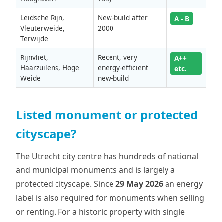
Leidsche Rijn,
New-build after
A - B
Vleuterweide,
2000
Terwijde
Rijnvliet,
Recent, very
A++
Haarzuilens, Hoge
energy-efficient
etc.
Weide
new-build
Listed monument or protected
cityscape?
The Utrecht city centre has hundreds of national
and municipal monuments and is largely a
protected cityscape. Since
29 May 2026
an energy
label is also required for monuments when selling
or renting. For a historic property with single