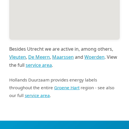
Besides Utrecht we are active in, among others,
Vleuten
,
De Meern
,
Maarssen
and
Woerden
. View
the full
service area
.
Hollands Duurzaam provides energy labels
throughout the entire
Groene Hart
region - see also
our full
service area
.