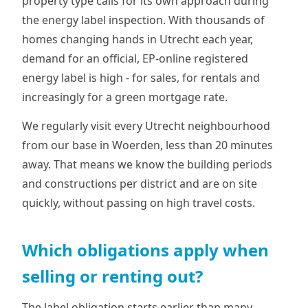
property type calls for its own approach during
the energy label inspection. With thousands of
homes changing hands in Utrecht each year,
demand for an official, EP-online registered
energy label is high - for sales, for rentals and
increasingly for a green mortgage rate.
We regularly visit every Utrecht neighbourhood
from our base in Woerden, less than 20 minutes
away. That means we know the building periods
and constructions per district and are on site
quickly, without passing on high travel costs.
Which obligations apply when
selling or renting out?
The label obligation starts earlier than many