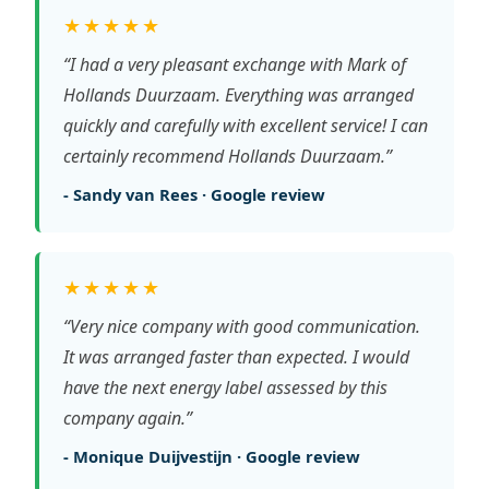
★★★★★
“I had a very pleasant exchange with Mark of
Hollands Duurzaam. Everything was arranged
quickly and carefully with excellent service! I can
certainly recommend Hollands Duurzaam.”
- Sandy van Rees · Google review
★★★★★
“Very nice company with good communication.
It was arranged faster than expected. I would
have the next energy label assessed by this
company again.”
- Monique Duijvestijn · Google review