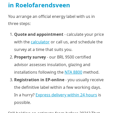
in Roelofarendsveen
You arrange an official energy label with us in
three steps:
Quote and appointment
- calculate your price
with the
calculator
or call us, and schedule the
survey at a time that suits you.
Property survey
- our BRL 9500 certified
advisor assesses insulation, glazing and
installations following the
NTA 8800
method.
Registration in EP-online
- you usually receive
the definitive label within a few working days.
In a hurry?
Express delivery within 24 hours
is
possible.