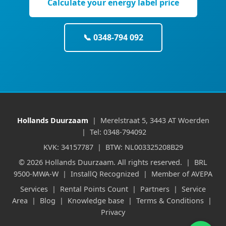
Calculate your energy label price
📞 0348-794 092
Hollands Duurzaam
| Merelstraat 5, 3443 AT Woerden
| Tel: 0348-794092
KVK: 34157787 | BTW: NL003325208B29
© 2026 Hollands Duurzaam. All rights reserved. | BRL
9500-MWA-W | InstallQ Recognized | Member of AVEPA
Services
|
Rental Points Count
|
Partners
|
Service
Area
|
Blog
|
Knowledge base
|
Terms & Conditions
|
Privacy