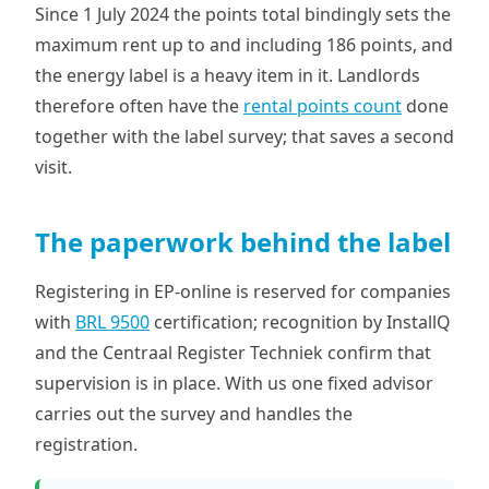
Since 1 July 2024 the points total bindingly sets the
maximum rent up to and including 186 points, and
the energy label is a heavy item in it. Landlords
therefore often have the
rental points count
done
together with the label survey; that saves a second
visit.
The paperwork behind the label
Registering in EP-online is reserved for companies
with
BRL 9500
certification; recognition by InstallQ
and the Centraal Register Techniek confirm that
supervision is in place. With us one fixed advisor
carries out the survey and handles the
registration.