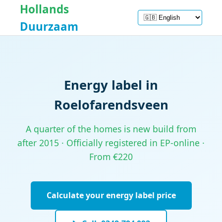
Hollands
Duurzaam
Energy label in
Roelofarendsveen
A quarter of the homes is new build from
after 2015 · Officially registered in EP-online ·
From €220
Calculate your energy label price