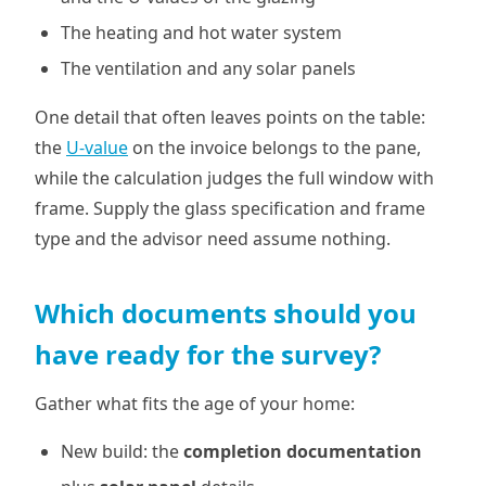
The heating and hot water system
The ventilation and any solar panels
One detail that often leaves points on the table:
the
U-value
on the invoice belongs to the pane,
while the calculation judges the full window with
frame. Supply the glass specification and frame
type and the advisor need assume nothing.
Which documents should you
have ready for the survey?
Gather what fits the age of your home:
New build: the
completion documentation