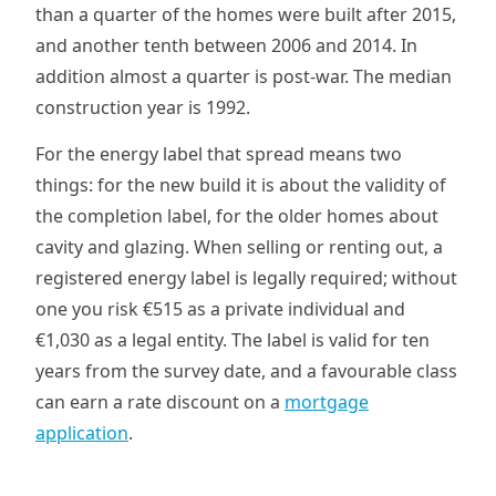
than a quarter of the homes were built after 2015,
and another tenth between 2006 and 2014. In
addition almost a quarter is post-war. The median
construction year is 1992.
For the energy label that spread means two
things: for the new build it is about the validity of
the completion label, for the older homes about
cavity and glazing. When selling or renting out, a
registered energy label is legally required; without
one you risk €515 as a private individual and
€1,030 as a legal entity. The label is valid for ten
years from the survey date, and a favourable class
can earn a rate discount on a
mortgage
application
.