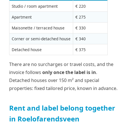
Studio / room apartment
€ 220
Apartment
€ 275
Maisonette / terraced house
€ 330
Corner or semi-detached house
€ 340
Detached house
€ 375
There are no surcharges or travel costs, and the
invoice follows
only once the label is in
.
Detached houses over 150 m² and special
properties: fixed tailored price, known in advance.
Rent and label belong together
in Roelofarendsveen