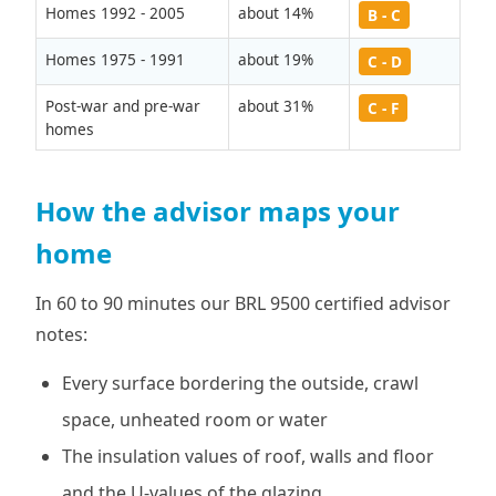
Homes 1992 - 2005
about 14%
B - C
Homes 1975 - 1991
about 19%
C - D
Post-war and pre-war
about 31%
C - F
homes
How the advisor maps your
home
In 60 to 90 minutes our BRL 9500 certified advisor
notes:
Every surface bordering the outside, crawl
space, unheated room or water
The insulation values of roof, walls and floor
and the U-values of the glazing