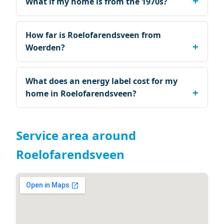
What if my home is from the 1970s?
How far is Roelofarendsveen from
Woerden?
What does an energy label cost for my
home in Roelofarendsveen?
Service area around
Roelofarendsveen