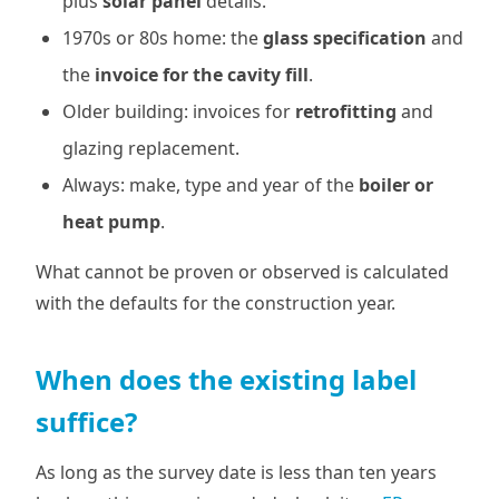
plus
solar panel
details.
1970s or 80s home: the
glass specification
and
the
invoice for the cavity fill
.
Older building: invoices for
retrofitting
and
glazing replacement.
Always: make, type and year of the
boiler or
heat pump
.
What cannot be proven or observed is calculated
with the defaults for the construction year.
When does the existing label
suffice?
As long as the survey date is less than ten years