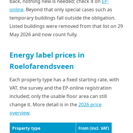
back, nothing new is needed; check it on
EP-
online
. Beyond that only special cases such as
temporary buildings fall outside the obligation.
Listed buildings were removed from that list on 29
May 2026 and now count fully.
Energy label prices in
Roelofarendsveen
Each property type has a fixed starting rate, with
VAT, the survey and the EP-online registration
included; only the usable floor area can still
change it. More detail is in the
2026 price
overview
.
Property type
From (incl. VAT)