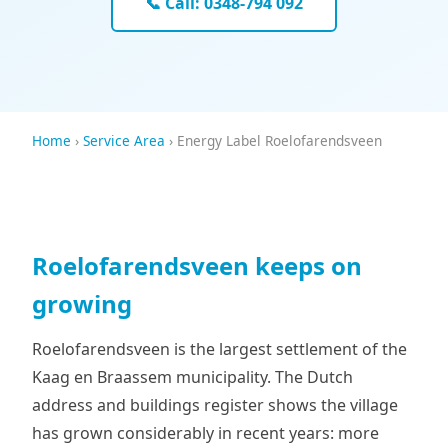
📞 Call: 0348-794 092
Home
›
Service Area
› Energy Label Roelofarendsveen
Roelofarendsveen keeps on
growing
Roelofarendsveen is the largest settlement of the
Kaag en Braassem municipality. The Dutch
address and buildings register shows the village
has grown considerably in recent years: more