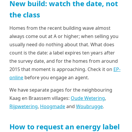
New build: watch the date, not
the class
Homes from the recent building wave almost
always come out at A or higher; when selling you
usually need do nothing about that. What does
count is the date: a label expires ten years after
the survey date, and for the homes from around
2015 that moment is approaching. Check it on
EP-
online
before you engage an agent.
We have separate pages for the neighbouring
Kaag en Braassem villages:
Oude Wetering
,
Rijpwetering
,
Hoogmade
and
Woubrugge
.
How to request an energy label