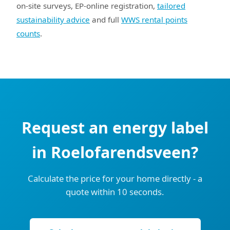
on-site surveys, EP-online registration,
tailored
sustainability advice
and full
WWS rental points
counts
.
Request an energy label
in Roelofarendsveen?
Calculate the price for your home directly - a
quote within 10 seconds.