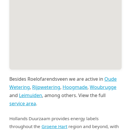
Besides Roelofarendsveen we are active in
Oude
Wetering
,
Rijpwetering
,
Hoogmade
,
Woubrugge
and
Leimuiden
, among others. View the full
service area
.
Hollands Duurzaam provides energy labels
throughout the
Groene Hart
region and beyond, with