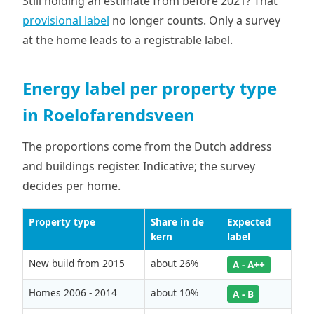
Still holding an estimate from before 2021? That
provisional label
no longer counts. Only a survey
at the home leads to a registrable label.
Energy label per property type
in Roelofarendsveen
The proportions come from the Dutch address
and buildings register. Indicative; the survey
decides per home.
Property type
Share in de
Expected
kern
label
New build from 2015
about 26%
A - A++
Homes 2006 - 2014
about 10%
A - B