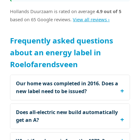
Hollands Duurzaam is rated on average
4.9 out of 5
based on 65 Google reviews.
View all reviews ›
Frequently asked questions
about an energy label in
Roelofarendsveen
Our home was completed in 2016. Does a
new label need to be issued?
Does all-electric new build automatically
get an A?