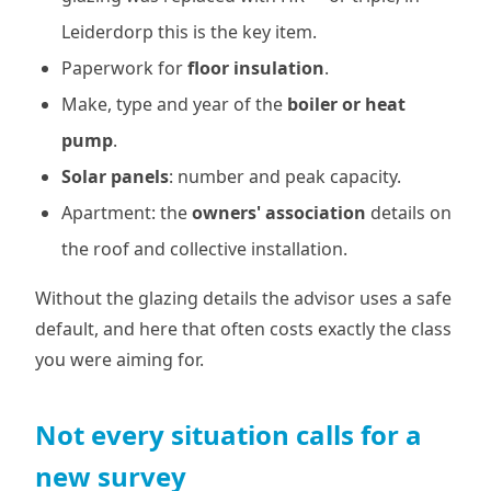
Leiderdorp this is the key item.
Paperwork for
floor insulation
.
Make, type and year of the
boiler or heat
pump
.
Solar panels
: number and peak capacity.
Apartment: the
owners' association
details on
the roof and collective installation.
Without the glazing details the advisor uses a safe
default, and here that often costs exactly the class
you were aiming for.
Not every situation calls for a
new survey