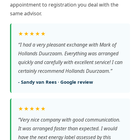
appointment to registration you deal with the
same advisor.
★★★★★
“I had a very pleasant exchange with Mark of
Hollands Duurzaam. Everything was arranged
quickly and carefully with excellent service! I can
certainly recommend Hollands Duurzaam.”
- Sandy van Rees · Google review
★★★★★
“Very nice company with good communication.
It was arranged faster than expected. I would
have the next energy label assessed by this