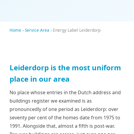
Home
›
Service Area
› Energy Label Leiderdorp
Leiderdorp is the most uniform
place in our area
No place whose entries in the Dutch address and
buildings register we examined is as
pronouncedly of one period as Leiderdorp: over
seventy per cent of the homes date from 1975 to
1991. Alongside that, almost a fifth is post-war.