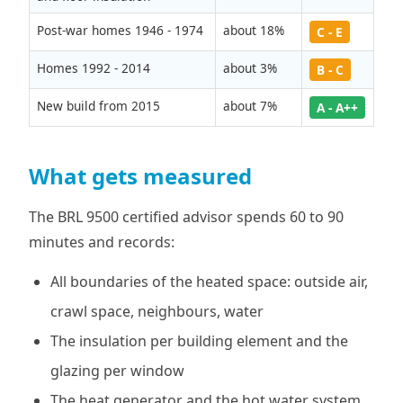
Post-war homes 1946 - 1974
about 18%
C - E
Homes 1992 - 2014
about 3%
B - C
New build from 2015
about 7%
A - A++
What gets measured
The BRL 9500 certified advisor spends 60 to 90
minutes and records:
All boundaries of the heated space: outside air,
crawl space, neighbours, water
The insulation per building element and the
glazing per window
The heat generator and the hot water system