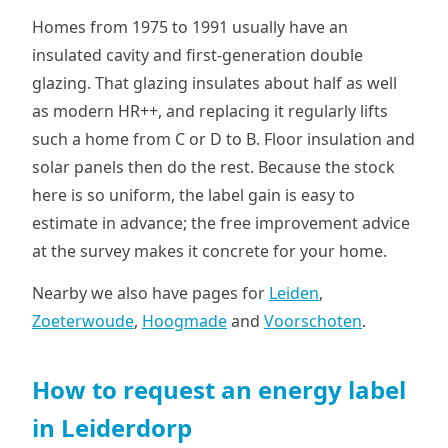
Homes from 1975 to 1991 usually have an
insulated cavity and first-generation double
glazing. That glazing insulates about half as well
as modern HR++, and replacing it regularly lifts
such a home from C or D to B. Floor insulation and
solar panels then do the rest. Because the stock
here is so uniform, the label gain is easy to
estimate in advance; the free improvement advice
at the survey makes it concrete for your home.
Nearby we also have pages for
Leiden
,
Zoeterwoude
,
Hoogmade
and
Voorschoten
.
How to request an energy label
in Leiderdorp