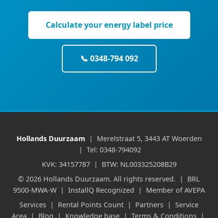
Calculate your energy label price
📞 0348-794 092
Hollands Duurzaam
| Merelstraat 5, 3443 AT Woerden
| Tel: 0348-794092
KVK: 34157787 | BTW: NL003325208B29
© 2026 Hollands Duurzaam. All rights reserved. | BRL
9500-MWA-W | InstallQ Recognized | Member of AVEPA
Services
|
Rental Points Count
|
Partners
|
Service
Area
|
Blog
|
Knowledge base
|
Terms & Conditions
|