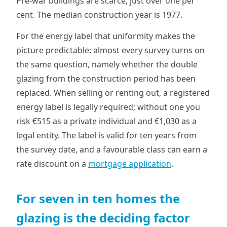
Pre-war buildings are scarce, just over one per
cent. The median construction year is 1977.
For the energy label that uniformity makes the
picture predictable: almost every survey turns on
the same question, namely whether the double
glazing from the construction period has been
replaced. When selling or renting out, a registered
energy label is legally required; without one you
risk €515 as a private individual and €1,030 as a
legal entity. The label is valid for ten years from
the survey date, and a favourable class can earn a
rate discount on a
mortgage application
.
For seven in ten homes the
glazing is the deciding factor