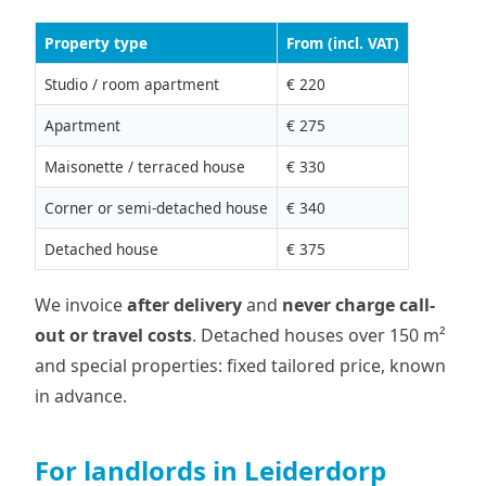
Property type
From (incl. VAT)
Studio / room apartment
€ 220
Apartment
€ 275
Maisonette / terraced house
€ 330
Corner or semi-detached house
€ 340
Detached house
€ 375
We invoice
after delivery
and
never charge call-
out or travel costs
. Detached houses over 150 m²
and special properties: fixed tailored price, known
in advance.
For landlords in Leiderdorp