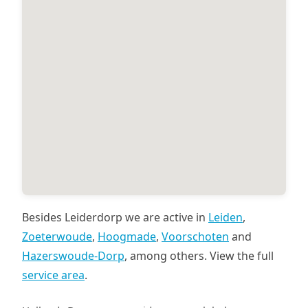
Besides Leiderdorp we are active in
Leiden
,
Zoeterwoude
,
Hoogmade
,
Voorschoten
and
Hazerswoude-Dorp
, among others. View the full
service area
.