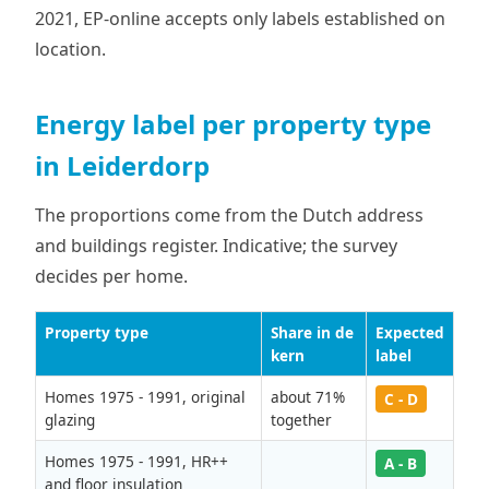
2021, EP-online accepts only labels established on
location.
Energy label per property type
in Leiderdorp
The proportions come from the Dutch address
and buildings register. Indicative; the survey
decides per home.
Property type
Share in de
Expected
kern
label
Homes 1975 - 1991, original
about 71%
C - D
glazing
together
Homes 1975 - 1991, HR++
A - B
and floor insulation