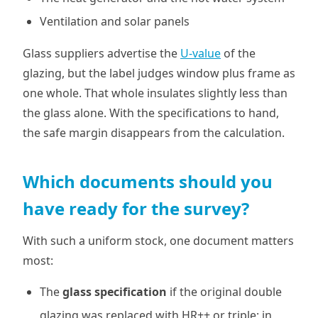
Ventilation and solar panels
Glass suppliers advertise the
U-value
of the
glazing, but the label judges window plus frame as
one whole. That whole insulates slightly less than
the glass alone. With the specifications to hand,
the safe margin disappears from the calculation.
Which documents should you
have ready for the survey?
With such a uniform stock, one document matters
most:
The
glass specification
if the original double
glazing was replaced with HR++ or triple; in