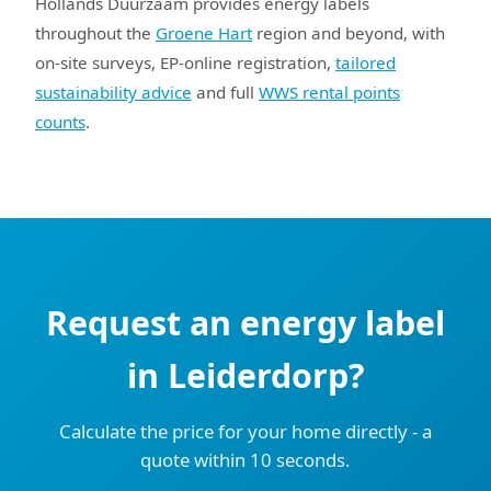
Hollands Duurzaam provides energy labels
throughout the
Groene Hart
region and beyond, with
on-site surveys, EP-online registration,
tailored
sustainability advice
and full
WWS rental points
counts
.
Request an energy label
in Leiderdorp?
Calculate the price for your home directly - a
quote within 10 seconds.