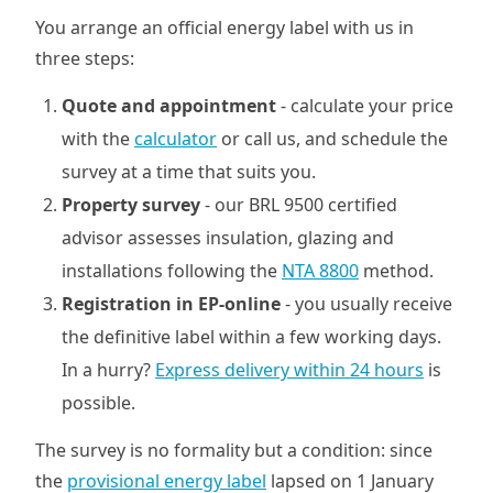
You arrange an official energy label with us in
three steps:
Quote and appointment
- calculate your price
with the
calculator
or call us, and schedule the
survey at a time that suits you.
Property survey
- our BRL 9500 certified
advisor assesses insulation, glazing and
installations following the
NTA 8800
method.
Registration in EP-online
- you usually receive
the definitive label within a few working days.
In a hurry?
Express delivery within 24 hours
is
possible.
The survey is no formality but a condition: since
the
provisional energy label
lapsed on 1 January