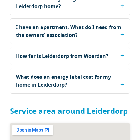
Leiderdorp home?
I have an apartment. What do I need from
the owners' association?
How far is Leiderdorp from Woerden?
What does an energy label cost for my
home in Leiderdorp?
Service area around Leiderdorp