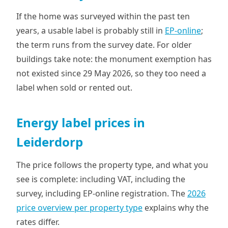
If the home was surveyed within the past ten
years, a usable label is probably still in
EP-online
;
the term runs from the survey date. For older
buildings take note: the monument exemption has
not existed since 29 May 2026, so they too need a
label when sold or rented out.
Energy label prices in
Leiderdorp
The price follows the property type, and what you
see is complete: including VAT, including the
survey, including EP-online registration. The
2026
price overview per property type
explains why the
rates differ.