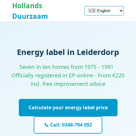
Hollands
Duurzaam
Energy label in Leiderdorp
Seven in ten homes from 1975 - 1991 ·
Officially registered in EP-online · From €220
incl. free improvement advice
Calculate your energy label price
📞 Call: 0348-794 092