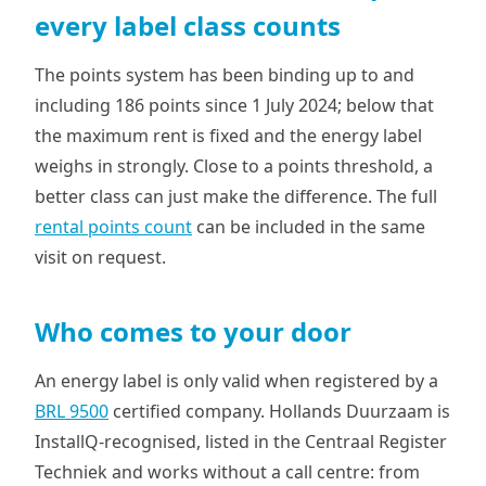
every label class counts
The points system has been binding up to and
including 186 points since 1 July 2024; below that
the maximum rent is fixed and the energy label
weighs in strongly. Close to a points threshold, a
better class can just make the difference. The full
rental points count
can be included in the same
visit on request.
Who comes to your door
An energy label is only valid when registered by a
BRL 9500
certified company. Hollands Duurzaam is
InstallQ-recognised, listed in the Centraal Register
Techniek and works without a call centre: from