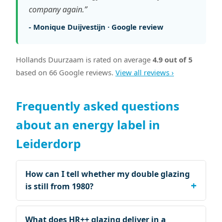
company again.”
- Monique Duijvestijn · Google review
Hollands Duurzaam is rated on average
4.9 out of 5
based on 66 Google reviews.
View all reviews ›
Frequently asked questions
about an energy label in
Leiderdorp
How can I tell whether my double glazing
is still from 1980?
What does HR++ glazing deliver in a