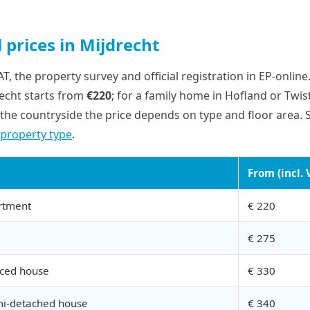
 prices in Mijdrecht
VAT, the property survey and official registration in EP-onlin
recht starts from
€220
; for a family home in Hofland or Twist
the countryside the price depends on type and floor area. 
 property type
.
From (incl. 
rtment
€ 220
€ 275
aced house
€ 330
mi-detached house
€ 340