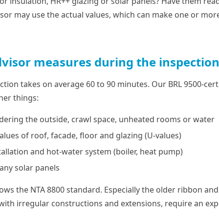
loor insulation, HR++ glazing or solar panels? Have them read
isor may use the actual values, which can make one or more 
visor measures during the inspectio
ction takes on average 60 to 90 minutes. Our BRL 9500-certi
er things:
rdering the outside, crawl space, unheated rooms or water
alues of roof, facade, floor and glazing (U-values)
tallation and hot-water system (boiler, heat pump)
 any solar panels
llows the NTA 8800 standard. Especially the older ribbon a
with irregular constructions and extensions, require an ex