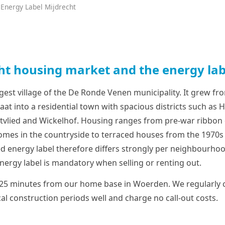
 Energy Label Mijdrecht
ht housing market and the energy lab
rgest village of the De Ronde Venen municipality. It grew fro
at into a residential town with spacious districts such as 
stvlied and Wickelhof. Housing ranges from pre-war ribbo
mes in the countryside to terraced houses from the 1970s
d energy label therefore differs strongly per neighbourhood
nergy label is mandatory when selling or renting out.
 25 minutes from our home base in Woerden. We regularly c
al construction periods well and charge no call-out costs.