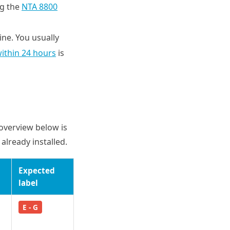
ng the
NTA 8800
line. You usually
within 24 hours
is
 overview below is
already installed.
Expected
label
E - G