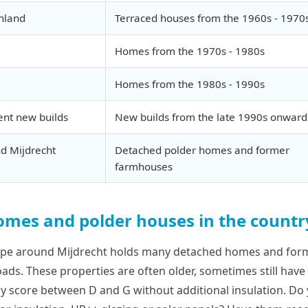
nland
Terraced houses from the 1960s - 1970
Homes from the 1970s - 1980s
Homes from the 1980s - 1990s
ent new builds
New builds from the late 1990s onward
d Mijdrecht
Detached polder homes and former
farmhouses
mes and polder houses in the countr
ape around Mijdrecht holds many detached homes and fo
ads. These properties are often older, sometimes still have 
lly score between D and G without additional insulation. Do