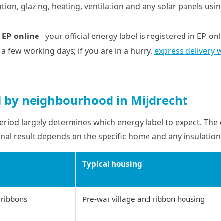
tion, glazing, heating, ventilation and any solar panels usi
 EP-online
- your official energy label is registered in EP-on
n a few working days; if you are in a hurry,
express delivery 
l by neighbourhood in Mijdrecht
eriod largely determines which energy label to expect. The
final result depends on the specific home and any insulation 
Typical housing
 ribbons
Pre-war village and ribbon housing