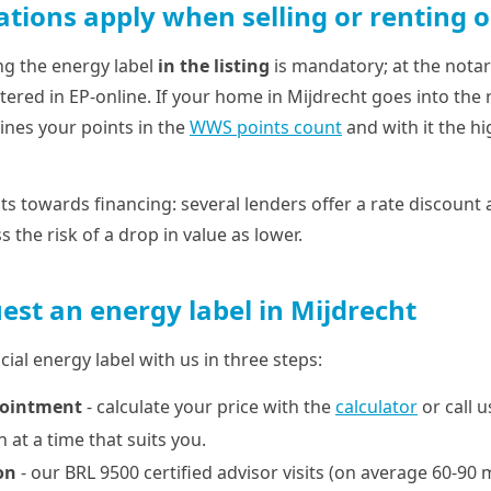
ations apply when selling or renting o
ng the energy label
in the listing
is mandatory; at the notari
tered in EP-online. If your home in Mijdrecht goes into the 
ines your points in the
WWS points count
and with it the h
ts towards financing: several lenders offer a rate discount a
 the risk of a drop in value as lower.
est an energy label in Mijdrecht
cial energy label with us in three steps:
pointment
- calculate your price with the
calculator
or call 
 at a time that suits you.
on
- our BRL 9500 certified advisor visits (on average 60-90