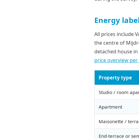
Energy label
All prices include 
the centre of Mijd
detached house in 
price overview per
Property type
Studio / room apa
Apartment
Maisonette / terr
End-terrace or se