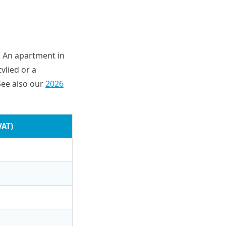
e. An apartment in
vlied or a
See also our
2026
VAT)