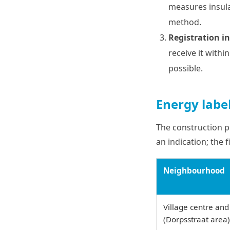
measures insula
method.
Registration in
receive it withi
possible.
Energy labe
The construction p
an indication; the 
Neighbourhood
Village centre and
(Dorpsstraat area)