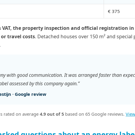
€ 375
 VAT, the property inspection and official registration in
 or travel costs
. Detached houses over 150 m² and special 
.
ny with good communication. It was arranged faster than expec
label assessed by this company again.”
stijn · Google review
s rated on average
4.9 out of 5
based on 65 Google reviews.
View
asked questions about an energy label