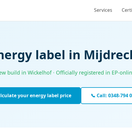
Services
Cert
nergy label in Mijdrec
w build in Wickelhof · Officially registered in EP-onl
lculate your energy label price
📞 Call: 0348-794 