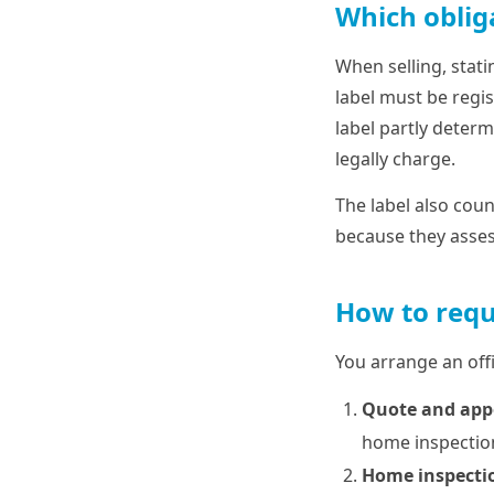
Which oblig
When selling, stati
label must be regis
label partly determ
legally charge.
The label also coun
because they assess
How to requ
You arrange an offi
Quote and ap
home inspection
Home inspecti