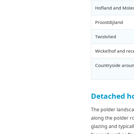
Hofland and Mole
Proostdijland
Twistvlied
Wickelhof and rec
Countryside aroun
Detached ho
The polder landsc
along the polder ro
glazing and typica