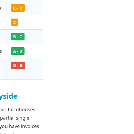
s
C - D
C
B - C
s
A - B
D - G
yside
rmer farmhouses
partial single
 you have invoices