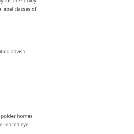
y for the survey:
label classes of
n
fied advisor
nd polder homes
perienced eye