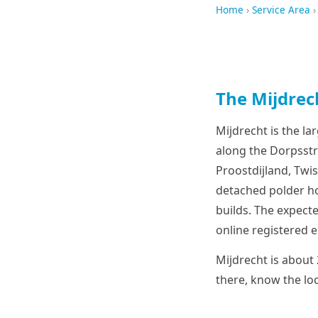
Home
›
Service Area
›
The Mijdrec
Mijdrecht is the la
along the Dorpsstra
Proostdijland, Twi
detached polder ho
builds. The expecte
online registered e
Mijdrecht is about
there, know the loc