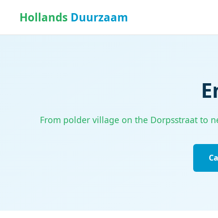
Hollands
Duurzaam
E
From polder village on the Dorpsstraat to ne
Ca