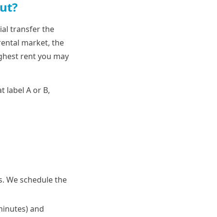
ut?
al transfer the
rental market, the
ighest rent you may
t label A or B,
us. We schedule the
 minutes) and