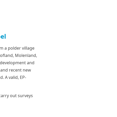
el
m a polder village
Hofland, Molenland,
n development and
 and recent new
. A valid, EP-
arry out surveys