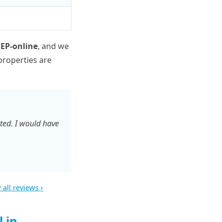
 EP-online
, and we
properties are
ted. I would have
 all reviews ›
 in