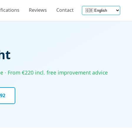
ifications
Reviews
Contact
ht
ine · From €220 incl. free improvement advice
092