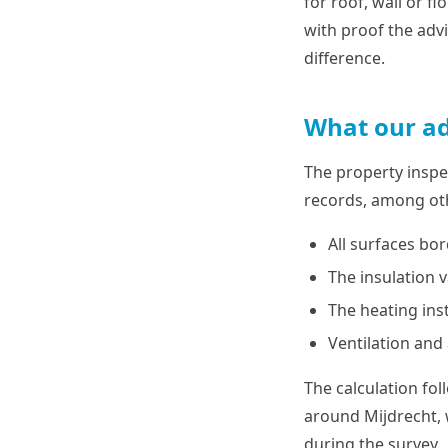
for roof, wall or f
with proof the adv
difference.
What our ad
The property inspe
records, among oth
All surfaces bo
The insulation v
The heating ins
Ventilation and
The calculation fo
around Mijdrecht, 
during the survey.