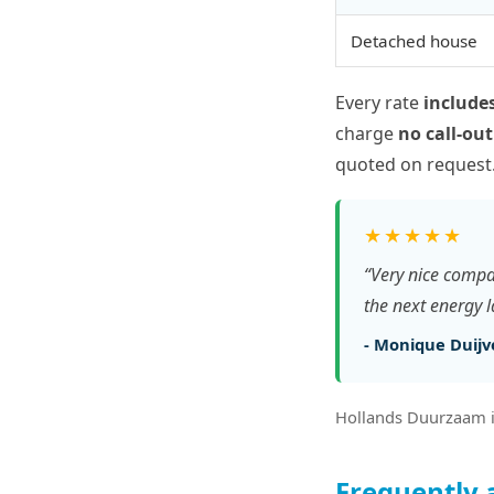
Detached house
Every rate
includes
charge
no call-out
quoted on request
★★★★★
“Very nice compa
the next energy 
- Monique Duijve
Hollands Duurzaam i
Frequently 