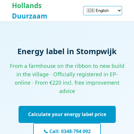
Hollands
Duurzaam
Energy label in Stompwijk
From a farmhouse on the ribbon to new build
in the village · Officially registered in EP-
online · From €220 incl. free improvement
advice
Calculate your energy label price
📞 Call: 0348-794 092