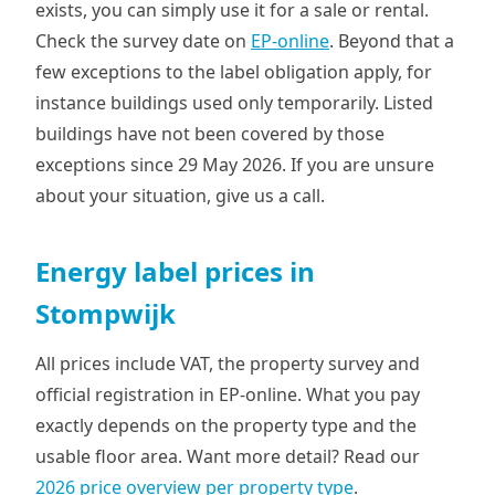
exists, you can simply use it for a sale or rental.
Check the survey date on
EP-online
. Beyond that a
few exceptions to the label obligation apply, for
instance buildings used only temporarily. Listed
buildings have not been covered by those
exceptions since 29 May 2026. If you are unsure
about your situation, give us a call.
Energy label prices in
Stompwijk
All prices include VAT, the property survey and
official registration in EP-online. What you pay
exactly depends on the property type and the
usable floor area. Want more detail? Read our
2026 price overview per property type
.