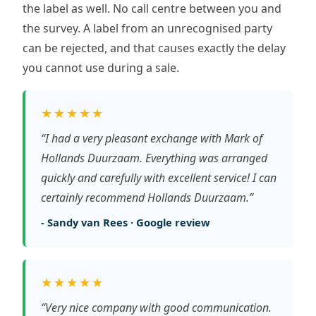
the label as well. No call centre between you and
the survey. A label from an unrecognised party
can be rejected, and that causes exactly the delay
you cannot use during a sale.
★★★★★
“I had a very pleasant exchange with Mark of
Hollands Duurzaam. Everything was arranged
quickly and carefully with excellent service! I can
certainly recommend Hollands Duurzaam.”
- Sandy van Rees · Google review
★★★★★
“Very nice company with good communication.