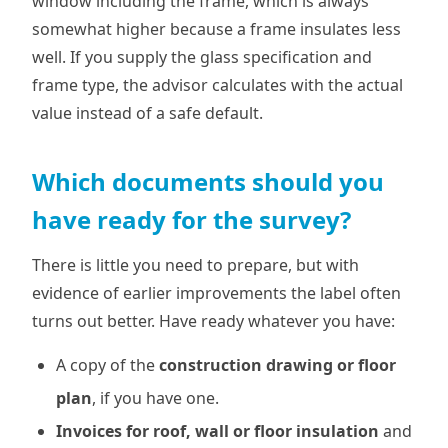
window including the frame, which is always
somewhat higher because a frame insulates less
well. If you supply the glass specification and
frame type, the advisor calculates with the actual
value instead of a safe default.
Which documents should you
have ready for the survey?
There is little you need to prepare, but with
evidence of earlier improvements the label often
turns out better. Have ready whatever you have:
A copy of the
construction drawing or floor
plan
, if you have one.
Invoices for roof, wall or floor insulation
and