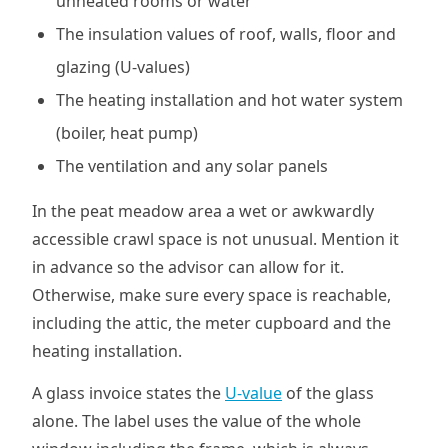
unheated rooms or water
The insulation values of roof, walls, floor and
glazing (U-values)
The heating installation and hot water system
(boiler, heat pump)
The ventilation and any solar panels
In the peat meadow area a wet or awkwardly
accessible crawl space is not unusual. Mention it
in advance so the advisor can allow for it.
Otherwise, make sure every space is reachable,
including the attic, the meter cupboard and the
heating installation.
A glass invoice states the
U-value
of the glass
alone. The label uses the value of the whole