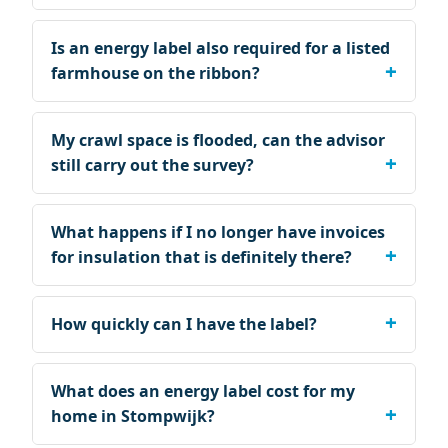
Is an energy label also required for a listed
farmhouse on the ribbon?
My crawl space is flooded, can the advisor
still carry out the survey?
What happens if I no longer have invoices
for insulation that is definitely there?
How quickly can I have the label?
What does an energy label cost for my
home in Stompwijk?