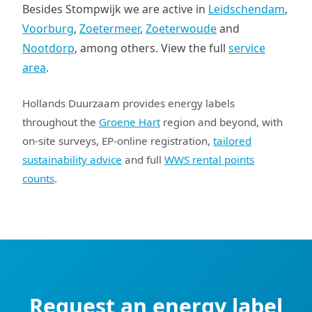
Besides Stompwijk we are active in
Leidschendam
,
Voorburg
,
Zoetermeer
,
Zoeterwoude
and
Nootdorp
, among others. View the full
service
area
.
Hollands Duurzaam provides energy labels
throughout the
Groene Hart
region and beyond, with
on-site surveys, EP-online registration,
tailored
sustainability advice
and full
WWS rental points
counts
.
Request an energy label