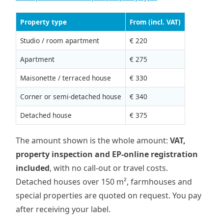
Property type
From (incl. VAT)
Studio / room apartment
€ 220
Apartment
€ 275
Maisonette / terraced house
€ 330
Corner or semi-detached house
€ 340
Detached house
€ 375
The amount shown is the whole amount:
VAT,
property inspection and EP-online registration
included
, with no call-out or travel costs.
Detached houses over 150 m², farmhouses and
special properties are quoted on request. You pay
after receiving your label.