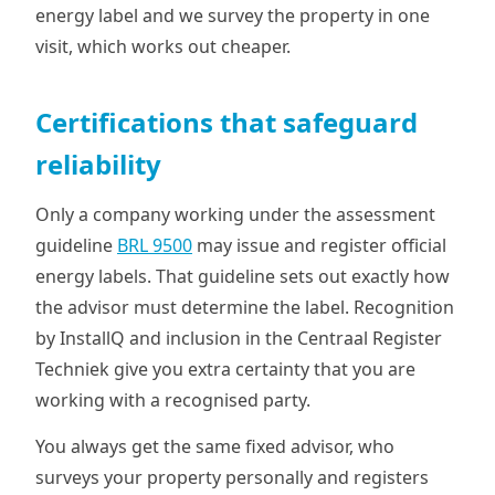
energy label and we survey the property in one
visit, which works out cheaper.
Certifications that safeguard
reliability
Only a company working under the assessment
guideline
BRL 9500
may issue and register official
energy labels. That guideline sets out exactly how
the advisor must determine the label. Recognition
by InstallQ and inclusion in the Centraal Register
Techniek give you extra certainty that you are
working with a recognised party.
You always get the same fixed advisor, who
surveys your property personally and registers