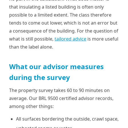
that insulating a listed building is often only
possible to a limited extent. The class therefore
tends to come out lower, which is not an error but
a consequence of the building. For the question of
what is still possible,
tailored advice
is more useful
than the label alone.
What our advisor measures
during the survey
The property survey takes 60 to 90 minutes on
average. Our BRL 9500 certified advisor records,
among other things:
All surfaces bordering the outside, crawl space,