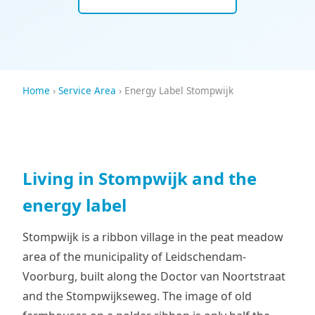
Home
›
Service Area
› Energy Label Stompwijk
Living in Stompwijk and the
energy label
Stompwijk is a ribbon village in the peat meadow
area of the municipality of Leidschendam-
Voorburg, built along the Doctor van Noortstraat
and the Stompwijkseweg. The image of old