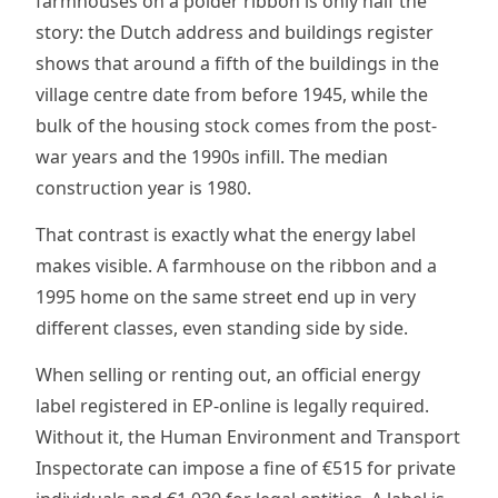
farmhouses on a polder ribbon is only half the
story: the Dutch address and buildings register
shows that around a fifth of the buildings in the
village centre date from before 1945, while the
bulk of the housing stock comes from the post-
war years and the 1990s infill. The median
construction year is 1980.
That contrast is exactly what the energy label
makes visible. A farmhouse on the ribbon and a
1995 home on the same street end up in very
different classes, even standing side by side.
When selling or renting out, an official energy
label registered in EP-online is legally required.
Without it, the Human Environment and Transport
Inspectorate can impose a fine of €515 for private