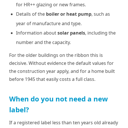
for HR++ glazing or new frames.
Details of the
boiler or heat pump
, such as
year of manufacture and type.
Information about
solar panels
, including the
number and the capacity.
For the older buildings on the ribbon this is
decisive. Without evidence the default values for
the construction year apply, and for a home built
before 1945 that easily costs a full class.
When do you not need a new
label?
If a registered label less than ten years old already