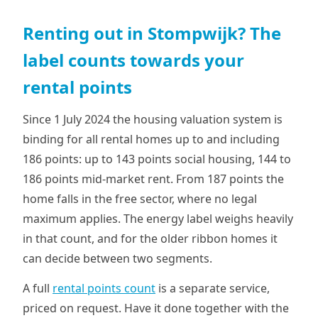
Renting out in Stompwijk? The
label counts towards your
rental points
Since 1 July 2024 the housing valuation system is
binding for all rental homes up to and including
186 points: up to 143 points social housing, 144 to
186 points mid-market rent. From 187 points the
home falls in the free sector, where no legal
maximum applies. The energy label weighs heavily
in that count, and for the older ribbon homes it
can decide between two segments.
A full
rental points count
is a separate service,
priced on request. Have it done together with the