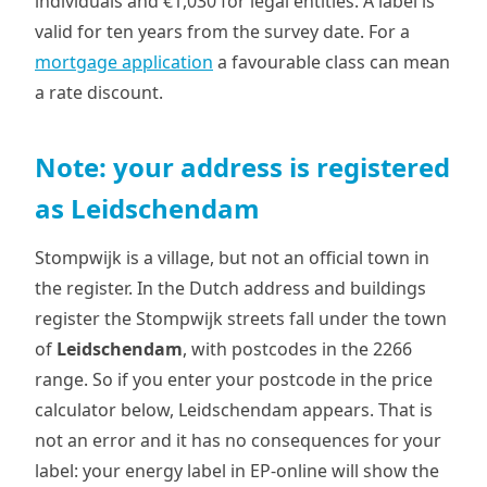
individuals and €1,030 for legal entities. A label is
valid for ten years from the survey date. For a
mortgage application
a favourable class can mean
a rate discount.
Note: your address is registered
as Leidschendam
Stompwijk is a village, but not an official town in
the register. In the Dutch address and buildings
register the Stompwijk streets fall under the town
of
Leidschendam
, with postcodes in the 2266
range. So if you enter your postcode in the price
calculator below, Leidschendam appears. That is
not an error and it has no consequences for your
label: your energy label in EP-online will show the