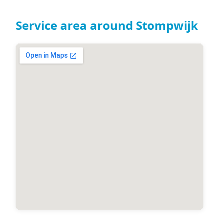
Service area around Stompwijk