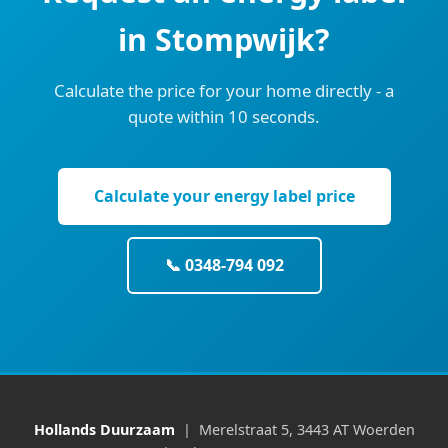
in Stompwijk?
Calculate the price for your home directly - a
quote within 10 seconds.
Calculate your energy label price
📞 0348-794 092
Hollands Duurzaam
| Merelstraat 5, 3443 AT Woerden