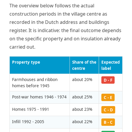
The overview below follows the actual
construction periods in the village centre as
recorded in the Dutch address and buildings
register. It is indicative: the final outcome depends
on the specific property and on insulation already
carried out.
Property type
Share of the
Expected
centre
label
Farmhouses and ribbon
about 20%
D - F
homes before 1945
Post-war homes 1946 - 1974
about 25%
C - E
Homes 1975 - 1991
about 23%
C - D
Infill 1992 - 2005
about 22%
B - C