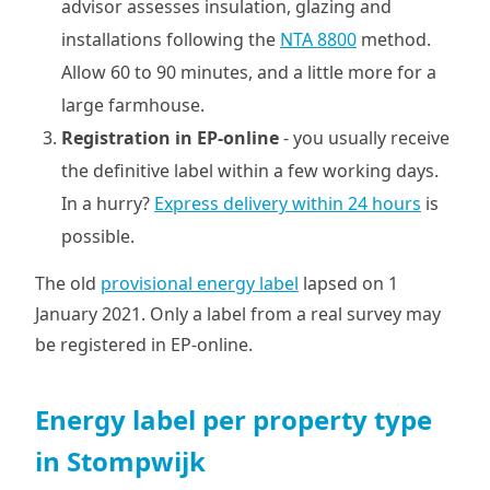
advisor assesses insulation, glazing and
installations following the
NTA 8800
method.
Allow 60 to 90 minutes, and a little more for a
large farmhouse.
Registration in EP-online
- you usually receive
the definitive label within a few working days.
In a hurry?
Express delivery within 24 hours
is
possible.
The old
provisional energy label
lapsed on 1
January 2021. Only a label from a real survey may
be registered in EP-online.
Energy label per property type
in Stompwijk