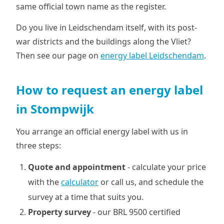
same official town name as the register.
Do you live in Leidschendam itself, with its post-
war districts and the buildings along the Vliet?
Then see our page on
energy label Leidschendam
.
How to request an energy label
in Stompwijk
You arrange an official energy label with us in
three steps:
Quote and appointment
- calculate your price
with the
calculator
or call us, and schedule the
survey at a time that suits you.
Property survey
- our BRL 9500 certified