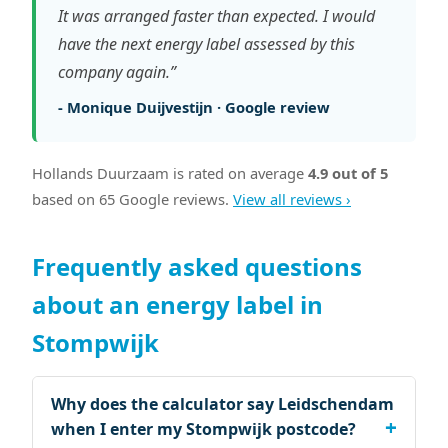
It was arranged faster than expected. I would
have the next energy label assessed by this
company again.”
- Monique Duijvestijn · Google review
Hollands Duurzaam is rated on average
4.9 out of 5
based on 65 Google reviews.
View all reviews ›
Frequently asked questions
about an energy label in
Stompwijk
Why does the calculator say Leidschendam
when I enter my Stompwijk postcode?