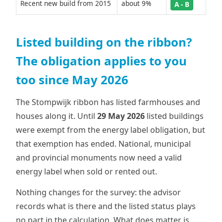
Recent new build from 2015
about 9%
A - B
Listed building on the ribbon?
The obligation applies to you
too since May 2026
The Stompwijk ribbon has listed farmhouses and
houses along it. Until
29 May 2026
listed buildings
were exempt from the energy label obligation, but
that exemption has ended. National, municipal
and provincial monuments now need a valid
energy label when sold or rented out.
Nothing changes for the survey: the advisor
records what is there and the listed status plays
no part in the calculation. What does matter is