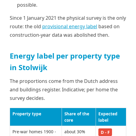
possible.
Since 1 January 2021 the physical survey is the only
route: the old
provisional energy label
based on
construction-year data was abolished then.
Energy label per property type
in Stolwijk
The proportions come from the Dutch address
and buildings register. Indicative; per home the
survey decides.
Property type
Share of the
Expected
core
label
Pre-war homes 1900 -
about 30%
D - F