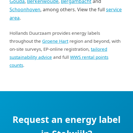
Gouda
,
Berkenwoude
,
Bergambacht
and
Schoonhoven
, among others. View the full
service
area
.
Hollands Duurzaam provides energy labels
throughout the
Groene Hart
region and beyond, with
on-site surveys, EP-online registration,
tailored
sustainability advice
and full
WWS rental points
counts
.
Request an energy label