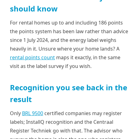
should know
For rental homes up to and including 186 points
the points system has been law rather than advice
since 1 July 2024, and the energy label weighs
heavily in it. Unsure where your home lands? A
rental points count
maps it exactly, in the same
visit as the label survey if you wish.
Recognition you see back in the
result
Only
BRL 9500
certified companies may register
labels; InstallQ recognition and the Centraal
Register Techniek go with that. The advisor who