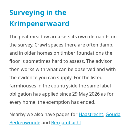
Surveying in the
Krimpenerwaard
The peat meadow area sets its own demands on
the survey. Crawl spaces there are often damp,
and in older homes on timber foundations the
floor is sometimes hard to assess. The advisor
then works with what can be observed and with
the evidence you can supply. For the listed
farmhouses in the countryside the same label
obligation has applied since 29 May 2026 as for
every home; the exemption has ended.
Nearby we also have pages for
Haastrecht
,
Gouda
,
Berkenwoude
and
Bergambacht
.