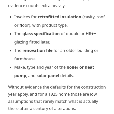
evidence counts extra heavily:
Invoices for
retrofitted insulation
(cavity, roof
or floor), with product type.
The
glass specification
of double or HR++
glazing fitted later.
The
renovation file
for an older building or
farmhouse.
Make, type and year of the
boiler or heat
pump
, and
solar panel
details.
Without evidence the defaults for the construction
year apply, and for a 1925 home those are low
assumptions that rarely match what is actually
there after a century of alterations.