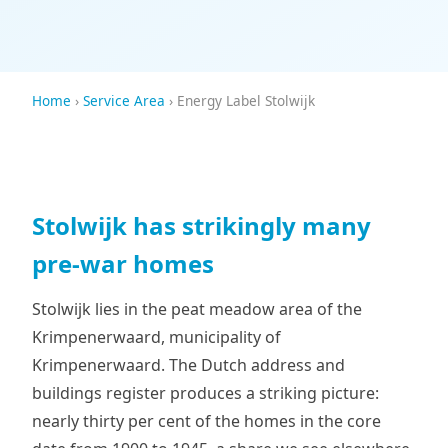
Home
›
Service Area
› Energy Label Stolwijk
Stolwijk has strikingly many
pre-war homes
Stolwijk lies in the peat meadow area of the
Krimpenerwaard, municipality of
Krimpenerwaard. The Dutch address and
buildings register produces a striking picture:
nearly thirty per cent of the homes in the core