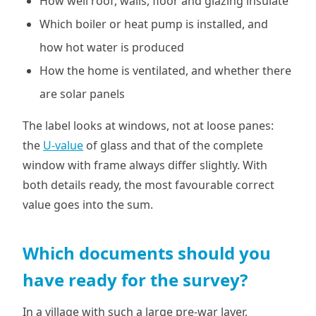
How well roof, walls, floor and glazing insulate
Which boiler or heat pump is installed, and
how hot water is produced
How the home is ventilated, and whether there
are solar panels
The label looks at windows, not at loose panes:
the
U-value
of glass and that of the complete
window with frame always differ slightly. With
both details ready, the most favourable correct
value goes into the sum.
Which documents should you
have ready for the survey?
In a village with such a large pre-war layer,