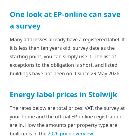
One look at EP-online can save
a survey
Many addresses already have a registered label. If
it is less than ten years old, survey date as the
starting point, you can simply use it. The list of
exceptions to the obligation is short, and listed
buildings have not been on it since 29 May 2026.
Energy label prices in Stolwijk
The rates below are total prices: VAT, the survey at
your home and the official EP-online registration
are in. How the amounts per property type are
built up is in the
2026 price overview
.