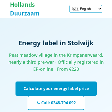
Hollands
Duurzaam
Energy label in Stolwijk
Peat meadow village in the Krimpenerwaard,
nearly a third pre-war · Officially registered in
EP-online · From €220
Calculate your energy label price
📞 Call: 0348-794 092