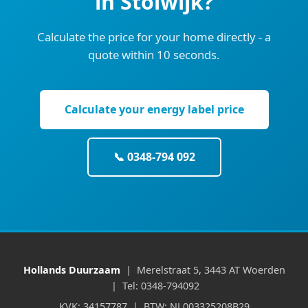
in Stolwijk?
Calculate the price for your home directly - a
quote within 10 seconds.
Calculate your energy label price
📞 0348-794 092
Hollands Duurzaam
| Merelstraat 5, 3443 AT Woerden
| Tel: 0348-794092
KVK: 34157787 | BTW: NL003325208B29