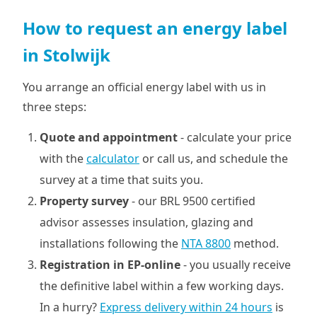
How to request an energy label
in Stolwijk
You arrange an official energy label with us in
three steps:
Quote and appointment
- calculate your price
with the
calculator
or call us, and schedule the
survey at a time that suits you.
Property survey
- our BRL 9500 certified
advisor assesses insulation, glazing and
installations following the
NTA 8800
method.
Registration in EP-online
- you usually receive
the definitive label within a few working days.
In a hurry?
Express delivery within 24 hours
is