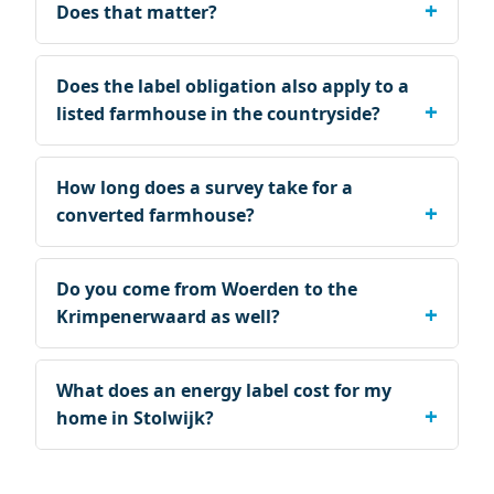
Does that matter?
Does the label obligation also apply to a
listed farmhouse in the countryside?
How long does a survey take for a
converted farmhouse?
Do you come from Woerden to the
Krimpenerwaard as well?
What does an energy label cost for my
home in Stolwijk?