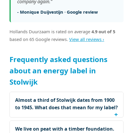
company again.”
- Monique Duijvestijn · Google review
Hollands Duurzaam is rated on average
4.9 out of 5
based on 65 Google reviews.
View all reviews ›
Frequently asked questions
about an energy label in
Stolwijk
Almost a third of Stolwijk dates from 1900
to 1945. What does that mean for my label?
We live on peat with a timber foundation.