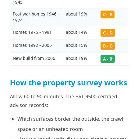
1945
Post-war homes 1946 -
about 19%
C - E
1974
Homes 1975 - 1991
about 14%
C - D
Homes 1992 - 2005
about 15%
B - C
New build from 2006
about 19%
A - B
How the property survey works
Allow 60 to 90 minutes. The BRL 9500 certified
advisor records:
Which surfaces border the outside, the crawl
space or an unheated room