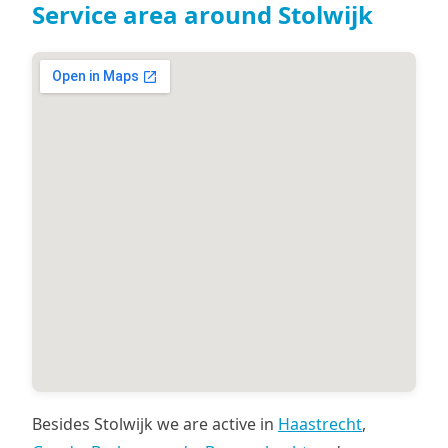
Service area around Stolwijk
Besides Stolwijk we are active in
Haastrecht
,