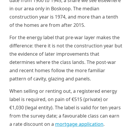
date from 1900 to 1945, a share we see elsewhere
in our area only in Boskoop. The median
construction year is 1974, and more than a tenth
of the homes are from after 2015.
For the energy label that pre-war layer makes the
difference: there it is not the construction year but
the evidence of later improvements that
determines where the class lands. The post-war
and recent homes follow the more familiar
pattern of cavity, glazing and panels.
When selling or renting out, a registered energy
label is required, on pain of €515 (private) or
€1,030 (legal entity). The label is valid for ten years
from the survey date; a favourable class can earn
a rate discount on a
mortgage application
.