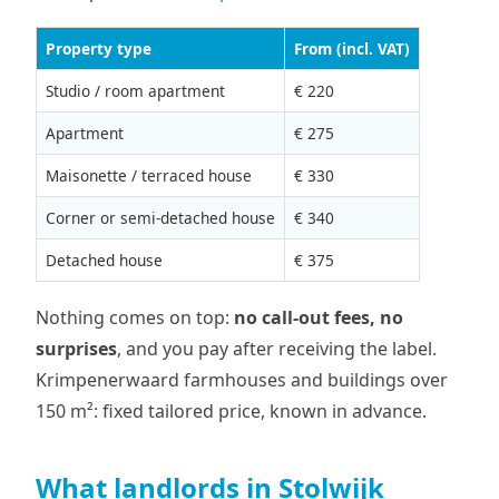
Property type
From (incl. VAT)
Studio / room apartment
€ 220
Apartment
€ 275
Maisonette / terraced house
€ 330
Corner or semi-detached house
€ 340
Detached house
€ 375
Nothing comes on top:
no call-out fees, no
surprises
, and you pay after receiving the label.
Krimpenerwaard farmhouses and buildings over
150 m²: fixed tailored price, known in advance.
What landlords in Stolwijk