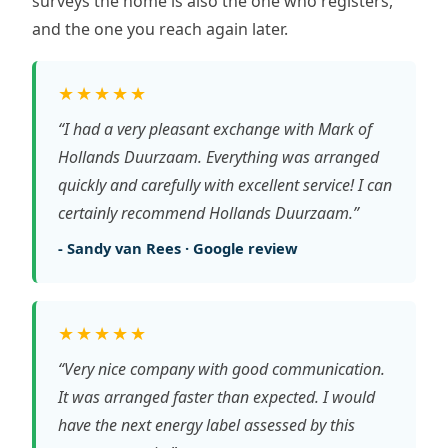
surveys the home is also the one who registers,
and the one you reach again later.
★★★★★
“I had a very pleasant exchange with Mark of
Hollands Duurzaam. Everything was arranged
quickly and carefully with excellent service! I can
certainly recommend Hollands Duurzaam.”
- Sandy van Rees · Google review
★★★★★
“Very nice company with good communication.
It was arranged faster than expected. I would
have the next energy label assessed by this