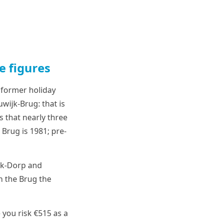
e figures
 former holiday
wijk-Brug: that is
 that nearly three
Brug is 1981; pre-
ijk-Dorp and
n the Brug the
 you risk €515 as a