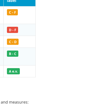
label
C - F
D - F
C - D
B - C
A e.v.
s and measures: