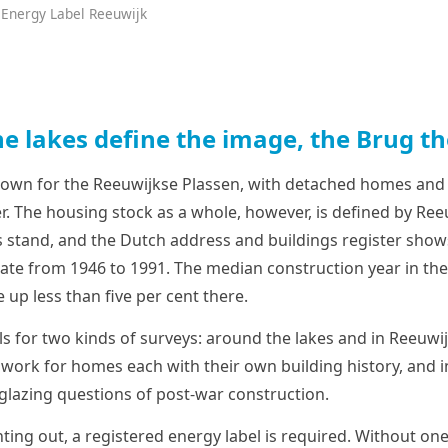
 Energy Label Reeuwijk
e lakes define the image, the Brug th
nown for the Reeuwijkse Plassen, with detached homes and
. The housing stock as a whole, however, is defined by Reeu
tand, and the Dutch address and buildings register shows
ate from 1946 to 1991. The median construction year in the 
up less than five per cent there.
lls for two kinds of surveys: around the lakes and in Reeuw
 work for homes each with their own building history, and i
 glazing questions of post-war construction.
ting out, a registered energy label is required. Without one