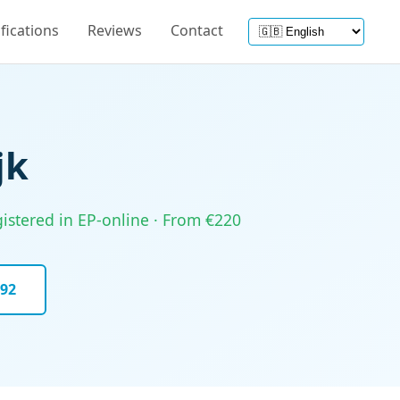
ifications
Reviews
Contact
jk
gistered in EP-online · From €220
092