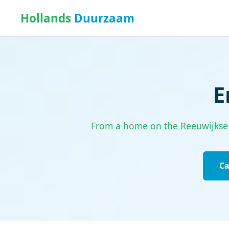
Hollands
Duurzaam
E
From a home on the Reeuwijkse Pl
Ca