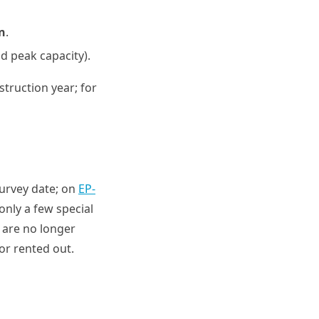
on
.
 peak capacity).
truction year; for
survey date; on
EP-
only a few special
s are no longer
or rented out.