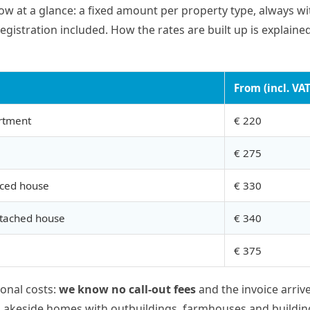
low at a glance: a fixed amount per property type, always wi
egistration included. How the rates are built up is explaine
From (incl. VAT
rtment
€ 220
€ 275
aced house
€ 330
etached house
€ 340
€ 375
ional costs:
we know no call-out fees
and the invoice arriv
 Lakeside homes with outbuildings, farmhouses and buildin