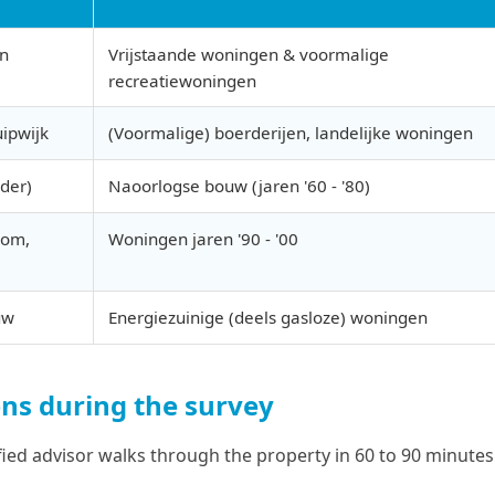
en
Vrijstaande woningen & voormalige
recreatiewoningen
uipwijk
(Voormalige) boerderijen, landelijke woningen
der)
Naoorlogse bouw (jaren '60 - '80)
oom,
Woningen jaren '90 - '00
uw
Energiezuinige (deels gasloze) woningen
s during the survey
fied advisor walks through the property in 60 to 90 minute