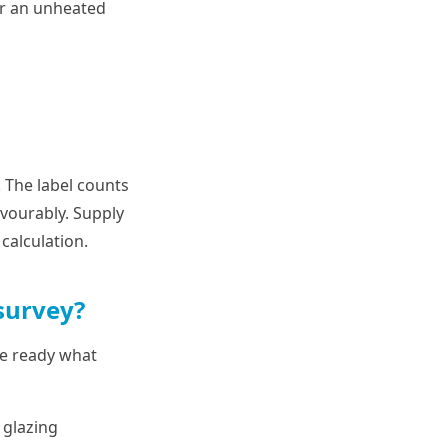
or an unheated
. The label counts
avourably. Supply
calculation.
survey?
ave ready what
 glazing