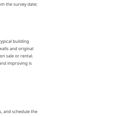
from the survey date;
ypical building
lls and original
on sale or rental.
 and improving is
us, and schedule the