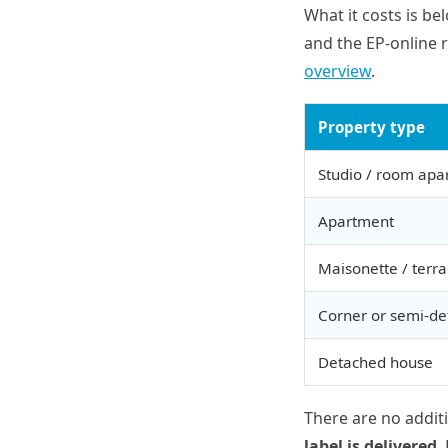
What it costs is be
and the EP-online r
overview
.
Property type
Studio / room apa
Apartment
Maisonette / terr
Corner or semi-d
Detached house
There are no addit
label is delivered
.