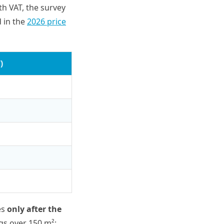
th VAT, the survey
d in the
2026 price
)
es
only after the
gs over 150 m²: