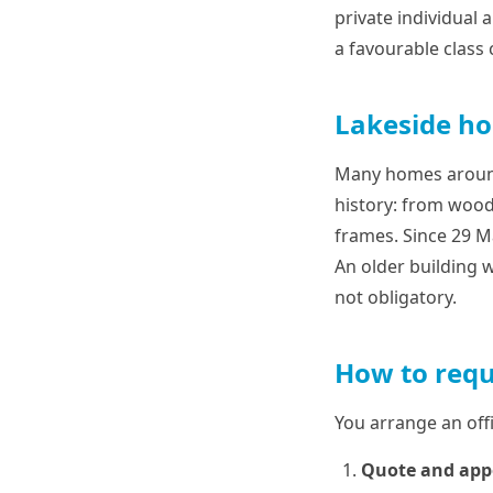
private individual a
a favourable class
Lakeside ho
Many homes around 
history: from wood
frames. Since 29 Ma
An older building w
not obligatory.
How to requ
You arrange an offi
Quote and ap