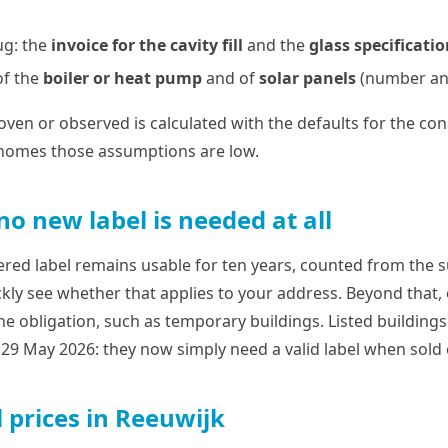
ug: the
invoice for the cavity fill
and the
glass specificati
of the
boiler or heat pump
and of
solar panels
(number and
ven or observed is calculated with the defaults for the cons
 homes those assumptions are low.
o new label is needed at all
tered label remains usable for ten years, counted from the 
kly see whether that applies to your address. Beyond that, 
the obligation, such as temporary buildings. Listed building
9 May 2026: they now simply need a valid label when sold 
 prices in Reeuwijk