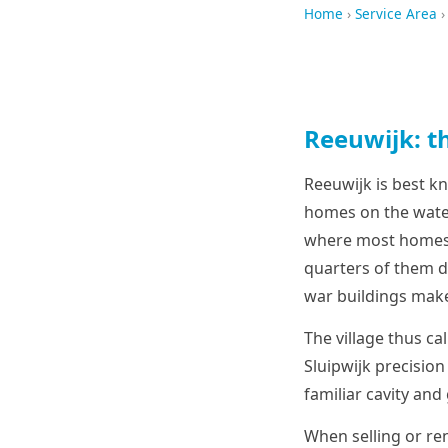
Home
›
Service Area
›
Reeuwijk: th
Reeuwijk is best k
homes on the water
where most homes s
quarters of them d
war buildings make 
The village thus ca
Sluipwijk precision
familiar cavity and
When selling or ren