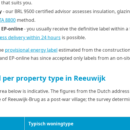
 that suits you.
y
- our BRL 9500 certified advisor assesses insulation, glazin
TA 8800
method.
 EP-online
- you usually receive the definitive label within 
ess delivery within 24 hours
is possible.
the
provisional energy label
estimated from the constructio
and EP-online has since accepted only labels from an on-sit
l per property type in Reeuwijk
ea below is indicative. The figures from the Dutch address 
 of Reeuwijk-Brug as a post-war village; the survey determi
Typisch woningtype