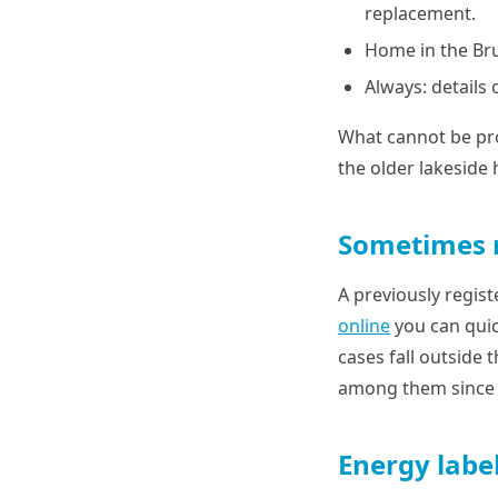
replacement.
Home in the Br
Always: details 
What cannot be pro
the older lakeside
Sometimes n
A previously regis
online
you can quic
cases fall outside 
among them since 2
Energy label