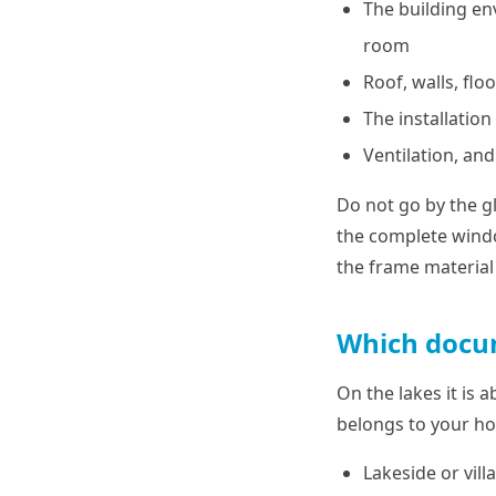
The building en
room
Roof, walls, flo
The installatio
Ventilation, and 
Do not go by the gl
the complete windo
the frame material 
Which docum
On the lakes it is 
belongs to your h
Lakeside or vil