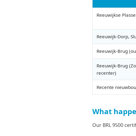
Reeuwijkse Plass
Reeuwijk-Dorp, Sl
Reeuwijk-Brug (ou
Reeuwijk-Brug (Z
recenter)
Recente nieuwbo
What happen
Our BRL 9500 certi