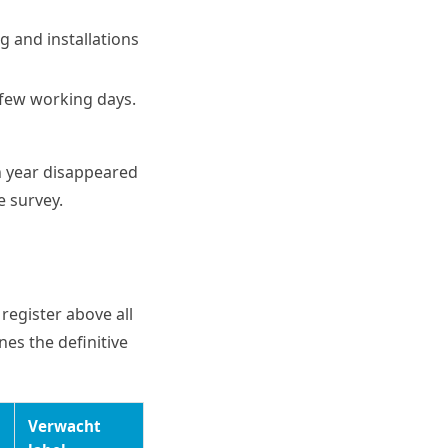
g and installations
a few working days.
n year disappeared
e survey.
register above all
nes the definitive
Verwacht