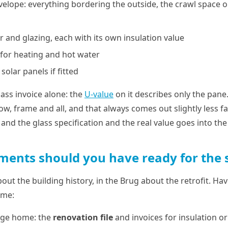
velope: everything bordering the outside, the crawl space 
or and glazing, each with its own insulation value
n for heating and hot water
solar panels if fitted
ass invoice alone: the
U-value
on it describes only the pane
w, frame and all, and that always comes out slightly less f
and the glass specification and the real value goes into the 
ents should you have ready for the 
about the building history, in the Brug about the retrofit. H
ome:
lage home: the
renovation file
and invoices for insulation or