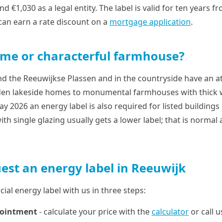
nd €1,030 as a legal entity. The label is valid for ten years 
 can earn a rate discount on a
mortgage application
.
me or characterful farmhouse?
the Reeuwijkse Plassen and in the countryside have an at
en lakeside homes to monumental farmhouses with thick wa
y 2026 an energy label is also required for listed buildings 
ith single glazing usually gets a lower label; that is normal
est an energy label in Reeuwijk
cial energy label with us in three steps:
pointment
- calculate your price with the
calculator
or call 