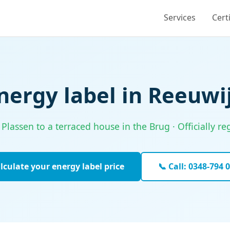
Services
Cert
nergy label in Reeuwi
assen to a terraced house in the Brug · Officially re
lculate your energy label price
📞 Call: 0348-794 