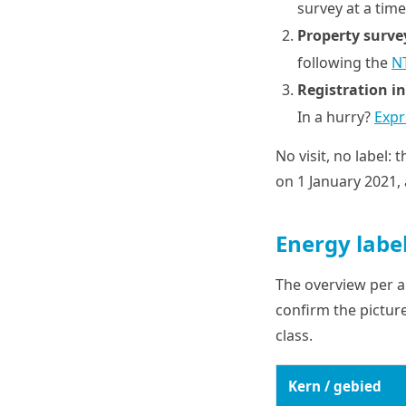
survey at a time
Property surve
following the
N
Registration in
In a hurry?
Expr
No visit, no label: 
on 1 January 2021, 
Energy labe
The overview per ar
confirm the picture
class.
Kern / gebied