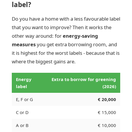
label?
Do you have a home with a less favourable label
that you want to improve? Then it works the
other way around: for
energy-saving
measures
you get extra borrowing room, and
it is highest for the worst labels - because that is
where the biggest gains are.
Energy
Extra to borrow for greening
label
(2026)
E, F or G
€ 20,000
C or D
€ 15,000
A or B
€ 10,000