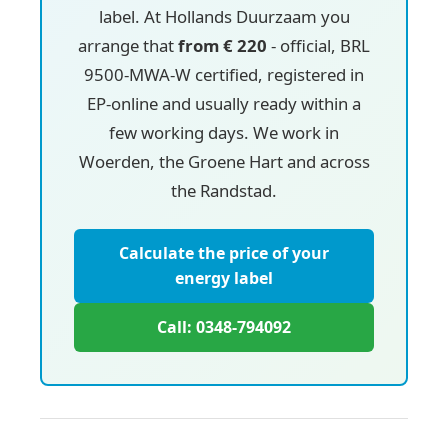
label. At Hollands Duurzaam you
arrange that
from € 220
- official, BRL
9500-MWA-W certified, registered in
EP-online and usually ready within a
few working days. We work in
Woerden, the Groene Hart and across
the Randstad.
Calculate the price of your
energy label
Call: 0348-794092