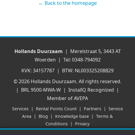
← Back to the homepage
Hollands Duurzaam
| Merelstraat 5, 3443 AT
Woerden | Tel: 0348-794092
KVK: 34157787 | BTW: NL003325208B29
© 2026 Hollands Duurzaam. All rights reserved.
| BRL 9500-MWA-W | InstallQ Recognized |
Member of AVEPA
Services
|
Rental Points Count
|
Partners
|
Service
Area
|
Blog
|
Knowledge base
|
Terms &
Conditions
|
Privacy