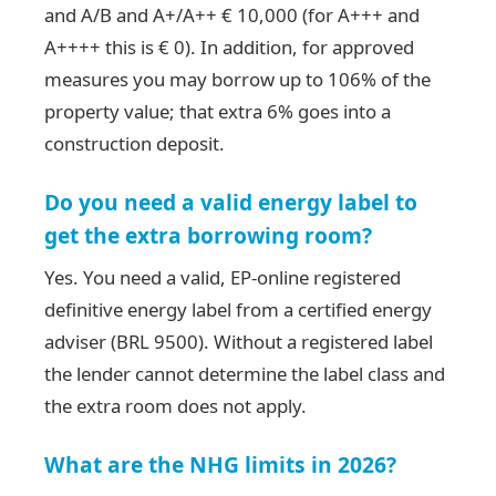
and A/B and A+/A++ € 10,000 (for A+++ and
A++++ this is € 0). In addition, for approved
measures you may borrow up to 106% of the
property value; that extra 6% goes into a
construction deposit.
Do you need a valid energy label to
get the extra borrowing room?
Yes. You need a valid, EP-online registered
definitive energy label from a certified energy
adviser (BRL 9500). Without a registered label
the lender cannot determine the label class and
the extra room does not apply.
What are the NHG limits in 2026?