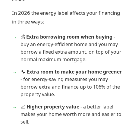
In 2026 the energy label affects your financing
in three ways:
💰
Extra borrowing room when buying
-
buy an energy-efficient home and you may
borrow a fixed extra amount, on top of your
normal maximum mortgage.
🔧
Extra room to make your home greener
- for energy-saving measures you may
borrow extra and finance up to 106% of the
property value.
📈
Higher property value
- a better label
makes your home worth more and easier to
sell.