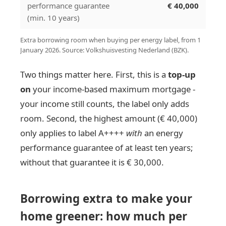
performance guarantee
€ 40,000
(min. 10 years)
Extra borrowing room when buying per energy label, from 1
January 2026. Source: Volkshuisvesting Nederland (BZK).
Two things matter here. First, this is a
top-up
on
your income-based maximum mortgage -
your income still counts, the label only adds
room. Second, the highest amount (€ 40,000)
only applies to label A++++
with
an energy
performance guarantee of at least ten years;
without that guarantee it is € 30,000.
Borrowing extra to make your
home greener: how much per