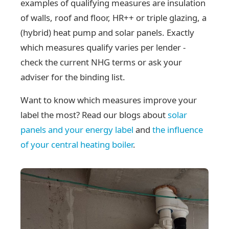
examples of qualifying measures are insulation
of walls, roof and floor, HR++ or triple glazing, a
(hybrid) heat pump and solar panels. Exactly
which measures qualify varies per lender -
check the current NHG terms or ask your
adviser for the binding list.
Want to know which measures improve your
label the most? Read our blogs about
solar
panels and your energy label
and
the influence
of your central heating boiler
.