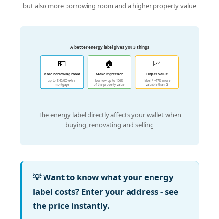
but also more borrowing room and a higher property value
A better energy label gives you 3 things
💵
🏠
📈
More borrowing room
Make it greener
Higher value
up to € 40,000 extra
borrow up to 106%
label A ~17% more
mortgage
of the property value
valuable than G
The energy label directly affects your wallet when
buying, renovating and selling
💡 Want to know what your energy
label costs? Enter your address - see
the price instantly.