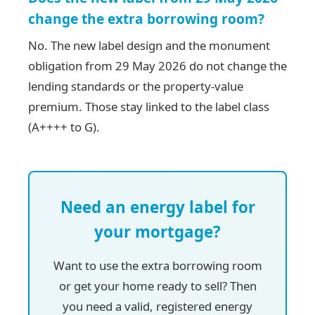
change the extra borrowing room?
No. The new label design and the monument
obligation from 29 May 2026 do not change the
lending standards or the property-value
premium. Those stay linked to the label class
(A++++ to G).
Need an energy label for
your mortgage?
Want to use the extra borrowing room
or get your home ready to sell? Then
you need a valid, registered energy