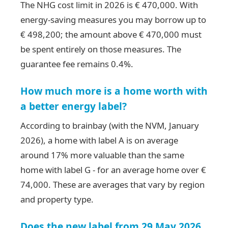
The NHG cost limit in 2026 is € 470,000. With
energy-saving measures you may borrow up to
€ 498,200; the amount above € 470,000 must
be spent entirely on those measures. The
guarantee fee remains 0.4%.
How much more is a home worth with
a better energy label?
According to brainbay (with the NVM, January
2026), a home with label A is on average
around 17% more valuable than the same
home with label G - for an average home over €
74,000. These are averages that vary by region
and property type.
Does the new label from 29 May 2026