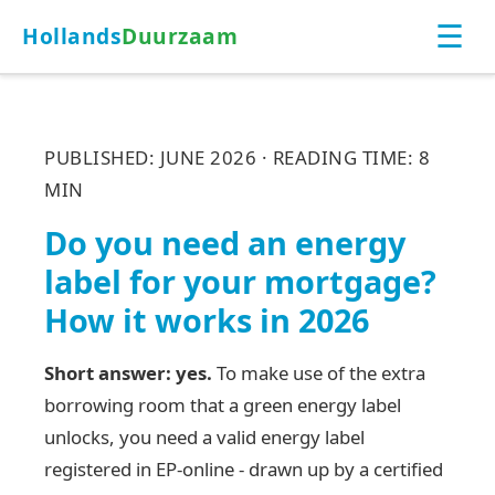
☰
Hollands
Duurzaam
PUBLISHED: JUNE 2026 · READING TIME: 8
MIN
Do you need an energy
label for your mortgage?
How it works in 2026
Short answer: yes.
To make use of the extra
borrowing room that a green energy label
unlocks, you need a valid energy label
registered in EP-online - drawn up by a certified