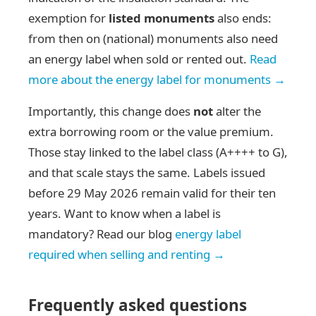
exemption for
listed monuments
also ends:
from then on (national) monuments also need
an energy label when sold or rented out.
Read
more about the energy label for monuments →
Importantly, this change does
not
alter the
extra borrowing room or the value premium.
Those stay linked to the label class (A++++ to G),
and that scale stays the same. Labels issued
before 29 May 2026 remain valid for their ten
years. Want to know when a label is
mandatory? Read our blog
energy label
required when selling and renting →
Frequently asked questions