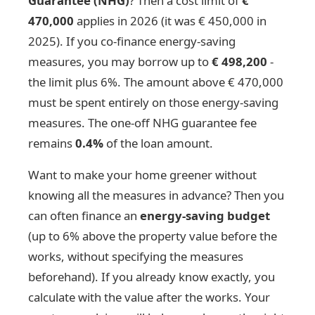
Guarantee (NHG)
? Then a cost limit of
€
470,000
applies in 2026 (it was € 450,000 in
2025). If you co-finance energy-saving
measures, you may borrow up to
€ 498,200
-
the limit plus 6%. The amount above € 470,000
must be spent entirely on those energy-saving
measures. The one-off NHG guarantee fee
remains
0.4%
of the loan amount.
Want to make your home greener without
knowing all the measures in advance? Then you
can often finance an
energy-saving budget
(up to 6% above the property value before the
works, without specifying the measures
beforehand). If you already know exactly, you
calculate with the value after the works. Your