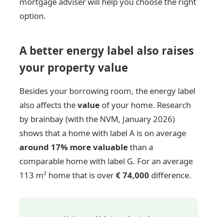
mortgage adviser will help you choose the right
option.
A better energy label also raises
your property value
Besides your borrowing room, the energy label
also affects the
value
of your home. Research
by brainbay (with the NVM, January 2026)
shows that a home with label A is on average
around 17% more valuable
than a
comparable home with label G. For an average
113 m² home that is over
€ 74,000
difference.