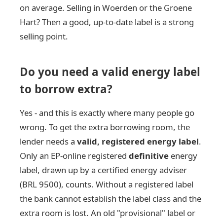
on average. Selling in Woerden or the Groene
Hart? Then a good, up-to-date label is a strong
selling point.
Do you need a valid energy label
to borrow extra?
Yes - and this is exactly where many people go
wrong. To get the extra borrowing room, the
lender needs a
valid, registered energy label
.
Only an EP-online registered
definitive
energy
label, drawn up by a certified energy adviser
(BRL 9500), counts. Without a registered label
the bank cannot establish the label class and the
extra room is lost. An old "provisional" label or