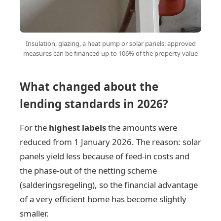
Insulation, glazing, a heat pump or solar panels: approved
measures can be financed up to 106% of the property value
What changed about the
lending standards in 2026?
For the
highest labels
the amounts were
reduced from 1 January 2026. The reason: solar
panels yield less because of feed-in costs and
the phase-out of the netting scheme
(salderingsregeling), so the financial advantage
of a very efficient home has become slightly
smaller.