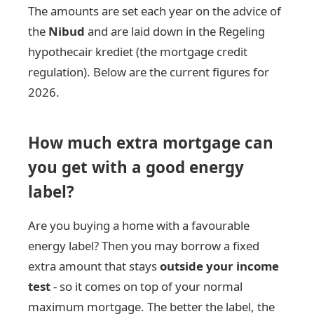
The amounts are set each year on the advice of
the
Nibud
and are laid down in the Regeling
hypothecair krediet (the mortgage credit
regulation). Below are the current figures for
2026.
How much extra mortgage can
you get with a good energy
label?
Are you buying a home with a favourable
energy label? Then you may borrow a fixed
extra amount that stays
outside your income
test
- so it comes on top of your normal
maximum mortgage. The better the label, the