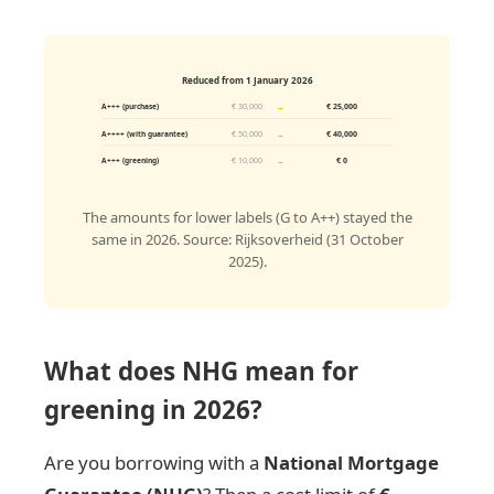
Reduced from 1 January 2026
€ 30,000
→
€ 25,000
A+++ (purchase)
€ 50,000
→
€ 40,000
A++++ (with guarantee)
€ 10,000
→
€ 0
A+++ (greening)
The amounts for lower labels (G to A++) stayed the
same in 2026. Source: Rijksoverheid (31 October
2025).
What does NHG mean for
greening in 2026?
Are you borrowing with a
National Mortgage