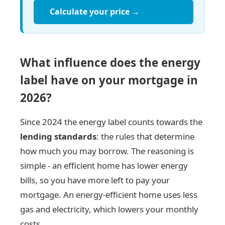
Calculate your price →
What influence does the energy
label have on your mortgage in
2026?
Since 2024 the energy label counts towards the
lending standards
: the rules that determine
how much you may borrow. The reasoning is
simple - an efficient home has lower energy
bills, so you have more left to pay your
mortgage. An energy-efficient home uses less
gas and electricity, which lowers your monthly
costs.