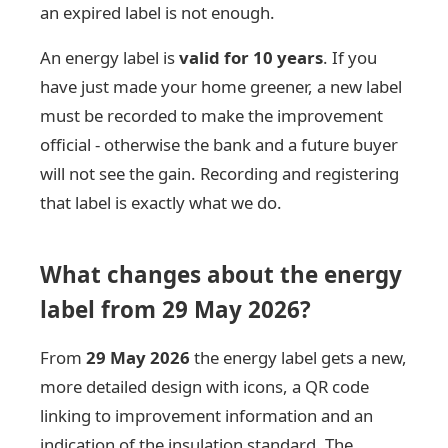
an expired label is not enough.
An energy label is
valid for 10 years
. If you
have just made your home greener, a new label
must be recorded to make the improvement
official - otherwise the bank and a future buyer
will not see the gain. Recording and registering
that label is exactly what we do.
What changes about the energy
label from 29 May 2026?
From
29 May 2026
the energy label gets a new,
more detailed design with icons, a QR code
linking to improvement information and an
indication of the insulation standard. The