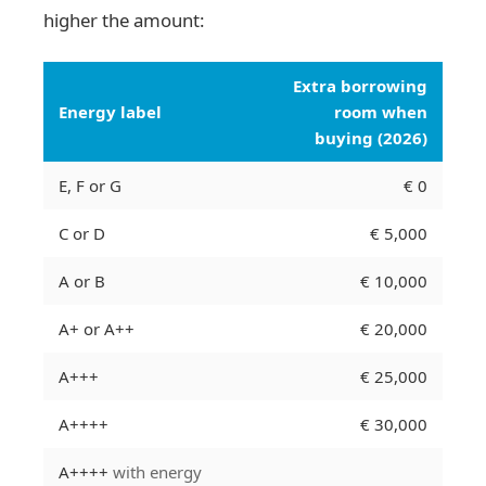
higher the amount:
Extra borrowing
Energy label
room when
buying (2026)
E, F or G
€ 0
C or D
€ 5,000
A or B
€ 10,000
A+ or A++
€ 20,000
A+++
€ 25,000
A++++
€ 30,000
A++++
with energy