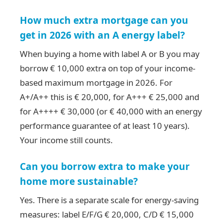
How much extra mortgage can you
get in 2026 with an A energy label?
When buying a home with label A or B you may
borrow € 10,000 extra on top of your income-
based maximum mortgage in 2026. For
A+/A++ this is € 20,000, for A+++ € 25,000 and
for A++++ € 30,000 (or € 40,000 with an energy
performance guarantee of at least 10 years).
Your income still counts.
Can you borrow extra to make your
home more sustainable?
Yes. There is a separate scale for energy-saving
measures: label E/F/G € 20,000, C/D € 15,000