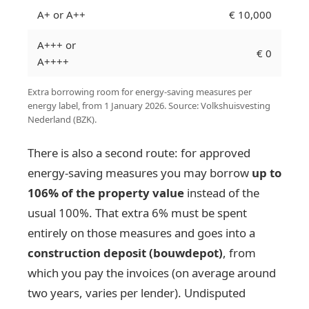
A+ or A++
€ 10,000
A+++ or
€ 0
A++++
Extra borrowing room for energy-saving measures per
energy label, from 1 January 2026. Source: Volkshuisvesting
Nederland (BZK).
There is also a second route: for approved
energy-saving measures you may borrow
up to
106% of the property value
instead of the
usual 100%. That extra 6% must be spent
entirely on those measures and goes into a
construction deposit (bouwdepot)
, from
which you pay the invoices (on average around
two years, varies per lender). Undisputed