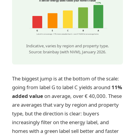
A better energy label raises your home's value
+17%
G
E
C
B
A
Label A is on average ~17% more valuable than G - over € 74,000 for an average home
Indicative, varies by region and property type.
Source: brainbay (with NVM), January 2026.
The biggest jump is at the bottom of the scale:
going from label G to label C yields around
11%
added value
on average, over € 40,000. These
are averages that vary by region and property
type, but the direction is clear: buyers
increasingly filter on the energy label, and
homes with a green label sell better and faster