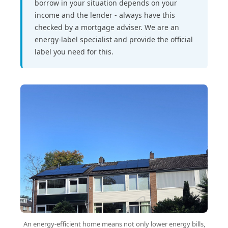
borrow in your situation depends on your
income and the lender - always have this
checked by a mortgage adviser. We are an
energy-label specialist and provide the official
label you need for this.
An energy-efficient home means not only lower energy bills,