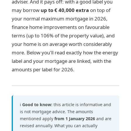
adviser. And it pays off: with a good label you
may borrow
up to € 40,000 extra
on top of
your normal maximum mortgage in 2026,
finance home improvements on favourable
terms (up to 106% of the property value), and
your home is on average worth considerably
more. Below you'll read exactly how the energy
label and your mortgage are linked, with the
amounts per label for 2026.
ℹ️
Good to know:
this article is informative and
is not mortgage advice. The amounts
mentioned apply
from 1 January 2026
and are
revised annually. What you can actually