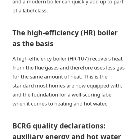
and a modern boiler can quickly add up to part
of a label class.
The high-efficiency (HR) boiler
as the basis
A high-efficiency boiler (HR-107) recovers heat
from the flue gases and therefore uses less gas
for the same amount of heat. This is the
standard most homes are now equipped with,
and the foundation for a well-scoring label
when it comes to heating and hot water.
BCRG quality declarations:
auxiliary energy and hot water