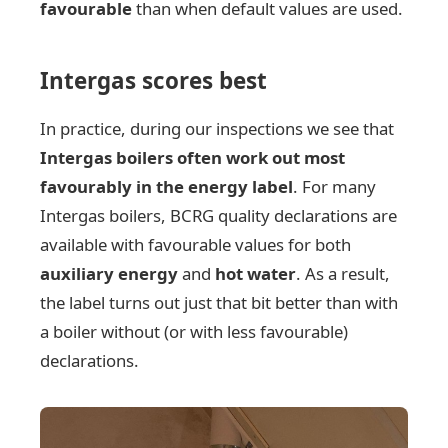
favourable
than when default values are used.
Intergas scores best
In practice, during our inspections we see that
Intergas boilers often work out most
favourably in the energy label
. For many
Intergas boilers, BCRG quality declarations are
available with favourable values for both
auxiliary energy
and
hot water
. As a result,
the label turns out just that bit better than with
a boiler without (or with less favourable)
declarations.