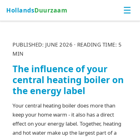
☰
Hollands
Duurzaam
PUBLISHED: JUNE 2026 · READING TIME: 5
MIN
The influence of your
central heating boiler on
the energy label
Your central heating boiler does more than
keep your home warm - it also has a direct
effect on your energy label. Together, heating
and hot water make up the largest part of a