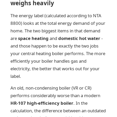
weighs heavily
The energy label (calculated according to NTA
8800) looks at the total energy demand of your
home. The two biggest items in that demand
are
space heating
and
domestic hot water
-
and those happen to be exactly the two jobs
your central heating boiler performs. The more
efficiently your boiler handles gas and
electricity, the better that works out for your
label.
An old, non-condensing boiler (VR or CR)
performs considerably worse than a modern
HR-107 high-efficiency boiler
. In the
calculation, the difference between an outdated