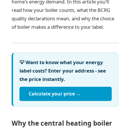
home's energy demand. In this article you'll
read how your boiler counts, what the BCRG
quality declarations mean, and why the choice
of boiler makes a difference to your label.
💡 Want to know what your energy
label costs? Enter your address - see
the price instantly.
Calculate your price →
Why the central heating boiler