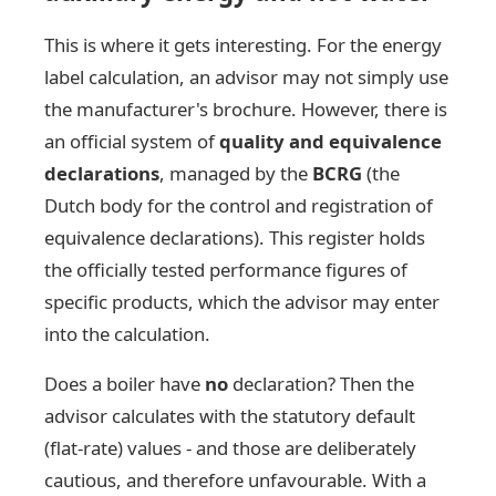
This is where it gets interesting. For the energy
label calculation, an advisor may not simply use
the manufacturer's brochure. However, there is
an official system of
quality and equivalence
declarations
, managed by the
BCRG
(the
Dutch body for the control and registration of
equivalence declarations). This register holds
the officially tested performance figures of
specific products, which the advisor may enter
into the calculation.
Does a boiler have
no
declaration? Then the
advisor calculates with the statutory default
(flat-rate) values - and those are deliberately
cautious, and therefore unfavourable. With a