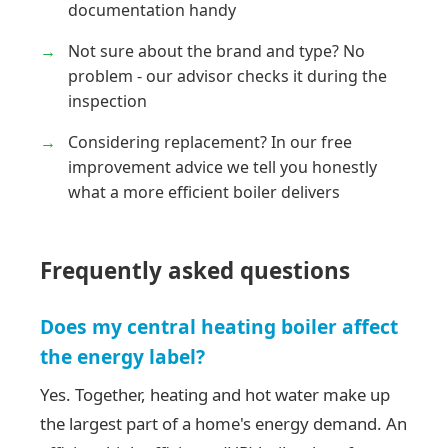
documentation handy
Not sure about the brand and type? No
problem - our advisor checks it during the
inspection
Considering replacement? In our free
improvement advice we tell you honestly
what a more efficient boiler delivers
Frequently asked questions
Does my central heating boiler affect
the energy label?
Yes. Together, heating and hot water make up
the largest part of a home's energy demand. An