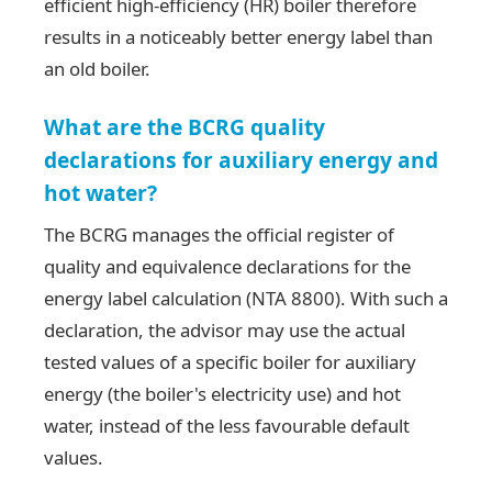
efficient high-efficiency (HR) boiler therefore
results in a noticeably better energy label than
an old boiler.
What are the BCRG quality
declarations for auxiliary energy and
hot water?
The BCRG manages the official register of
quality and equivalence declarations for the
energy label calculation (NTA 8800). With such a
declaration, the advisor may use the actual
tested values of a specific boiler for auxiliary
energy (the boiler's electricity use) and hot
water, instead of the less favourable default
values.