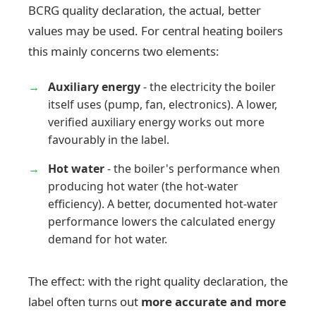
BCRG quality declaration, the actual, better
values may be used. For central heating boilers
this mainly concerns two elements:
Auxiliary energy
- the electricity the boiler
itself uses (pump, fan, electronics). A lower,
verified auxiliary energy works out more
favourably in the label.
Hot water
- the boiler's performance when
producing hot water (the hot-water
efficiency). A better, documented hot-water
performance lowers the calculated energy
demand for hot water.
The effect: with the right quality declaration, the
label often turns out
more accurate and more