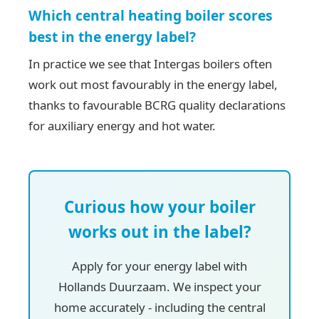
Which central heating boiler scores
best in the energy label?
In practice we see that Intergas boilers often
work out most favourably in the energy label,
thanks to favourable BCRG quality declarations
for auxiliary energy and hot water.
Curious how your boiler
works out in the label?
Apply for your energy label with
Hollands Duurzaam. We inspect your
home accurately - including the central