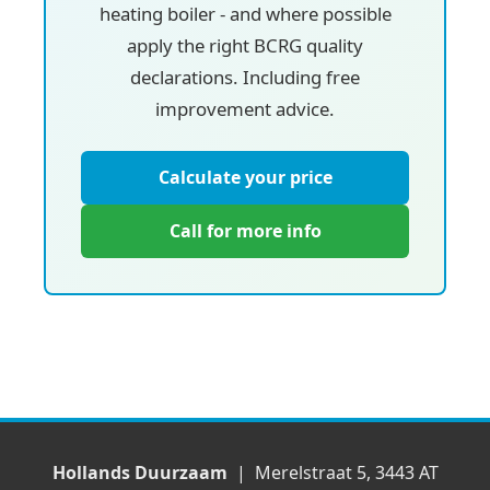
heating boiler - and where possible
apply the right BCRG quality
declarations. Including free
improvement advice.
Calculate your price
Call for more info
Hollands Duurzaam
| Merelstraat 5, 3443 AT