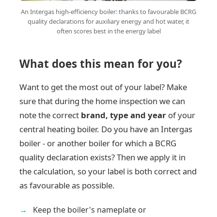
An Intergas high-efficiency boiler: thanks to favourable BCRG
quality declarations for auxiliary energy and hot water, it
often scores best in the energy label
What does this mean for you?
Want to get the most out of your label? Make
sure that during the home inspection we can
note the correct
brand, type and year
of your
central heating boiler. Do you have an Intergas
boiler - or another boiler for which a BCRG
quality declaration exists? Then we apply it in
the calculation, so your label is both correct and
as favourable as possible.
Keep the boiler's nameplate or