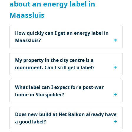
about an energy label in
Maassluis
How quickly can I get an energy label in
Maassluis?
My property in the city centre is a
monument. Can I still get a label?
What label can I expect for a post-war
home in Sluispolder?
Does new-build at Het Balkon already have
a good label?