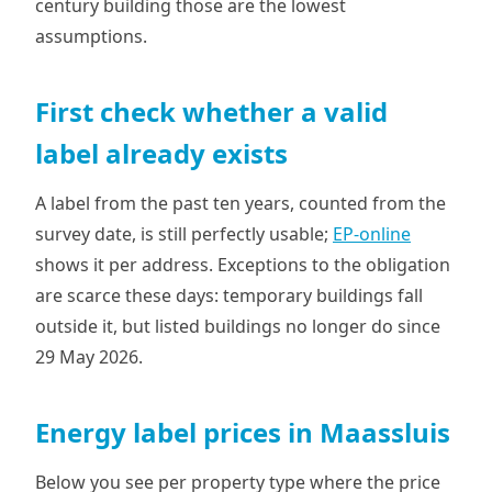
century building those are the lowest
assumptions.
First check whether a valid
label already exists
A label from the past ten years, counted from the
survey date, is still perfectly usable;
EP-online
shows it per address. Exceptions to the obligation
are scarce these days: temporary buildings fall
outside it, but listed buildings no longer do since
29 May 2026.
Energy label prices in Maassluis
Below you see per property type where the price