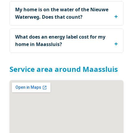
My home is on the water of the Nieuwe
Waterweg. Does that count?
What does an energy label cost for my
home in Maassluis?
Service area around Maassluis