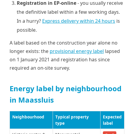
Registration in EP-online
- you usually receive
the definitive label within a few working days.
In a hurry?
Express delivery within 24 hours
is
possible.
A label based on the construction year alone no
longer exists: the
provisional energy label
lapsed
on 1 January 2021 and registration has since
required an on-site survey.
Energy label by neighbourhood
in Maassluis
Neighbourhood
Typical property
Expected
type
label