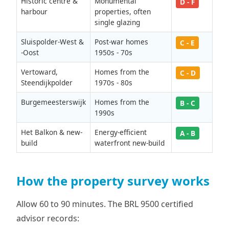
Historic centre &
Monumental
D - F
harbour
properties, often
single glazing
Sluispolder-West &
Post-war homes
C - E
-Oost
1950s - 70s
Vertoward,
Homes from the
C - D
Steendijkpolder
1970s - 80s
Burgemeesterswijk
Homes from the
B - C
1990s
Het Balkon & new-
Energy-efficient
A - B
build
waterfront new-build
How the property survey works
Allow 60 to 90 minutes. The BRL 9500 certified
advisor records: