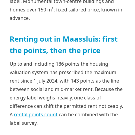
label. Monumental town-centre buildings and
homes over 150 m²: fixed tailored price, known in
advance.
Renting out in Maassluis: first
the points, then the price
Up to and including 186 points the housing
valuation system has prescribed the maximum
rent since 1 July 2024, with 143 points as the line
between social and mid-market rent. Because the
energy label weighs heavily, one class of
difference can shift the permitted rent noticeably.
A
rental points count
can be combined with the
label survey.