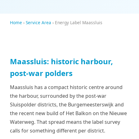
Home
›
Service Area
› Energy Label Maassluis
Maassluis: historic harbour,
post-war polders
Maassluis has a compact historic centre around
the harbour, surrounded by the post-war
Sluispolder districts, the Burgemeesterswijk and
the recent new build of Het Balkon on the Nieuwe
Waterweg. That spread means the label survey
calls for something different per district.