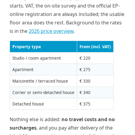
starts. VAT, the on-site survey and the official EP-
online registration are always included; the usable
floor area does the rest. Background to the rates
is in the
2026 price overview
.
Property type
From (incl. VAT)
Studio / room apartment
€ 220
Apartment
€ 275
Maisonette / terraced house
€ 330
Corner or semi-detached house
€ 340
Detached house
€ 375
Nothing else is added:
no travel costs and no
surcharges
, and you pay after delivery of the