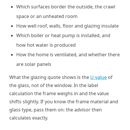
Which surfaces border the outside, the crawl
space or an unheated room
How well roof, walls, floor and glazing insulate
Which boiler or heat pump is installed, and
how hot water is produced
How the home is ventilated, and whether there
are solar panels
What the glazing quote shows is the
U-value
of
the glass, not of the window. In the label
calculation the frame weighs in and the value
shifts slightly. If you know the frame material and
glass type, pass them on: the advisor then
calculates exactly.