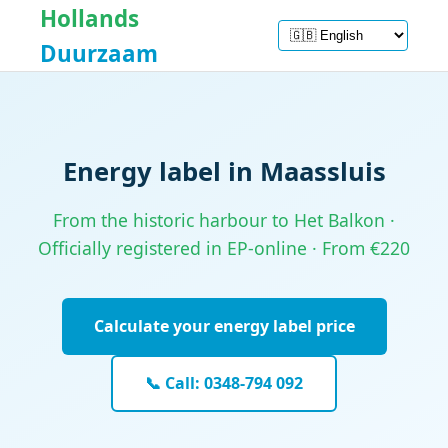
Hollands
Duurzaam
Energy label in Maassluis
From the historic harbour to Het Balkon ·
Officially registered in EP-online · From €220
Calculate your energy label price
📞 Call: 0348-794 092