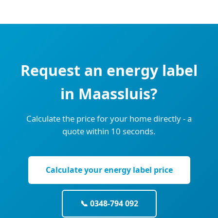
Request an energy label
in Maassluis?
Calculate the price for your home directly - a
quote within 10 seconds.
Calculate your energy label price
📞 0348-794 092