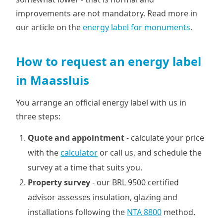
improvements are not mandatory. Read more in
our article on the
energy label for monuments
.
How to request an energy label
in Maassluis
You arrange an official energy label with us in
three steps:
Quote and appointment
- calculate your price
with the
calculator
or call us, and schedule the
survey at a time that suits you.
Property survey
- our BRL 9500 certified
advisor assesses insulation, glazing and
installations following the
NTA 8800
method.