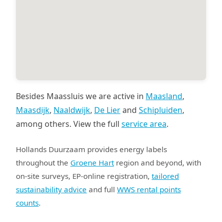
Besides Maassluis we are active in
Maasland
,
Maasdijk
,
Naaldwijk
,
De Lier
and
Schipluiden
,
among others. View the full
service area
.
Hollands Duurzaam provides energy labels
throughout the
Groene Hart
region and beyond, with
on-site surveys, EP-online registration,
tailored
sustainability advice
and full
WWS rental points
counts
.