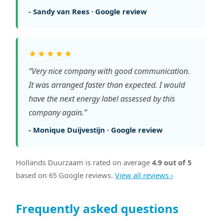
- Sandy van Rees · Google review
★★★★★
“Very nice company with good communication.
It was arranged faster than expected. I would
have the next energy label assessed by this
company again.”
- Monique Duijvestijn · Google review
Hollands Duurzaam is rated on average
4.9 out of 5
based on 65 Google reviews.
View all reviews ›
Frequently asked questions