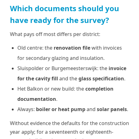
Which documents should you
have ready for the survey?
What pays off most differs per district:
Old centre: the
renovation file
with invoices
for secondary glazing and insulation.
Sluispolder or Burgemeesterswijk: the
invoice
for the cavity fill
and the
glass specification
.
Het Balkon or new build: the
completion
documentation
.
Always:
boiler or heat pump
and
solar panels
.
Without evidence the defaults for the construction
year apply; for a seventeenth or eighteenth-