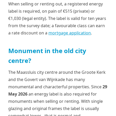
When selling or renting out, a registered energy
label is required, on pain of €515 (private) or
€1,030 (legal entity). The label is valid for ten years
from the survey date; a favourable class can earn
a rate discount on a
mortgage application
.
Monument in the old city
centre?
The Maassluis city centre around the Groote Kerk
and the Govert van Wijnkade has many
monumental and characterful properties. Since
29
May 2026
an energy label is also required for
monuments when selling or renting. With single
glazing and original frames the label is usually
somewhat lower - that is normal and