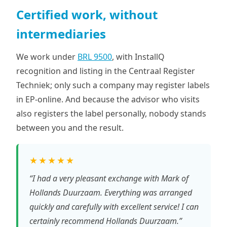
Certified work, without
intermediaries
We work under
BRL 9500
, with InstallQ
recognition and listing in the Centraal Register
Techniek; only such a company may register labels
in EP-online. And because the advisor who visits
also registers the label personally, nobody stands
between you and the result.
★★★★★
“I had a very pleasant exchange with Mark of
Hollands Duurzaam. Everything was arranged
quickly and carefully with excellent service! I can
certainly recommend Hollands Duurzaam.”