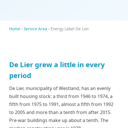
Home
›
Service Area
› Energy Label De Lier
De Lier grew a little in every
period
De Lier, municipality of Westland, has an evenly
built housing stock: a third from 1946 to 1974, a
fifth from 1975 to 1991, almost a fifth from 1992
to 2005 and more than a tenth from after 2015.
Pre-war buildings make up about a tenth. The