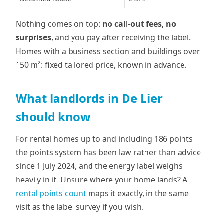
Nothing comes on top:
no call-out fees, no
surprises
, and you pay after receiving the label.
Homes with a business section and buildings over
150 m²: fixed tailored price, known in advance.
What landlords in De Lier
should know
For rental homes up to and including 186 points
the points system has been law rather than advice
since 1 July 2024, and the energy label weighs
heavily in it. Unsure where your home lands? A
rental points count
maps it exactly, in the same
visit as the label survey if you wish.