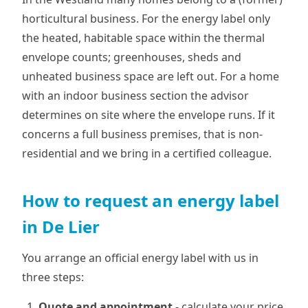
horticultural business. For the energy label only
the heated, habitable space within the thermal
envelope counts; greenhouses, sheds and
unheated business space are left out. For a home
with an indoor business section the advisor
determines on site where the envelope runs. If it
concerns a full business premises, that is non-
residential and we bring in a certified colleague.
How to request an energy label
in De Lier
You arrange an official energy label with us in
three steps:
Quote and appointment
- calculate your price