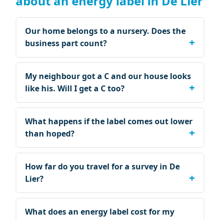
about an energy label in De Lier
Our home belongs to a nursery. Does the
business part count?
My neighbour got a C and our house looks
like his. Will I get a C too?
What happens if the label comes out lower
than hoped?
How far do you travel for a survey in De
Lier?
What does an energy label cost for my