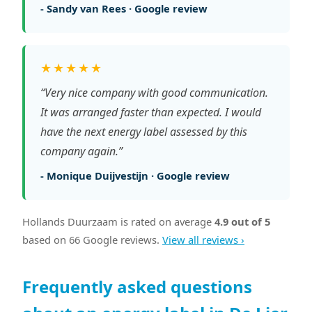
- Sandy van Rees · Google review
★★★★★
“Very nice company with good communication.
It was arranged faster than expected. I would
have the next energy label assessed by this
company again.”
- Monique Duijvestijn · Google review
Hollands Duurzaam is rated on average
4.9 out of 5
based on 66 Google reviews.
View all reviews ›
Frequently asked questions