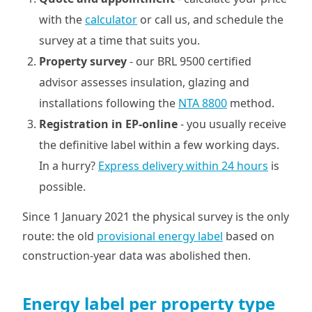
with the
calculator
or call us, and schedule the
survey at a time that suits you.
Property survey
- our BRL 9500 certified
advisor assesses insulation, glazing and
installations following the
NTA 8800
method.
Registration in EP-online
- you usually receive
the definitive label within a few working days.
In a hurry?
Express delivery within 24 hours
is
possible.
Since 1 January 2021 the physical survey is the only
route: the old
provisional energy label
based on
construction-year data was abolished then.
Energy label per property type