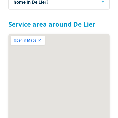
home in De Lier?
Service area around De Lier