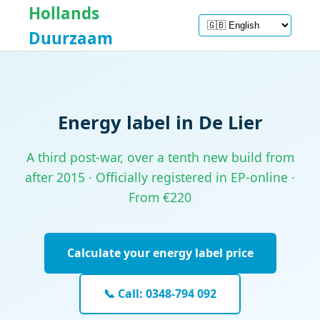
Hollands
Duurzaam
Energy label in De Lier
A third post-war, over a tenth new build from
after 2015 · Officially registered in EP-online ·
From €220
Calculate your energy label price
📞 Call: 0348-794 092