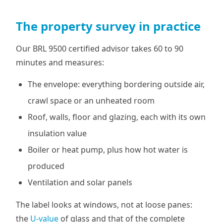
The property survey in practice
Our BRL 9500 certified advisor takes 60 to 90
minutes and measures:
The envelope: everything bordering outside air,
crawl space or an unheated room
Roof, walls, floor and glazing, each with its own
insulation value
Boiler or heat pump, plus how hot water is
produced
Ventilation and solar panels
The label looks at windows, not at loose panes:
the
U-value
of glass and that of the complete