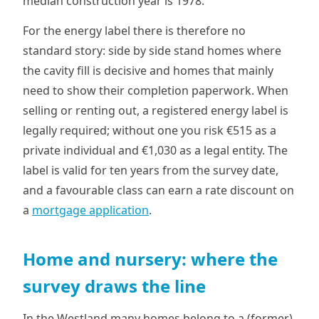
median construction year is 1978.
For the energy label there is therefore no
standard story: side by side stand homes where
the cavity fill is decisive and homes that mainly
need to show their completion paperwork. When
selling or renting out, a registered energy label is
legally required; without one you risk €515 as a
private individual and €1,030 as a legal entity. The
label is valid for ten years from the survey date,
and a favourable class can earn a rate discount on
a
mortgage application
.
Home and nursery: where the
survey draws the line
In the Westland many homes belong to a (former)