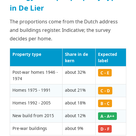
in De Lier
The proportions come from the Dutch address
and buildings register. Indicative; the survey
decides per home.
Property type
Share in de
Expected
kern
label
Post-war homes 1946 -
about 32%
C - E
1974
Homes 1975 - 1991
about 21%
C - D
Homes 1992 - 2005
about 18%
B - C
New build from 2015
about 12%
A - A++
Pre-war buildings
about 9%
D - F