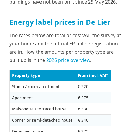
buildings have not been on it since 29 May 2026.
Energy label prices in De Lier
The rates below are total prices: VAT, the survey at
your home and the official EP-online registration
are in. How the amounts per property type are
built up is in the
2026 price overview
.
Property type
From (incl. VAT)
Studio / room apartment
€ 220
Apartment
€ 275
Maisonette / terraced house
€ 330
Corner or semi-detached house
€ 340
Detached house
€ 375