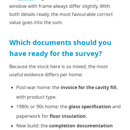
window with frame always differ slightly. With
both details ready, the most favourable correct
value goes into the sum.
Which documents should you
have ready for the survey?
Because the stock here is so mixed, the most
useful evidence differs per home:
Post-war home: the
invoice for the cavity fill
,
with product type.
1980s or 90s home: the
glass specification
and
paperwork for
floor insulation
.
New build: the
completion documentation