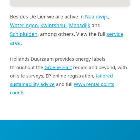
Besides De Lier we are active in
Naaldwijk
,
Wateringen
,
Kwintsheul
,
Maasdijk
and
Schipluiden
, among others. View the full
service
area
.
Hollands Duurzaam provides energy labels
throughout the
Groene Hart
region and beyond, with
on-site surveys, EP-online registration,
tailored
sustainability advice
and full
WWS rental points
counts
.