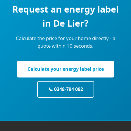
Request an energy label
in De Lier?
Calculate the price for your home directly - a
quote within 10 seconds.
Calculate your energy label price
📞 0348-794 092