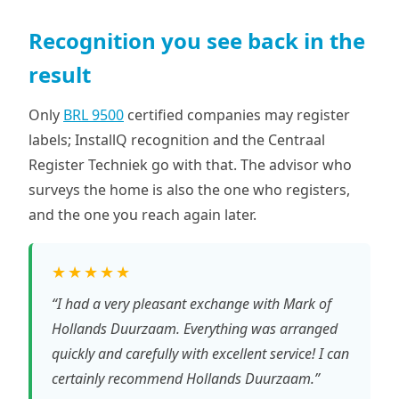
Recognition you see back in the
result
Only
BRL 9500
certified companies may register
labels; InstallQ recognition and the Centraal
Register Techniek go with that. The advisor who
surveys the home is also the one who registers,
and the one you reach again later.
★★★★★
“I had a very pleasant exchange with Mark of
Hollands Duurzaam. Everything was arranged
quickly and carefully with excellent service! I can
certainly recommend Hollands Duurzaam.”