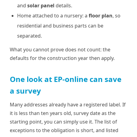
and
solar panel
details.
Home attached to a nursery: a
floor plan
, so
residential and business parts can be
separated.
What you cannot prove does not count: the
defaults for the construction year then apply.
One look at EP-online can save
a survey
Many addresses already have a registered label. If
it is less than ten years old, survey date as the
starting point, you can simply use it. The list of
exceptions to the obligation is short, and listed