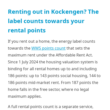
Renting out in Kockengen? The
label counts towards your
rental points
If you rent out a home, the energy label counts
towards the
WWS points count
that sets the
maximum rent under the Affordable Rent Act.
Since 1 July 2024 the housing valuation system is
binding for all rental homes up to and including
186 points: up to 143 points social housing, 144 to
186 points mid-market rent. From 187 points the
home falls in the free sector, where no legal
maximum applies.
A full rental points count is a separate service,