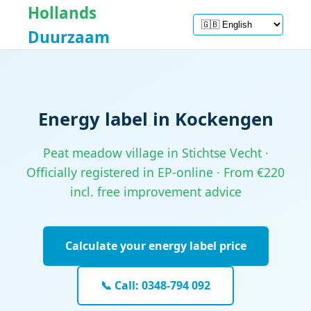
Hollands
Duurzaam
Energy label in Kockengen
Peat meadow village in Stichtse Vecht ·
Officially registered in EP-online · From €220
incl. free improvement advice
Calculate your energy label price
📞 Call: 0348-794 092