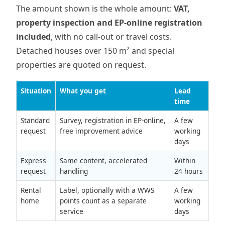
The amount shown is the whole amount:
VAT,
property inspection and EP-online registration
included
, with no call-out or travel costs.
Detached houses over 150 m² and special
properties are quoted on request.
Situation
What you get
Lead
time
Standard
Survey, registration in EP-online,
A few
request
free improvement advice
working
days
Express
Same content, accelerated
Within
request
handling
24 hours
Rental
Label, optionally with a WWS
A few
home
points count as a separate
working
service
days