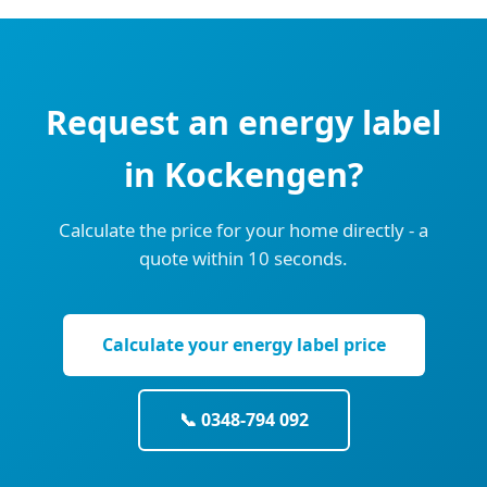
Request an energy label
in Kockengen?
Calculate the price for your home directly - a
quote within 10 seconds.
Calculate your energy label price
📞 0348-794 092