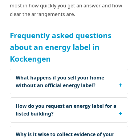
most in how quickly you get an answer and how
clear the arrangements are.
Frequently asked questions
about an energy label in
Kockengen
What happens if you sell your home
without an official energy label?
How do you request an energy label for a
listed building?
Why is it wise to collect evidence of your