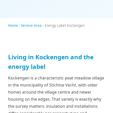
Home
›
Service Area
› Energy Label Kockengen
Living in Kockengen and the
energy label
Kockengen is a characteristic peat meadow village
in the municipality of Stichtse Vecht, with older
homes around the village centre and newer
housing on the edges. That variety is exactly why
the survey matters: insulation and installations