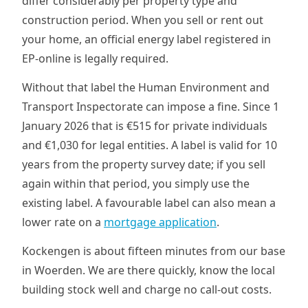
differ considerably per property type and
construction period. When you sell or rent out
your home, an official energy label registered in
EP-online is legally required.
Without that label the Human Environment and
Transport Inspectorate can impose a fine. Since 1
January 2026 that is €515 for private individuals
and €1,030 for legal entities. A label is valid for 10
years from the property survey date; if you sell
again within that period, you simply use the
existing label. A favourable label can also mean a
lower rate on a
mortgage application
.
Kockengen is about fifteen minutes from our base
in Woerden. We are there quickly, know the local
building stock well and charge no call-out costs.