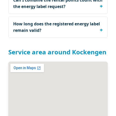
Can I combine the rental points count with
the energy label request?
How long does the registered energy label
remain valid?
Service area around Kockengen