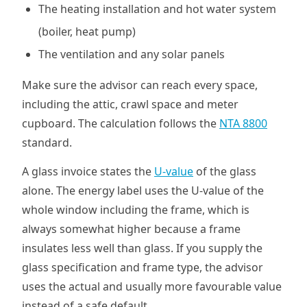
The heating installation and hot water system
(boiler, heat pump)
The ventilation and any solar panels
Make sure the advisor can reach every space,
including the attic, crawl space and meter
cupboard. The calculation follows the
NTA 8800
standard.
A glass invoice states the
U-value
of the glass
alone. The energy label uses the U-value of the
whole window including the frame, which is
always somewhat higher because a frame
insulates less well than glass. If you supply the
glass specification and frame type, the advisor
uses the actual and usually more favourable value
instead of a safe default.