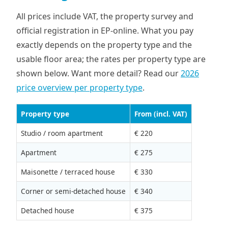
All prices include VAT, the property survey and
official registration in EP-online. What you pay
exactly depends on the property type and the
usable floor area; the rates per property type are
shown below. Want more detail? Read our
2026
price overview per property type
.
Property type
From (incl. VAT)
Studio / room apartment
€ 220
Apartment
€ 275
Maisonette / terraced house
€ 330
Corner or semi-detached house
€ 340
Detached house
€ 375