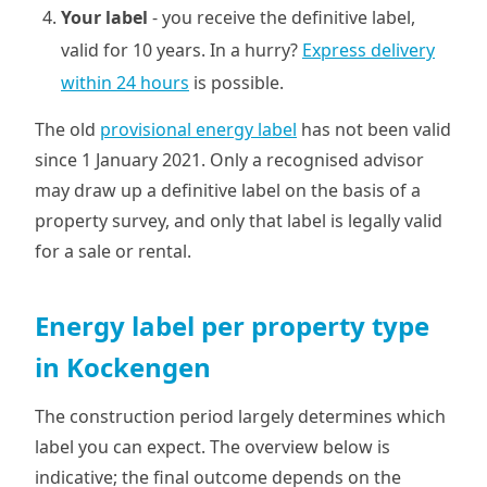
Your label
- you receive the definitive label,
valid for 10 years. In a hurry?
Express delivery
within 24 hours
is possible.
The old
provisional energy label
has not been valid
since 1 January 2021. Only a recognised advisor
may draw up a definitive label on the basis of a
property survey, and only that label is legally valid
for a sale or rental.
Energy label per property type
in Kockengen
The construction period largely determines which
label you can expect. The overview below is
indicative; the final outcome depends on the