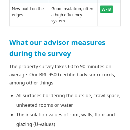
New build on the
Good insulation, often
A - B
edges
a high-efficiency
system
What our advisor measures
during the survey
The property survey takes 60 to 90 minutes on
average. Our BRL 9500 certified advisor records,
among other things:
All surfaces bordering the outside, crawl space,
unheated rooms or water
The insulation values of roof, walls, floor and
glazing (U-values)