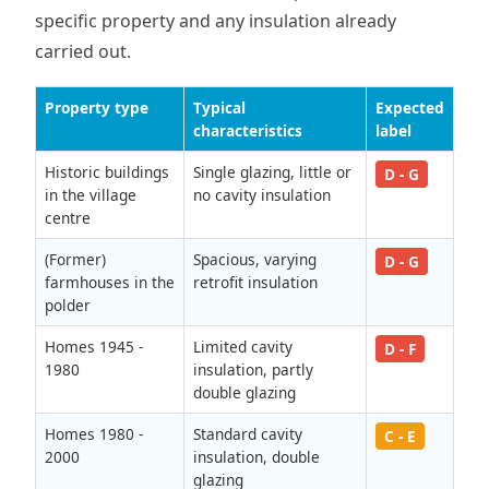
specific property and any insulation already
carried out.
Property type
Typical
Expected
characteristics
label
Historic buildings
Single glazing, little or
D - G
in the village
no cavity insulation
centre
(Former)
Spacious, varying
D - G
farmhouses in the
retrofit insulation
polder
Homes 1945 -
Limited cavity
D - F
1980
insulation, partly
double glazing
Homes 1980 -
Standard cavity
C - E
2000
insulation, double
glazing