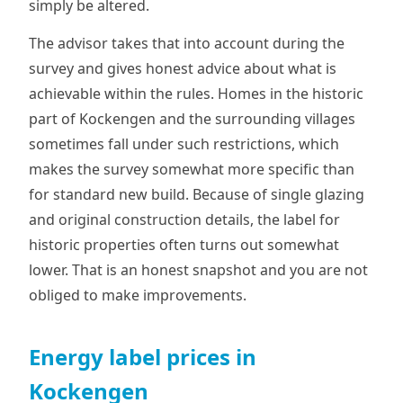
simply be altered.
The advisor takes that into account during the
survey and gives honest advice about what is
achievable within the rules. Homes in the historic
part of Kockengen and the surrounding villages
sometimes fall under such restrictions, which
makes the survey somewhat more specific than
for standard new build. Because of single glazing
and original construction details, the label for
historic properties often turns out somewhat
lower. That is an honest snapshot and you are not
obliged to make improvements.
Energy label prices in
Kockengen