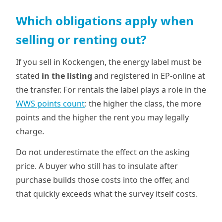
Which obligations apply when
selling or renting out?
If you sell in Kockengen, the energy label must be
stated
in the listing
and registered in EP-online at
the transfer. For rentals the label plays a role in the
WWS points count
: the higher the class, the more
points and the higher the rent you may legally
charge.
Do not underestimate the effect on the asking
price. A buyer who still has to insulate after
purchase builds those costs into the offer, and
that quickly exceeds what the survey itself costs.