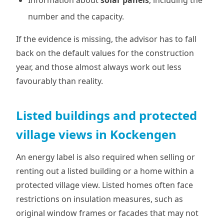
Information about
solar panels
, including the
number and the capacity.
If the evidence is missing, the advisor has to fall
back on the default values for the construction
year, and those almost always work out less
favourably than reality.
Listed buildings and protected
village views in Kockengen
An energy label is also required when selling or
renting out a listed building or a home within a
protected village view. Listed homes often face
restrictions on insulation measures, such as
original window frames or facades that may not