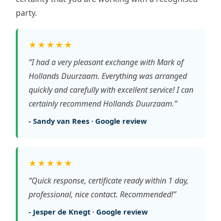
party.
★★★★★
“I had a very pleasant exchange with Mark of
Hollands Duurzaam. Everything was arranged
quickly and carefully with excellent service! I can
certainly recommend Hollands Duurzaam.”
- Sandy van Rees · Google review
★★★★★
“Quick response, certificate ready within 1 day,
professional, nice contact. Recommended!”
- Jesper de Knegt · Google review