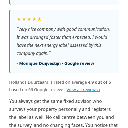
★★★★★
“Very nice company with good communication.
It was arranged faster than expected. I would
have the next energy label assessed by this
company again.”
- Monique Duijvestijn · Google review
Hollands Duurzaam is rated on average
4.9 out of 5
based on 66 Google reviews.
View all reviews ›
You always get the same fixed advisor, who
surveys your property personally and registers
the label as well. No call centre between you and
the survey, and no changing faces. You notice that