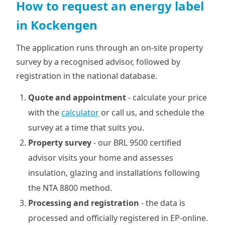
How to request an energy label
in Kockengen
The application runs through an on-site property
survey by a recognised advisor, followed by
registration in the national database.
Quote and appointment
- calculate your price
with the
calculator
or call us, and schedule the
survey at a time that suits you.
Property survey
- our BRL 9500 certified
advisor visits your home and assesses
insulation, glazing and installations following
the NTA 8800 method.
Processing and registration
- the data is
processed and officially registered in EP-online.