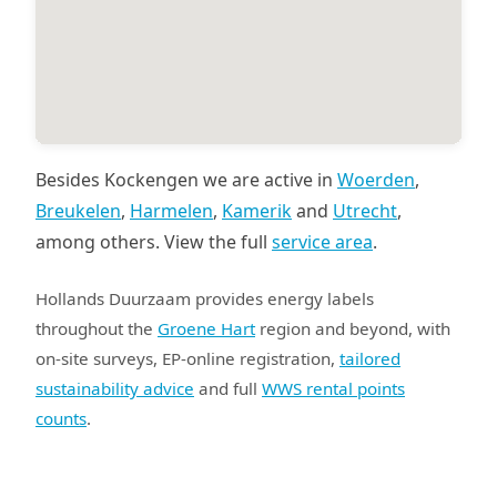
Besides Kockengen we are active in
Woerden
,
Breukelen
,
Harmelen
,
Kamerik
and
Utrecht
,
among others. View the full
service area
.
Hollands Duurzaam provides energy labels
throughout the
Groene Hart
region and beyond, with
on-site surveys, EP-online registration,
tailored
sustainability advice
and full
WWS rental points
counts
.