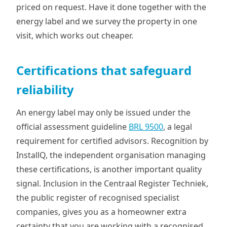
priced on request. Have it done together with the
energy label and we survey the property in one
visit, which works out cheaper.
Certifications that safeguard
reliability
An energy label may only be issued under the
official assessment guideline
BRL 9500
, a legal
requirement for certified advisors. Recognition by
InstallQ, the independent organisation managing
these certifications, is another important quality
signal. Inclusion in the Centraal Register Techniek,
the public register of recognised specialist
companies, gives you as a homeowner extra
certainty that you are working with a recognised