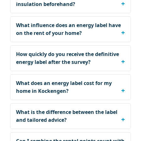
insulation beforehand?
What influence does an energy label have
on the rent of your home?
How quickly do you receive the definitive
energy label after the survey?
What does an energy label cost for my
home in Kockengen?
What is the difference between the label
and tailored advice?