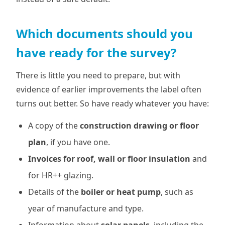
Which documents should you
have ready for the survey?
There is little you need to prepare, but with
evidence of earlier improvements the label often
turns out better. So have ready whatever you have:
A copy of the
construction drawing or floor
plan
, if you have one.
Invoices for roof, wall or floor insulation
and
for HR++ glazing.
Details of the
boiler or heat pump
, such as
year of manufacture and type.