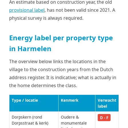
An estimate based on construction year, the old
provisional label
, has not been valid since 2021. A
physical survey is always required.
Energy label per property type
in Harmelen
The overview below links the locations in the
village to the construction years from the Dutch
address register. It is indicative; what is actually in
the home determines the class.
Type / locatie
Kenmerk
Verwacht
label
Dorpskern (rond
Oudere &
D - F
Dorpsstraat & kerk)
monumentale