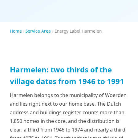
Home
›
Service Area
› Energy Label Harmelen
Harmelen: two thirds of the
village dates from 1946 to 1991
Harmelen belongs to the municipality of Woerden
and lies right next to our home base. The Dutch
address and buildings register counts more than
1,850 homes in the core, and the distribution is
clear: a third from 1946 to 1974 and nearly a third