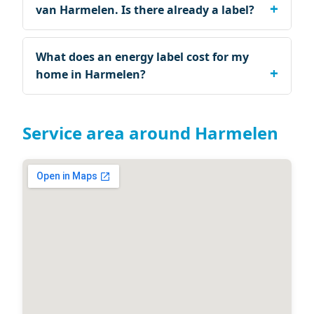
van Harmelen. Is there already a label?
What does an energy label cost for my
home in Harmelen?
Service area around Harmelen