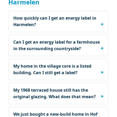
Harmelen
How quickly can I get an energy label in
Harmelen?
Can I get an energy label for a farmhouse
in the surrounding countryside?
My home in the village core is a listed
building. Can I still get a label?
My 1968 terraced house still has the
original glazing. What does that mean?
We just bought a new-build home in Hof