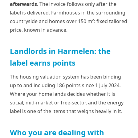
afterwards
. The invoice follows only after the
label is delivered. Farmhouses in the surrounding
countryside and homes over 150 m²: fixed tailored
price, known in advance.
Landlords in Harmelen: the
label earns points
The housing valuation system has been binding
up to and including 186 points since 1 July 2024.
Where your home lands decides whether it is
social, mid-market or free-sector, and the energy
label is one of the items that weighs heavily in it.
Who you are dealing with