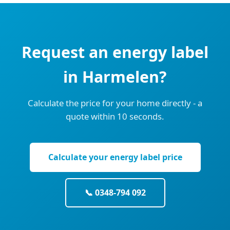
Request an energy label
in Harmelen?
Calculate the price for your home directly - a
quote within 10 seconds.
Calculate your energy label price
📞 0348-794 092