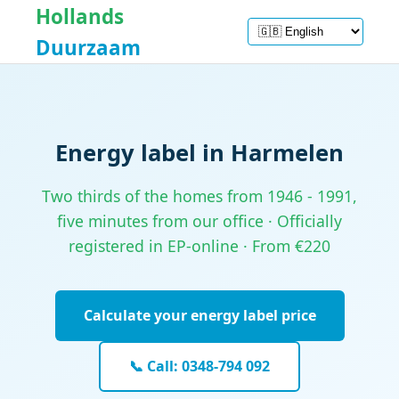
Hollands
Duurzaam
Energy label in Harmelen
Two thirds of the homes from 1946 - 1991,
five minutes from our office · Officially
registered in EP-online · From €220
Calculate your energy label price
📞 Call: 0348-794 092