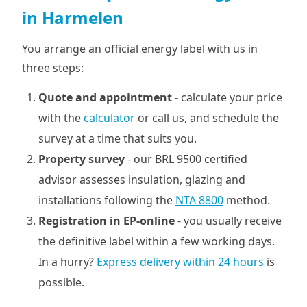
in Harmelen
You arrange an official energy label with us in
three steps:
Quote and appointment
- calculate your price
with the
calculator
or call us, and schedule the
survey at a time that suits you.
Property survey
- our BRL 9500 certified
advisor assesses insulation, glazing and
installations following the
NTA 8800
method.
Registration in EP-online
- you usually receive
the definitive label within a few working days.
In a hurry?
Express delivery within 24 hours
is
possible.