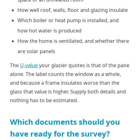
How well roof, walls, floor and glazing insulate
Which boiler or heat pump is installed, and
how hot water is produced
How the home is ventilated, and whether there
are solar panels
The
U-value
your glazier quotes is that of the pane
alone. The label counts the window as a whole,
and because a frame insulates worse than the
glass that value is higher. Supply both details and
nothing has to be estimated.
Which documents should you
have ready for the survey?