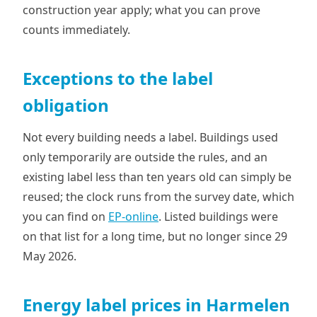
construction year apply; what you can prove
counts immediately.
Exceptions to the label
obligation
Not every building needs a label. Buildings used
only temporarily are outside the rules, and an
existing label less than ten years old can simply be
reused; the clock runs from the survey date, which
you can find on
EP-online
. Listed buildings were
on that list for a long time, but no longer since 29
May 2026.
Energy label prices in Harmelen