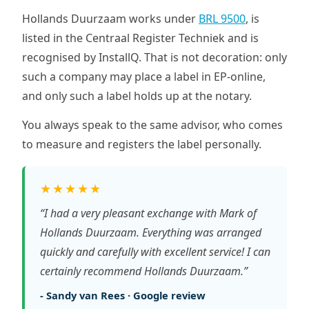
Hollands Duurzaam works under
BRL 9500
, is
listed in the Centraal Register Techniek and is
recognised by InstallQ. That is not decoration: only
such a company may place a label in EP-online,
and only such a label holds up at the notary.
You always speak to the same advisor, who comes
to measure and registers the label personally.
★★★★★
“I had a very pleasant exchange with Mark of
Hollands Duurzaam. Everything was arranged
quickly and carefully with excellent service! I can
certainly recommend Hollands Duurzaam.”
- Sandy van Rees · Google review