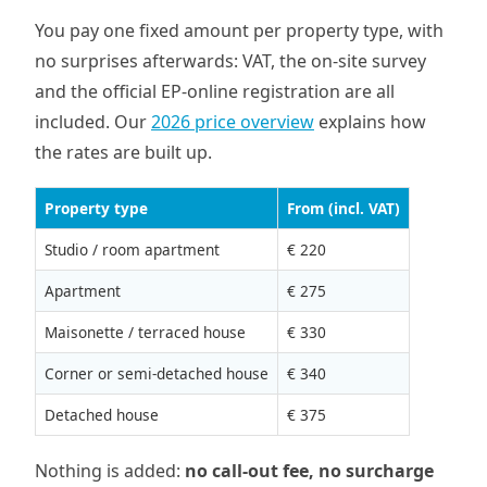
You pay one fixed amount per property type, with
no surprises afterwards: VAT, the on-site survey
and the official EP-online registration are all
included. Our
2026 price overview
explains how
the rates are built up.
Property type
From (incl. VAT)
Studio / room apartment
€ 220
Apartment
€ 275
Maisonette / terraced house
€ 330
Corner or semi-detached house
€ 340
Detached house
€ 375
Nothing is added:
no call-out fee, no surcharge