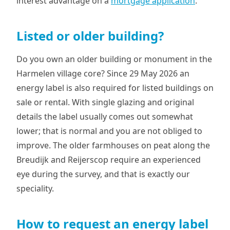
interest advantage on a
mortgage application
.
Listed or older building?
Do you own an older building or monument in the
Harmelen village core? Since 29 May 2026 an
energy label is also required for listed buildings on
sale or rental. With single glazing and original
details the label usually comes out somewhat
lower; that is normal and you are not obliged to
improve. The older farmhouses on peat along the
Breudijk and Reijerscop require an experienced
eye during the survey, and that is exactly our
speciality.
How to request an energy label