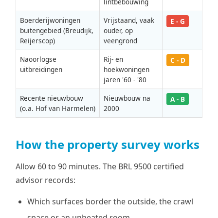
lintbebouwing
Boerderijwoningen
Vrijstaand, vaak
E - G
buitengebied (Breudijk,
ouder, op
Reijerscop)
veengrond
Naoorlogse
Rij- en
C - D
uitbreidingen
hoekwoningen
jaren '60 - '80
Recente nieuwbouw
Nieuwbouw na
A - B
(o.a. Hof van Harmelen)
2000
How the property survey works
Allow 60 to 90 minutes. The BRL 9500 certified
advisor records:
Which surfaces border the outside, the crawl
space or an unheated room