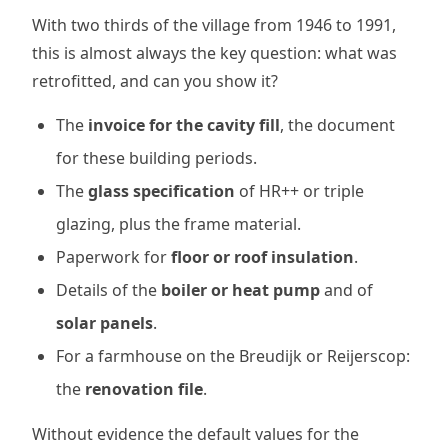
With two thirds of the village from 1946 to 1991,
this is almost always the key question: what was
retrofitted, and can you show it?
The
invoice for the cavity fill
, the document
for these building periods.
The
glass specification
of HR++ or triple
glazing, plus the frame material.
Paperwork for
floor or roof insulation
.
Details of the
boiler or heat pump
and of
solar panels
.
For a farmhouse on the Breudijk or Reijerscop:
the
renovation file
.
Without evidence the default values for the