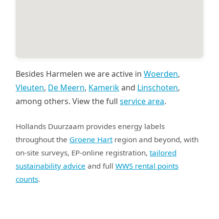
Besides Harmelen we are active in
Woerden
,
Vleuten
,
De Meern
,
Kamerik
and
Linschoten
,
among others. View the full
service area
.
Hollands Duurzaam provides energy labels
throughout the
Groene Hart
region and beyond, with
on-site surveys, EP-online registration,
tailored
sustainability advice
and full
WWS rental points
counts
.