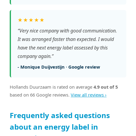
★★★★★
“Very nice company with good communication.
It was arranged faster than expected. I would
have the next energy label assessed by this
company again.”
- Monique Duijvestijn · Google review
Hollands Duurzaam is rated on average
4.9 out of 5
based on 66 Google reviews.
View all reviews ›
Frequently asked questions
about an energy label in