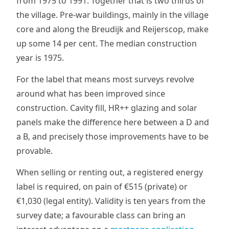
from 1975 to 1991. Together that is two thirds of
the village. Pre-war buildings, mainly in the village
core and along the Breudijk and Reijerscop, make
up some 14 per cent. The median construction
year is 1975.
For the label that means most surveys revolve
around what has been improved since
construction. Cavity fill, HR++ glazing and solar
panels make the difference here between a D and
a B, and precisely those improvements have to be
provable.
When selling or renting out, a registered energy
label is required, on pain of €515 (private) or
€1,030 (legal entity). Validity is ten years from the
survey date; a favourable class can bring an