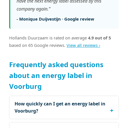
have the next energy label assessed by this
company again.”
- Monique Duijvestijn · Google review
Hollands Duurzaam is rated on average
4.9 out of 5
based on 65 Google reviews.
View all reviews ›
Frequently asked questions
about an energy label in
Voorburg
How quickly can I get an energy label in
Voorburg?