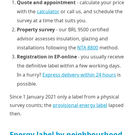
Quote and appointment
- calculate your price
with the
calculator
or call us, and schedule the
survey at a time that suits you.
Property survey
- our BRL 9500 certified
advisor assesses insulation, glazing and
installations following the
NTA 8800
method.
Registration in EP-online
- you usually receive
the definitive label within a few working days.
In a hurry?
Express delivery within 24 hours
is
possible.
Since 1 January 2021 only a label from a physical
survey counts; the
provisional energy label
lapsed
then.
Energy label by neighbourhood