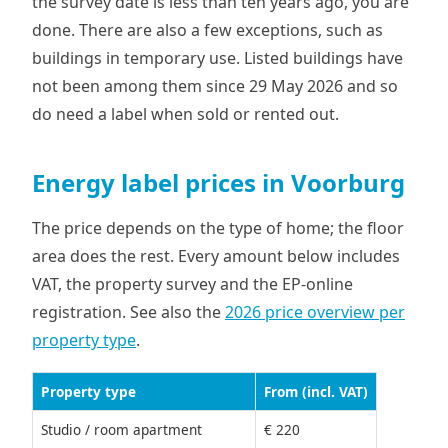
the survey date is less than ten years ago, you are
done. There are also a few exceptions, such as
buildings in temporary use. Listed buildings have
not been among them since 29 May 2026 and so
do need a label when sold or rented out.
Energy label prices in Voorburg
The price depends on the type of home; the floor
area does the rest. Every amount below includes
VAT, the property survey and the EP-online
registration. See also the
2026 price overview per
property type
.
Property type
From (incl. VAT)
Studio / room apartment
€ 220