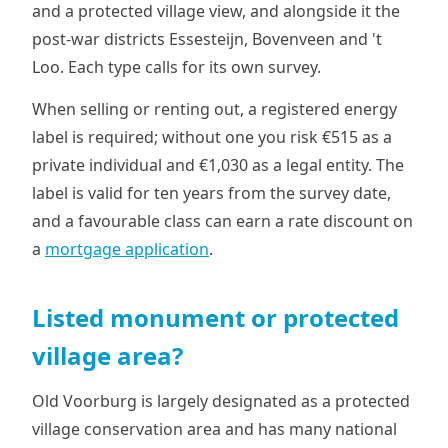
and a protected village view, and alongside it the
post-war districts Essesteijn, Bovenveen and 't
Loo. Each type calls for its own survey.
When selling or renting out, a registered energy
label is required; without one you risk €515 as a
private individual and €1,030 as a legal entity. The
label is valid for ten years from the survey date,
and a favourable class can earn a rate discount on
a
mortgage application
.
Listed monument or protected
village area?
Old Voorburg is largely designated as a protected
village conservation area and has many national