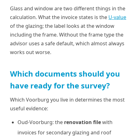
Glass and window are two different things in the
calculation. What the invoice states is the
U-value
of the glazing; the label looks at the window
including the frame. Without the frame type the
advisor uses a safe default, which almost always
works out worse.
Which documents should you
have ready for the survey?
Which Voorburg you live in determines the most
useful evidence:
Oud-Voorburg: the
renovation file
with
invoices for secondary glazing and roof