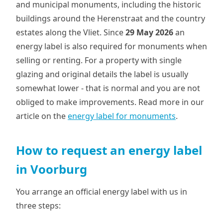
and municipal monuments, including the historic
buildings around the Herenstraat and the country
estates along the Vliet. Since
29 May 2026
an
energy label is also required for monuments when
selling or renting. For a property with single
glazing and original details the label is usually
somewhat lower - that is normal and you are not
obliged to make improvements. Read more in our
article on the
energy label for monuments
.
How to request an energy label
in Voorburg
You arrange an official energy label with us in
three steps: