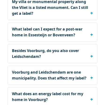
My villa or monumental property along
the Vliet is a listed monument. Can I still
get a label?
What label can I expect for a post-war
home in Essesteijn or Bovenveen?
Besides Voorburg, do you also cover
Leidschendam?
Voorburg and Leidschendam are one
municipality. Does that affect my label?
What does an energy label cost for my
home in Voorburg?