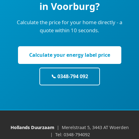
in Voorburg?
Calculate the price for your home directly - a
quote within 10 seconds.
Calculate your energy label price
📞 0348-794 092
Hollands Duurzaam
| Merelstraat 5, 3443 AT Woerden
| Tel: 0348-794092