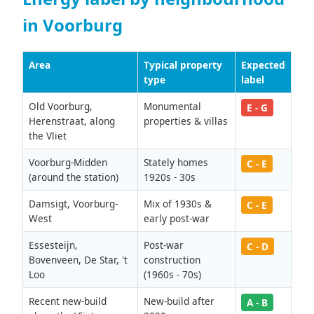
in Voorburg
Area
Typical property
Expected
type
label
Old Voorburg,
Monumental
E - G
Herenstraat, along
properties & villas
the Vliet
Voorburg-Midden
Stately homes
C - E
(around the station)
1920s - 30s
Damsigt, Voorburg-
Mix of 1930s &
C - E
West
early post-war
Essesteijn,
Post-war
C - D
Bovenveen, De Star, 't
construction
Loo
(1960s - 70s)
Recent new-build
New-build after
A - B