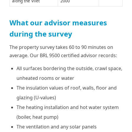
along the Vliet
2000
What our advisor measures
during the survey
The property survey takes 60 to 90 minutes on
average. Our BRL 9500 certified advisor records:
All surfaces bordering the outside, crawl space,
unheated rooms or water
The insulation values of roof, walls, floor and
glazing (U-values)
The heating installation and hot water system
(boiler, heat pump)
The ventilation and any solar panels