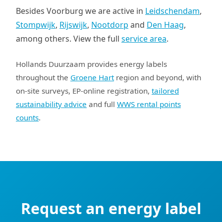
Besides Voorburg we are active in
Leidschendam
,
Stompwijk
,
Rijswijk
,
Nootdorp
and
Den Haag
,
among others. View the full
service area
.
Hollands Duurzaam provides energy labels
throughout the
Groene Hart
region and beyond, with
on-site surveys, EP-online registration,
tailored
sustainability advice
and full
WWS rental points
counts
.
Request an energy label