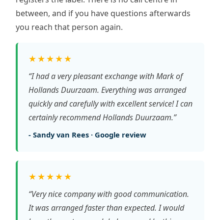
between, and if you have questions afterwards
you reach that person again.
★★★★★
“I had a very pleasant exchange with Mark of
Hollands Duurzaam. Everything was arranged
quickly and carefully with excellent service! I can
certainly recommend Hollands Duurzaam.”
- Sandy van Rees · Google review
★★★★★
“Very nice company with good communication.
It was arranged faster than expected. I would