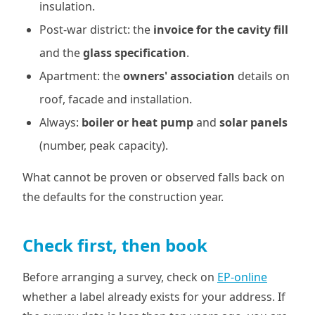
insulation.
Post-war district: the
invoice for the cavity fill
and the
glass specification
.
Apartment: the
owners' association
details on
roof, facade and installation.
Always:
boiler or heat pump
and
solar panels
(number, peak capacity).
What cannot be proven or observed falls back on
the defaults for the construction year.
Check first, then book
Before arranging a survey, check on
EP-online
whether a label already exists for your address. If