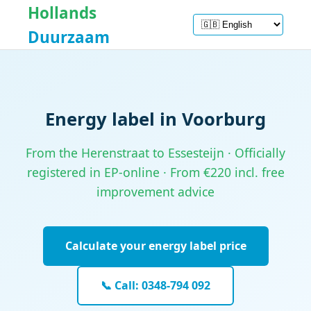
Hollands
Duurzaam
Energy label in Voorburg
From the Herenstraat to Essesteijn · Officially
registered in EP-online · From €220 incl. free
improvement advice
Calculate your energy label price
📞 Call: 0348-794 092