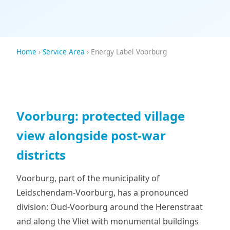
Home
›
Service Area
› Energy Label Voorburg
Voorburg: protected village
view alongside post-war
districts
Voorburg, part of the municipality of
Leidschendam-Voorburg, has a pronounced
division: Oud-Voorburg around the Herenstraat
and along the Vliet with monumental buildings