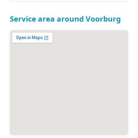
Service area around Voorburg