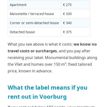
Apartment
€ 275
Maisonette / terraced house
€ 330
Corner or semi-detached house
€ 340
Detached house
€ 375
What you see above is what it costs:
we know no
travel costs or surcharges
, and you pay after
receiving your label. Monumental buildings along
the Vliet and homes over 150 m²: fixed tailored
price, known in advance.
What the label means if you
rent out in Voorburg