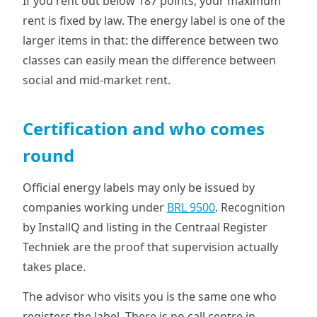
If you rent out below 187 points, your maximum
rent is fixed by law. The energy label is one of the
larger items in that: the difference between two
classes can easily mean the difference between
social and mid-market rent.
Certification and who comes
round
Official energy labels may only be issued by
companies working under
BRL 9500
. Recognition
by InstallQ and listing in the Centraal Register
Techniek are the proof that supervision actually
takes place.
The advisor who visits you is the same one who
registers the label. There is no call centre in