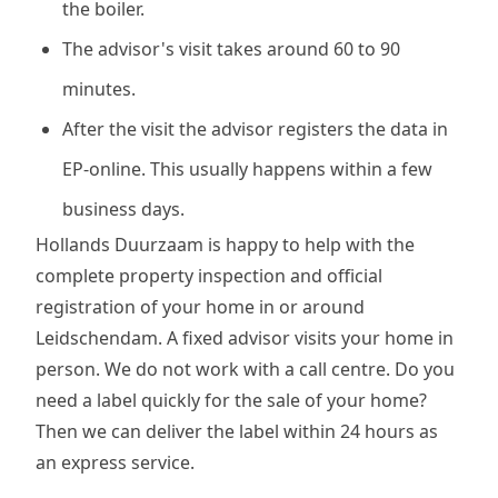
the boiler.
The advisor's visit takes around 60 to 90
minutes.
After the visit the advisor registers the data in
EP-online. This usually happens within a few
business days.
Hollands Duurzaam is happy to help with the
complete property inspection and official
registration of your home in or around
Leidschendam. A fixed advisor visits your home in
person. We do not work with a call centre. Do you
need a label quickly for the sale of your home?
Then we can deliver the label within 24 hours as
an express service.