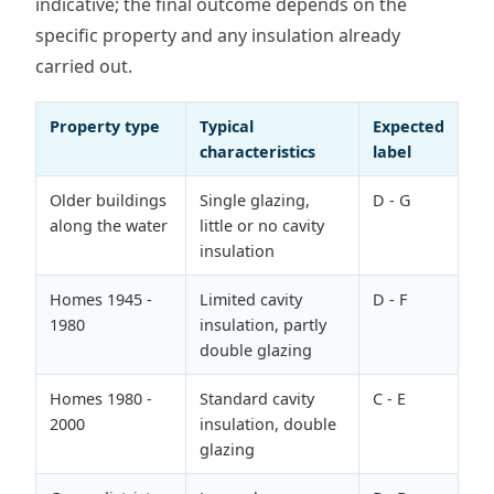
indicative; the final outcome depends on the
specific property and any insulation already
carried out.
Property type
Typical
Expected
characteristics
label
Older buildings
Single glazing,
D - G
along the water
little or no cavity
insulation
Homes 1945 -
Limited cavity
D - F
1980
insulation, partly
double glazing
Homes 1980 -
Standard cavity
C - E
2000
insulation, double
glazing