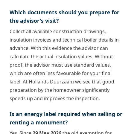
Which documents should you prepare for
the advisor's visit?
Collect all available construction drawings,
insulation invoices and technical boiler details in
advance. With this evidence the advisor can
calculate the actual insulation values. Without
proof, the advisor must use standard values,
which are often less favourable for your final
label. At Hollands Duurzaam we see that good
preparation by the homeowner significantly
speeds up and improves the inspection.
Is an energy label required when selling or
renting a monument?
Yes. Since
29 May 2026
the old exemption for