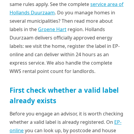
same rules apply. See the complete
service area of
Hollands Duurzaam
. Do you manage homes in
several municipalities? Then read more about
labels in the
Groene Hart
region. Hollands
Duurzaam delivers officially approved energy
labels: we visit the home, register the label in EP-
online and can deliver within 24 hours as an
express service. We also handle the complete
WWS rental point count for landlords.
First check whether a valid label
already exists
Before you engage an advisor, it is worth checking
whether a valid label is already registered. On
EP-
online
you can look up, by postcode and house