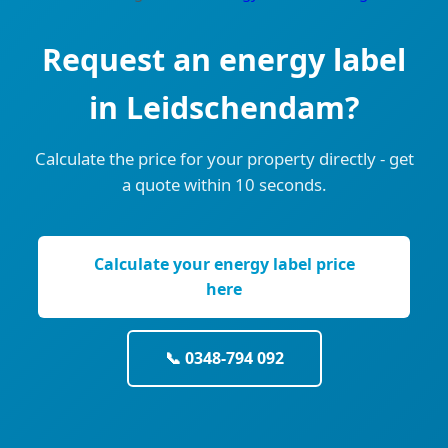
Request an energy label
in Leidschendam?
Calculate the price for your property directly - get
a quote within 10 seconds.
Calculate your energy label price
here
📞 0348-794 092