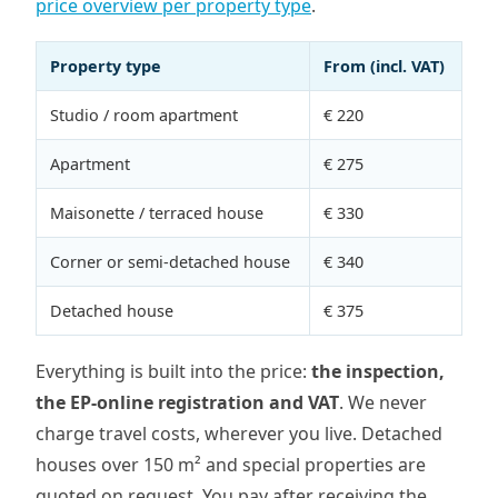
price overview per property type
.
Property type
From (incl. VAT)
Studio / room apartment
€ 220
Apartment
€ 275
Maisonette / terraced house
€ 330
Corner or semi-detached house
€ 340
Detached house
€ 375
Everything is built into the price:
the inspection,
the EP-online registration and VAT
. We never
charge travel costs, wherever you live. Detached
houses over 150 m² and special properties are
quoted on request. You pay after receiving the