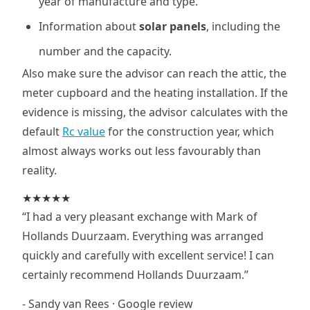
year of manufacture and type.
Information about
solar panels
, including the
number and the capacity.
Also make sure the advisor can reach the attic, the
meter cupboard and the heating installation. If the
evidence is missing, the advisor calculates with the
default
Rc value
for the construction year, which
almost always works out less favourably than
reality.
★★★★★
“I had a very pleasant exchange with Mark of
Hollands Duurzaam. Everything was arranged
quickly and carefully with excellent service! I can
certainly recommend Hollands Duurzaam.”
- Sandy van Rees · Google review