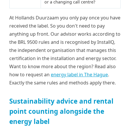
or a changing call centre?
At Hollands Duurzaam you only pay once you have
received the label. So you don't need to pay
anything up front. Our advisor works according to
the BRL 9500 rules and is recognised by InstallQ,
the independent organisation that manages this
certification in the installation and energy sector.
Want to know more about the region? Read also
how to request an
energy label in The Hague
.
Exactly the same rules and methods apply there.
Sustainability advice and rental
point counting alongside the
energy label