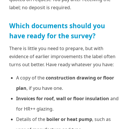
label; no deposit is required.
Which documents should you
have ready for the survey?
There is little you need to prepare, but with
evidence of earlier improvements the label often
turns out better. Have ready whatever you have:
A copy of the
construction drawing or floor
plan
, if you have one.
Invoices for roof, wall or floor insulation
and
for HR++ glazing.
Details of the
boiler or heat pump
, such as