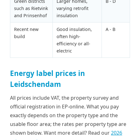
Green districts
Larger homes,
B - D
such as Rietvink
varying retrofit
and Prinsenhof
insulation
Recent new
Good insulation,
A - B
build
often high-
efficiency or all-
electric
Energy label prices in
Leidschendam
All prices include VAT, the property survey and
official registration in EP-online. What you pay
exactly depends on the property type and the
usable floor area; the rates per property type are
shown below. Want more detail? Read our
2026