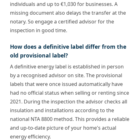
individuals and up to €1,030 for businesses. A
missing document also delays the transfer at the
notary. So engage a certified advisor for the
inspection in good time.
How does a definitive label differ from the
old provisional label?
A definitive energy label is established in person
by a recognised advisor on site. The provisional
labels that were once issued automatically have
had no official status when selling or renting since
2021. During the inspection the advisor checks all
insulation and installations according to the
national NTA 8800 method. This provides a reliable
and up-to-date picture of your home's actual
energy efficiency.