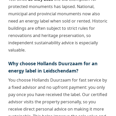
protected monuments has lapsed. National,
municipal and provincial monuments now also
need an energy label when sold or rented. Historic
buildings are often subject to strict rules for
renovations and heritage preservation, so
independent sustainability advice is especially
valuable.
Why choose Hollands Duurzaam for an
energy label in Leidschendam?
You choose Hollands Duurzaam for fast service by
a fixed advisor and no upfront payment: you only
pay once you have received the label. Our certified
advisor visits the property personally, so you
receive direct personal advice on making it more