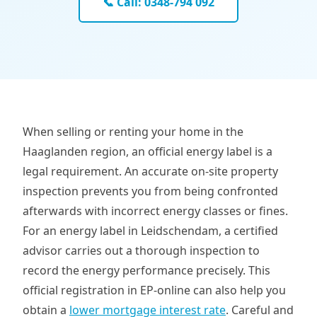
📞 Call: 0348-794 092
When selling or renting your home in the
Haaglanden region, an official energy label is a
legal requirement. An accurate on-site property
inspection prevents you from being confronted
afterwards with incorrect energy classes or fines.
For an energy label in Leidschendam, a certified
advisor carries out a thorough inspection to
record the energy performance precisely. This
official registration in EP-online can also help you
obtain a
lower mortgage interest rate
. Careful and