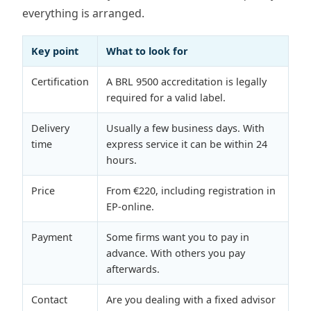
everything is arranged.
Key point
What to look for
Certification
A BRL 9500 accreditation is legally
required for a valid label.
Delivery
Usually a few business days. With
time
express service it can be within 24
hours.
Price
From €220, including registration in
EP-online.
Payment
Some firms want you to pay in
advance. With others you pay
afterwards.
Contact
Are you dealing with a fixed advisor