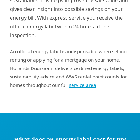
sustainable. This helps improve the sale value and
gives clear insight into possible savings on your
energy bill. With express service you receive the
official energy label within 24 hours of the
inspection.
An official energy label is indispensable when selling,
renting or applying for a mortgage on your home.
Hollands Duurzaam delivers certified energy labels,
sustainability advice and WWS rental point counts for
homes throughout our full
service area
.
What does an energy label cost for my