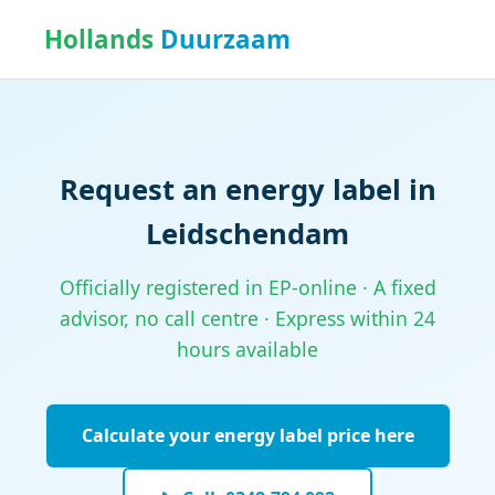
Hollands
Duurzaam
Request an energy label in
Leidschendam
Officially registered in EP-online · A fixed
advisor, no call centre · Express within 24
hours available
Calculate your energy label price here