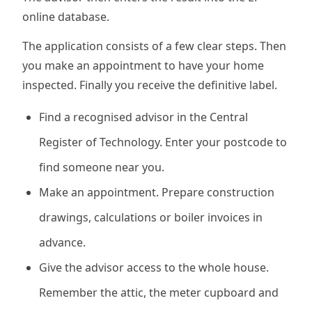
online database.
The application consists of a few clear steps. Then
you make an appointment to have your home
inspected. Finally you receive the definitive label.
Find a recognised advisor in the Central
Register of Technology. Enter your postcode to
find someone near you.
Make an appointment. Prepare construction
drawings, calculations or boiler invoices in
advance.
Give the advisor access to the whole house.
Remember the attic, the meter cupboard and