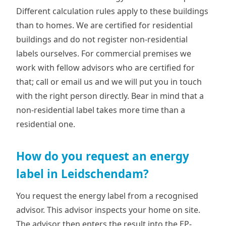
Different calculation rules apply to these buildings
than to homes. We are certified for residential
buildings and do not register non-residential
labels ourselves. For commercial premises we
work with fellow advisors who are certified for
that; call or email us and we will put you in touch
with the right person directly. Bear in mind that a
non-residential label takes more time than a
residential one.
How do you request an energy
label in Leidschendam?
You request the energy label from a recognised
advisor. This advisor inspects your home on site.
The advisor then enters the result into the EP-