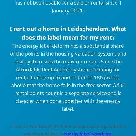
has not been usable for a sale or rental since 1
January 2021.
I rent out a home in Leidschendam. What
does the label mean for my rent?
The energy label determines a substantial share
of the points in the housing valuation system, and
that system sets the maximum rent. Since the
Affordable Rent Act the system is binding for
rental homes up to and including 186 points;
above that the home falls in the free sector. A full
rental points count is a separate service and is
cheaper when done together with the energy
label.
Living in Voorburg? We have a separate page with the
Voorburg districts:
energy label Voorburg
.