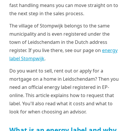
fast handling means you can move straight on to
the next step in the sales process.
The village of Stompwijk belongs to the same
municipality and is even registered under the
town of Leidschendam in the Dutch address
register. If you live there, see our page on
energy
label Stompwijk
.
Do you want to sell, rent out or apply for a
mortgage on a home in Leidschendam? Then you
need an official energy label registered in EP-
online. This article explains how to request that
label. You'll also read what it costs and what to
look for when choosing an advisor.
What is an energy label and why