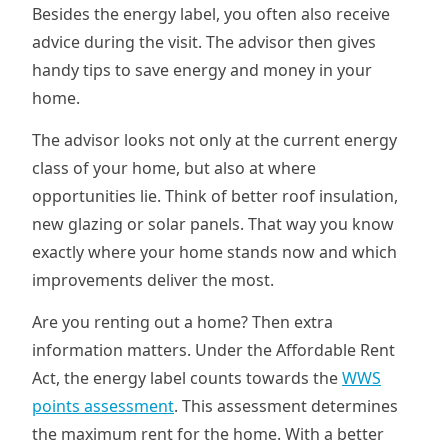
Besides the energy label, you often also receive
advice during the visit. The advisor then gives
handy tips to save energy and money in your
home.
The advisor looks not only at the current energy
class of your home, but also at where
opportunities lie. Think of better roof insulation,
new glazing or solar panels. That way you know
exactly where your home stands now and which
improvements deliver the most.
Are you renting out a home? Then extra
information matters. Under the Affordable Rent
Act, the energy label counts towards the
WWS
points assessment
. This assessment determines
the maximum rent for the home. With a better