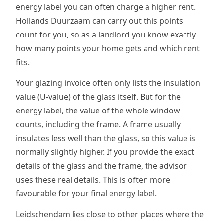
energy label you can often charge a higher rent.
Hollands Duurzaam can carry out this points
count for you, so as a landlord you know exactly
how many points your home gets and which rent
fits.
Your glazing invoice often only lists the insulation
value (U-value) of the glass itself. But for the
energy label, the value of the whole window
counts, including the frame. A frame usually
insulates less well than the glass, so this value is
normally slightly higher. If you provide the exact
details of the glass and the frame, the advisor
uses these real details. This is often more
favourable for your final energy label.
Leidschendam lies close to other places where the