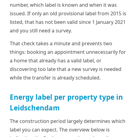
number, which label is known and when it was
issued. If only an old provisional label from 2015 is
listed, that has not been valid since 1 January 2021
and you still need a survey.
That check takes a minute and prevents two
things: booking an appointment unnecessarily for
a home that already has a valid label, or
discovering too late that a new survey is needed
while the transfer is already scheduled.
Energy label per property type in
Leidschendam
The construction period largely determines which
label you can expect. The overview below is