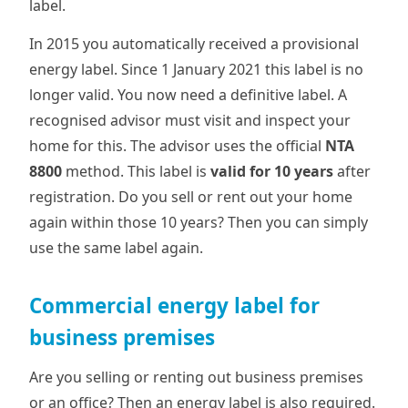
label.
In 2015 you automatically received a provisional
energy label. Since 1 January 2021 this label is no
longer valid. You now need a definitive label. A
recognised advisor must visit and inspect your
home for this. The advisor uses the official
NTA
8800
method. This label is
valid for 10 years
after
registration. Do you sell or rent out your home
again within those 10 years? Then you can simply
use the same label again.
Commercial energy label for
business premises
Are you selling or renting out business premises
or an office? Then an energy label is also required.