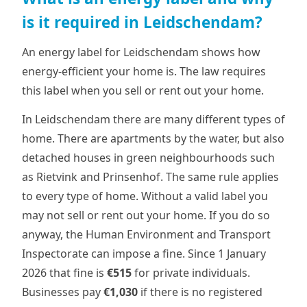
is it required in Leidschendam?
An energy label for Leidschendam shows how
energy-efficient your home is. The law requires
this label when you sell or rent out your home.
In Leidschendam there are many different types of
home. There are apartments by the water, but also
detached houses in green neighbourhoods such
as Rietvink and Prinsenhof. The same rule applies
to every type of home. Without a valid label you
may not sell or rent out your home. If you do so
anyway, the Human Environment and Transport
Inspectorate can impose a fine. Since 1 January
2026 that fine is
€515
for private individuals.
Businesses pay
€1,030
if there is no registered