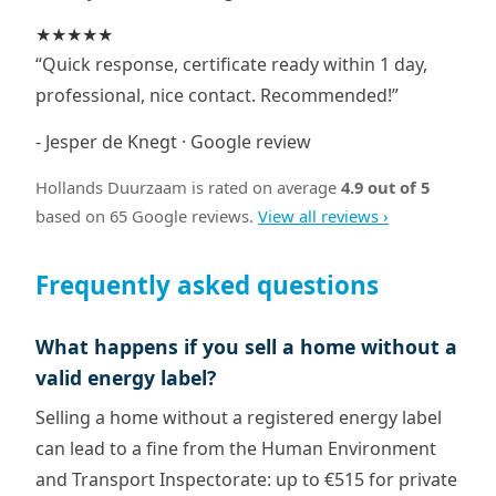
★★★★★
“Quick response, certificate ready within 1 day,
professional, nice contact. Recommended!”
- Jesper de Knegt · Google review
Hollands Duurzaam is rated on average
4.9 out of 5
based on 65 Google reviews.
View all reviews ›
Frequently asked questions
What happens if you sell a home without a
valid energy label?
Selling a home without a registered energy label
can lead to a fine from the Human Environment
and Transport Inspectorate: up to €515 for private