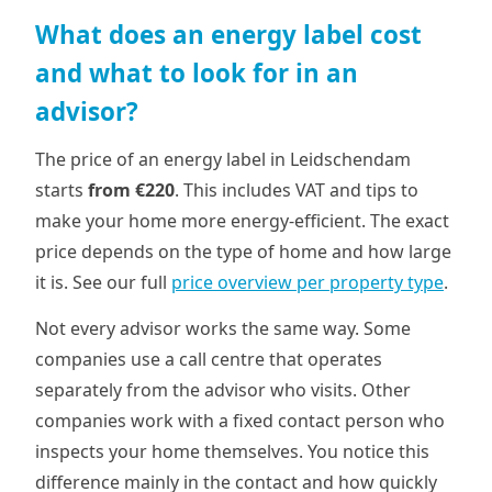
What does an energy label cost
and what to look for in an
advisor?
The price of an energy label in Leidschendam
starts
from €220
. This includes VAT and tips to
make your home more energy-efficient. The exact
price depends on the type of home and how large
it is. See our full
price overview per property type
.
Not every advisor works the same way. Some
companies use a call centre that operates
separately from the advisor who visits. Other
companies work with a fixed contact person who
inspects your home themselves. You notice this
difference mainly in the contact and how quickly