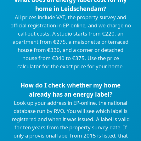
home in Leidschendam?
All prices include VAT, the property survey and
official registration in EP-online, and we charge no
call-out costs. A studio starts from €220, an
apartment from €275, a maisonette or terraced
house from €330, and a corner or detached
house from €340 to €375. Use the price
calculator for the exact price for your home.
How do I check whether my home
already has an energy label?
Look up your address in EP-online, the national
database run by RVO. You will see which label is
registered and when it was issued. A label is valid
for ten years from the property survey date. If
only a provisional label from 2015 is listed, that