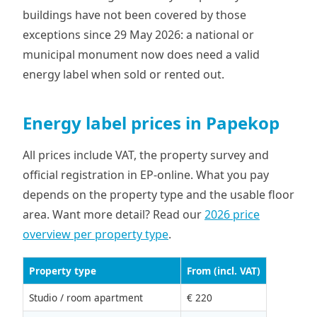
buildings have not been covered by those
exceptions since 29 May 2026: a national or
municipal monument now does need a valid
energy label when sold or rented out.
Energy label prices in Papekop
All prices include VAT, the property survey and
official registration in EP-online. What you pay
depends on the property type and the usable floor
area. Want more detail? Read our
2026 price
overview per property type
.
Property type
From (incl. VAT)
Studio / room apartment
€ 220