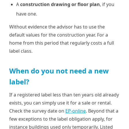
A
construction drawing or floor plan
, if you
have one.
Without evidence the advisor has to use the
default values for the construction year. For a
home from this period that regularly costs a full
label class.
When do you not need a new
label?
If a registered label less than ten years old already
exists, you can simply use it for a sale or rental.
Check the survey date on
EP-online
. Beyond that a
few exceptions to the label obligation apply, for
instance buildings used only temporarily. Listed