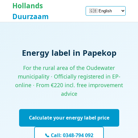
Hollands
Duurzaam
Energy label in Papekop
For the rural area of the Oudewater
municipality · Officially registered in EP-
online · From €220 incl. free improvement
advice
Calculate your energy label price
📞 Call: 0348-794 092