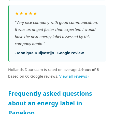
★★★★★
“Very nice company with good communication.
It was arranged faster than expected. I would
have the next energy label assessed by this
company again.”
- Monique Duijvestijn · Google review
Hollands Duurzaam is rated on average
4.9 out of 5
based on 66 Google reviews.
View all reviews ›
Frequently asked questions
about an energy label in
Papekop