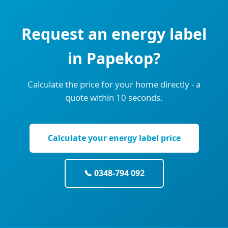
Request an energy label
in Papekop?
Calculate the price for your home directly - a
quote within 10 seconds.
Calculate your energy label price
📞 0348-794 092