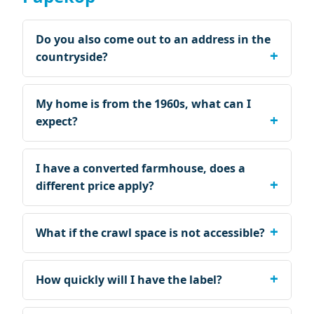
Do you also come out to an address in the
countryside?
My home is from the 1960s, what can I
expect?
I have a converted farmhouse, does a
different price apply?
What if the crawl space is not accessible?
How quickly will I have the label?