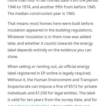
more than four in ten homes date from the period
1946 to 1974, and another fifth from before 1945.
The median construction year is 1965.
That means most homes here were built before
insulation appeared in the building regulations.
Whatever insulation is in them now was added
later, and whether it counts towards the energy
label depends entirely on the evidence you can
show.
When selling or renting out, an official energy
label registered in EP-online is legally required.
Without it, the Human Environment and Transport
Inspectorate can impose a fine of €515 for private
individuals and €1,030 for legal entities. The label
is valid for ten years from the survey date, and for