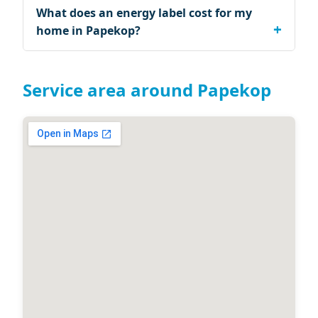
What does an energy label cost for my
home in Papekop?
Service area around Papekop