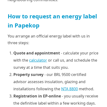
How to request an energy label
in Papekop
You arrange an official energy label with us in
three steps:
Quote and appointment
- calculate your price
with the
calculator
or call us, and schedule the
survey at a time that suits you.
Property survey
- our BRL 9500 certified
advisor assesses insulation, glazing and
installations following the
NTA 8800
method.
Registration in EP-online
- you usually receive
the definitive label within a few working days.