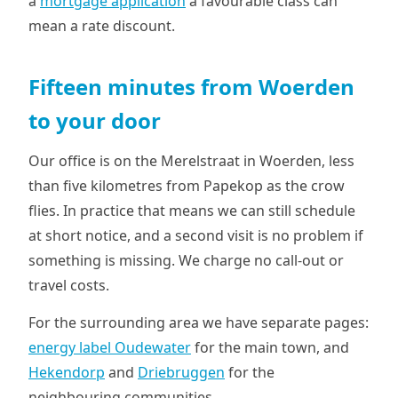
a
mortgage application
a favourable class can
mean a rate discount.
Fifteen minutes from Woerden
to your door
Our office is on the Merelstraat in Woerden, less
than five kilometres from Papekop as the crow
flies. In practice that means we can still schedule
at short notice, and a second visit is no problem if
something is missing. We charge no call-out or
travel costs.
For the surrounding area we have separate pages:
energy label Oudewater
for the main town, and
Hekendorp
and
Driebruggen
for the
neighbouring communities.