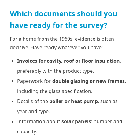
Which documents should you
have ready for the survey?
For a home from the 1960s, evidence is often
decisive. Have ready whatever you have:
Invoices for cavity, roof or floor insulation
,
preferably with the product type.
Paperwork for
double glazing or new frames
,
including the glass specification.
Details of the
boiler or heat pump
, such as
year and type.
Information about
solar panels
: number and
capacity.