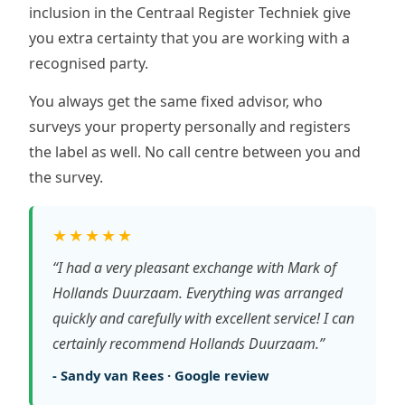
inclusion in the Centraal Register Techniek give
you extra certainty that you are working with a
recognised party.
You always get the same fixed advisor, who
surveys your property personally and registers
the label as well. No call centre between you and
the survey.
★★★★★
“I had a very pleasant exchange with Mark of
Hollands Duurzaam. Everything was arranged
quickly and carefully with excellent service! I can
certainly recommend Hollands Duurzaam.”
- Sandy van Rees · Google review