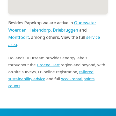
Besides Papekop we are active in
Oudewater
,
Woerden
,
Hekendorp
,
Driebruggen
and
Montfoort
, among others. View the full
service
area
.
Hollands Duurzaam provides energy labels
throughout the
Groene Hart
region and beyond, with
on-site surveys, EP-online registration,
tailored
sustainability advice
and full
WWS rental points
counts
.