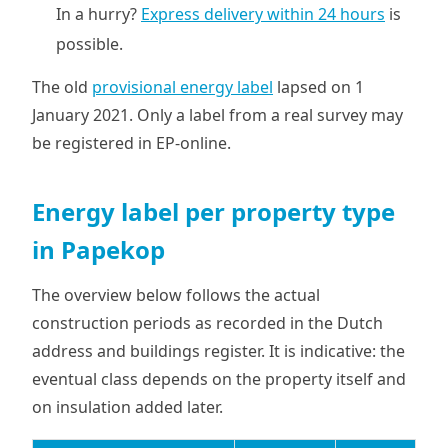
In a hurry?
Express delivery within 24 hours
is
possible.
The old
provisional energy label
lapsed on 1
January 2021. Only a label from a real survey may
be registered in EP-online.
Energy label per property type
in Papekop
The overview below follows the actual
construction periods as recorded in the Dutch
address and buildings register. It is indicative: the
eventual class depends on the property itself and
on insulation added later.