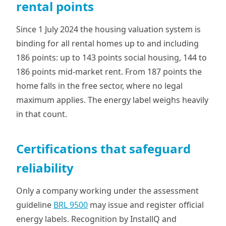
rental points
Since 1 July 2024 the housing valuation system is
binding for all rental homes up to and including
186 points: up to 143 points social housing, 144 to
186 points mid-market rent. From 187 points the
home falls in the free sector, where no legal
maximum applies. The energy label weighs heavily
in that count.
Certifications that safeguard
reliability
Only a company working under the assessment
guideline
BRL 9500
may issue and register official
energy labels. Recognition by InstallQ and