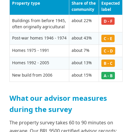
Property type
Share of the
Expected
community
label
Buildings from before 1945,
about 22%
D - F
often originally agricultural
Post-war homes 1946 - 1974
about 43%
C - E
Homes 1975 - 1991
about 7%
C - D
Homes 1992 - 2005
about 13%
B - C
New build from 2006
about 15%
A - B
What our advisor measures
during the survey
The property survey takes 60 to 90 minutes on
average. Our BRL 9500 certified advisor records: