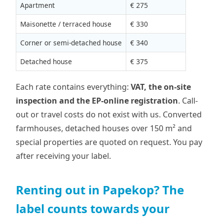
Apartment
€ 275
Maisonette / terraced house
€ 330
Corner or semi-detached house
€ 340
Detached house
€ 375
Each rate contains everything:
VAT, the on-site
inspection and the EP-online registration
. Call-
out or travel costs do not exist with us. Converted
farmhouses, detached houses over 150 m² and
special properties are quoted on request. You pay
after receiving your label.
Renting out in Papekop? The
label counts towards your