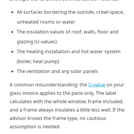
All surfaces bordering the outside, crawl space,
unheated rooms or water
The insulation values of roof, walls, floor and
glazing (U-values)
The heating installation and hot water system
(boiler, heat pump)
The ventilation and any solar panels
A common misunderstanding: the
U-value
on your
glass invoice applies to the pane only. The label
calculates with the whole window, frame included,
and a frame always insulates a little less well. If the
advisor knows the frame type, no cautious
assumption is needed.