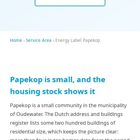
Home
›
Service Area
› Energy Label Papekop
Papekop is small, and the
housing stock shows it
Papekop is a small community in the municipality
of Oudewater. The Dutch address and buildings
register lists some two hundred buildings of
residential size, which keeps the picture clear: