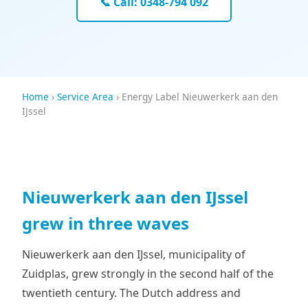
📞 Call: 0348-794 092
Home
›
Service Area
› Energy Label Nieuwerkerk aan den
IJssel
Nieuwerkerk aan den IJssel
grew in three waves
Nieuwerkerk aan den IJssel, municipality of
Zuidplas, grew strongly in the second half of the
twentieth century. The Dutch address and