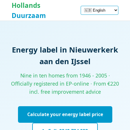
Hollands
Duurzaam
Energy label in Nieuwerkerk
aan den IJssel
Nine in ten homes from 1946 - 2005 ·
Officially registered in EP-online · From €220
incl. free improvement advice
Calculate your energy label price