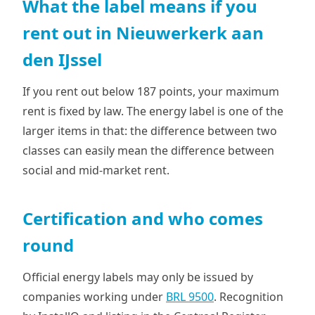
What the label means if you
rent out in Nieuwerkerk aan
den IJssel
If you rent out below 187 points, your maximum
rent is fixed by law. The energy label is one of the
larger items in that: the difference between two
classes can easily mean the difference between
social and mid-market rent.
Certification and who comes
round
Official energy labels may only be issued by
companies working under
BRL 9500
. Recognition