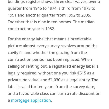
buildings register shows three clear waves: over a
quarter from 1946 to 1974, a third from 1975 to
1991 and another quarter from 1992 to 2005.
Together that is nine in ten homes. The median
construction year is 1982.
For the energy label that means a predictable
picture: almost every survey revolves around the
cavity fill and whether the glazing from the
construction period has been replaced. When
selling or renting out, a registered energy label is
legally required; without one you risk €515 as a
private individual and €1,030 as a legal entity. The
label is valid for ten years from the survey date,
and a favourable class can earn a rate discount on
a
mortgage application
.