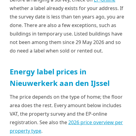
whether a label already exists for your address. If
the survey date is less than ten years ago, you are
done. There are also a few exceptions, such as
buildings in temporary use. Listed buildings have
not been among them since 29 May 2026 and so
do need a label when sold or rented out.
Energy label prices in
Nieuwerkerk aan den IJssel
The price depends on the type of home; the floor
area does the rest. Every amount below includes
VAT, the property survey and the EP-online
registration. See also the
2026 price overview per
property type
.