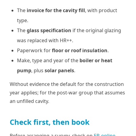
The
invoice for the cavity fill
, with product
type.
The
glass specification
if the original glazing
was replaced with HR++.
Paperwork for
floor or roof insulation
.
Make, type and year of the
boiler or heat
pump
, plus
solar panels
.
Without evidence the default for the construction
year applies; for the post-war group that assumes
an unfilled cavity.
Check first, then book
Before arranging a survey, check on
EP-online