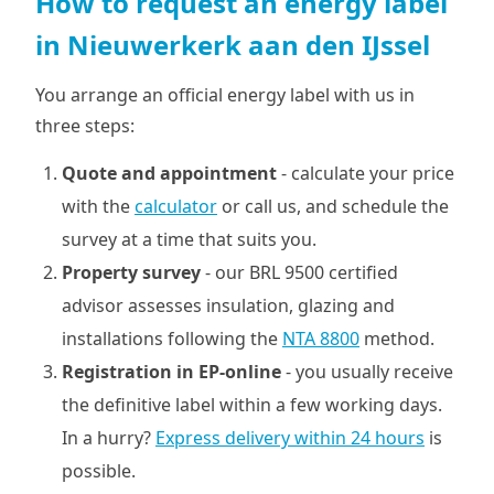
How to request an energy label
in Nieuwerkerk aan den IJssel
You arrange an official energy label with us in
three steps:
Quote and appointment
- calculate your price
with the
calculator
or call us, and schedule the
survey at a time that suits you.
Property survey
- our BRL 9500 certified
advisor assesses insulation, glazing and
installations following the
NTA 8800
method.
Registration in EP-online
- you usually receive
the definitive label within a few working days.
In a hurry?
Express delivery within 24 hours
is
possible.