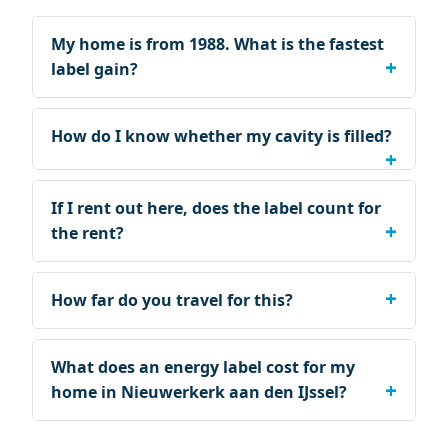
My home is from 1988. What is the fastest
label gain?
How do I know whether my cavity is filled?
If I rent out here, does the label count for
the rent?
How far do you travel for this?
What does an energy label cost for my
home in Nieuwerkerk aan den IJssel?