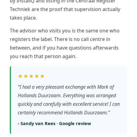
by InstallQ and listing in the Centraal Register
Techniek are the proof that supervision actually
takes place.
The advisor who visits you is the same one who
registers the label. There is no call centre in
between, and if you have questions afterwards
you reach that person again.
★★★★★
“I had a very pleasant exchange with Mark of
Hollands Duurzaam. Everything was arranged
quickly and carefully with excellent service! I can
certainly recommend Hollands Duurzaam.”
- Sandy van Rees · Google review