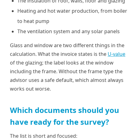
The insulation of roof, walls, floor and glazing
Heating and hot water production, from boiler
to heat pump
The ventilation system and any solar panels
Glass and window are two different things in the
calculation. What the invoice states is the
U-value
of the glazing; the label looks at the window
including the frame. Without the frame type the
advisor uses a safe default, which almost always
works out worse.
Which documents should you
have ready for the survey?
The list is short and focused: