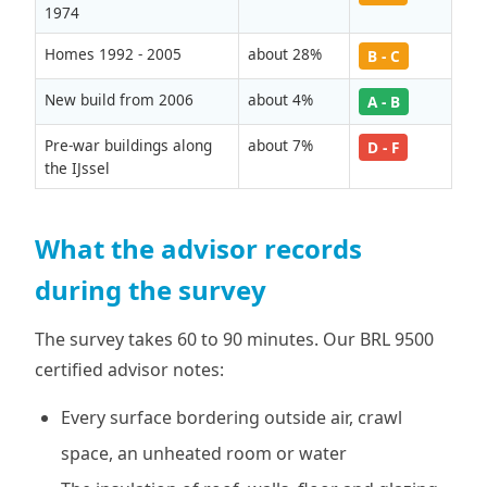
1974
Homes 1992 - 2005
about 28%
B - C
New build from 2006
about 4%
A - B
Pre-war buildings along
about 7%
D - F
the IJssel
What the advisor records
during the survey
The survey takes 60 to 90 minutes. Our BRL 9500
certified advisor notes:
Every surface bordering outside air, crawl
space, an unheated room or water