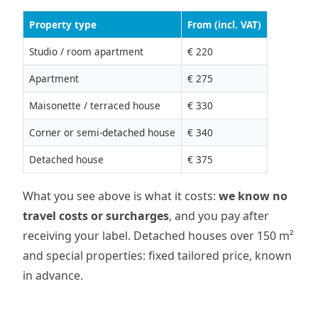
Property type
From (incl. VAT)
Studio / room apartment
€ 220
Apartment
€ 275
Maisonette / terraced house
€ 330
Corner or semi-detached house
€ 340
Detached house
€ 375
What you see above is what it costs:
we know no
travel costs or surcharges
, and you pay after
receiving your label. Detached houses over 150 m²
and special properties: fixed tailored price, known
in advance.