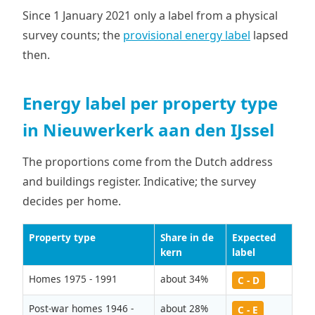
Since 1 January 2021 only a label from a physical
survey counts; the
provisional energy label
lapsed
then.
Energy label per property type
in Nieuwerkerk aan den IJssel
The proportions come from the Dutch address
and buildings register. Indicative; the survey
decides per home.
Property type
Share in de
Expected
kern
label
Homes 1975 - 1991
about 34%
C - D
Post-war homes 1946 -
about 28%
C - E