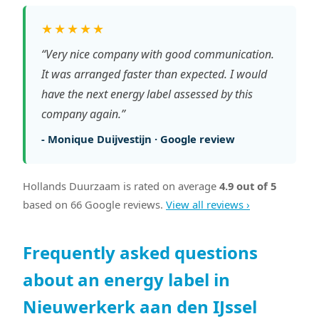
★★★★★
“Very nice company with good communication.
It was arranged faster than expected. I would
have the next energy label assessed by this
company again.”
- Monique Duijvestijn · Google review
Hollands Duurzaam is rated on average
4.9 out of 5
based on 66 Google reviews.
View all reviews ›
Frequently asked questions
about an energy label in
Nieuwerkerk aan den IJssel