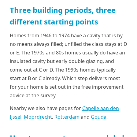
Three building periods, three
different starting points
Homes from 1946 to 1974 have a cavity that is by
no means always filled; unfilled the class stays at D
or E. The 1970s and 80s homes usually do have an
insulated cavity but early double glazing, and
come out at C or D. The 1990s homes typically
start at B or C already. Which step delivers most
for your home is set out in the free improvement
advice at the survey.
Nearby we also have pages for
Capelle aan den
IJssel
,
Moordrecht
,
Rotterdam
and
Gouda
.