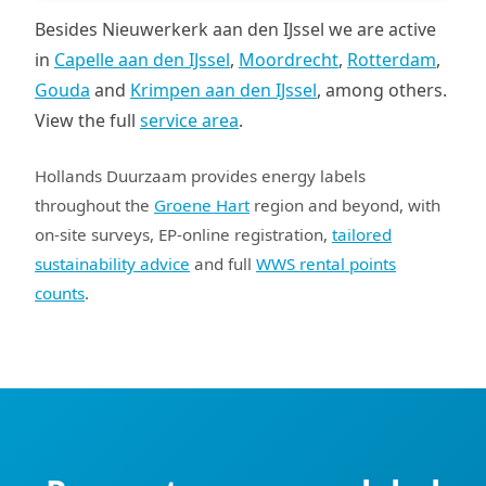
Besides Nieuwerkerk aan den IJssel we are active
in
Capelle aan den IJssel
,
Moordrecht
,
Rotterdam
,
Gouda
and
Krimpen aan den IJssel
, among others.
View the full
service area
.
Hollands Duurzaam provides energy labels
throughout the
Groene Hart
region and beyond, with
on-site surveys, EP-online registration,
tailored
sustainability advice
and full
WWS rental points
counts
.