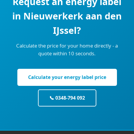
Request an energy label
in Nieuwerkerk aan den
IJssel?
Calculate the price for your home directly - a
quote within 10 seconds.
Calculate your energy label price
📞 0348-794 092