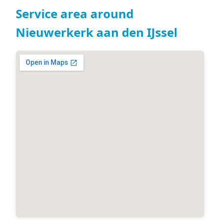
Service area around
Nieuwerkerk aan den IJssel