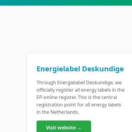
Energielabel Deskundige
Through Energielabel Deskundige, we
officially register all energy labels in the
EP-online register. This is the central
registration point for all energy labels
in the Netherlands.
Visit website →