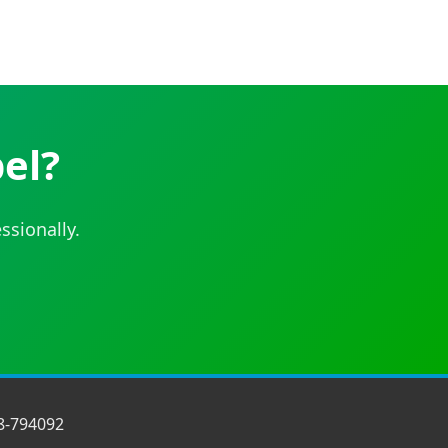
el?
ssionally.
8-794092