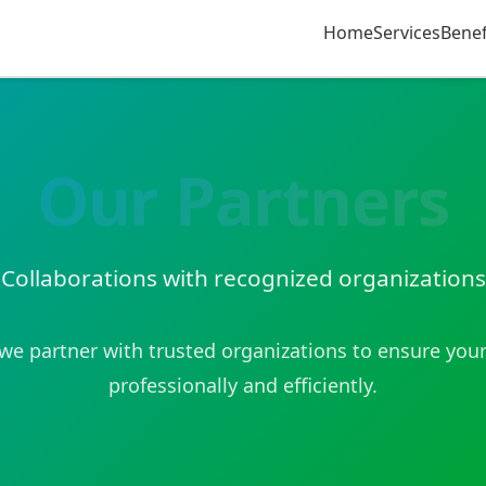
Home
Services
Benef
Our Partners
Collaborations with recognized organizations
e partner with trusted organizations to ensure your
professionally and efficiently.