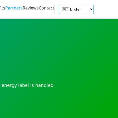
its
Partners
Reviews
Contact
 energy label is handled