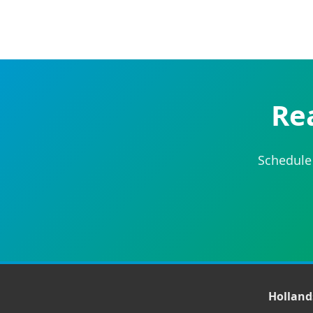
Re
Schedule 
Hollan