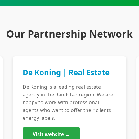
Our Partnership Network
De Koning | Real Estate
De Koning is a leading real estate
agency in the Randstad region. We are
happy to work with professional
agents who want to offer their clients
energy labels.
Visit website →