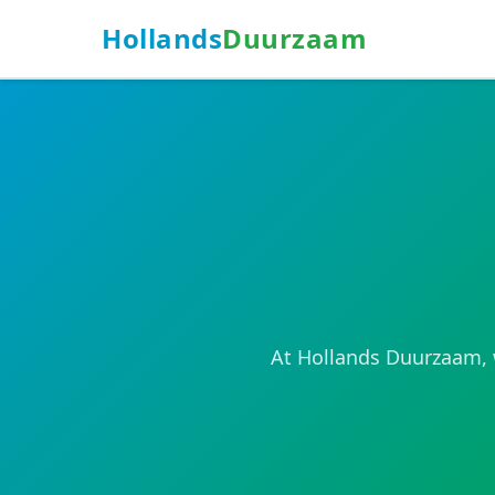
Hollands
Duurzaam
At Hollands Duurzaam, w