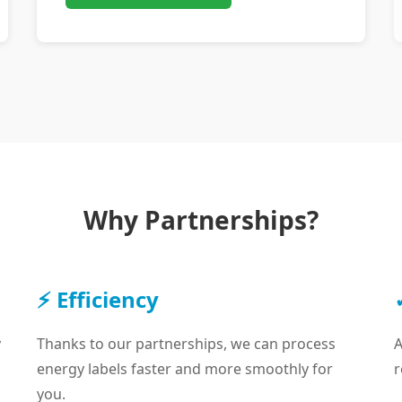
Why Partnerships?
⚡ Efficiency
y
Thanks to our partnerships, we can process
A
energy labels faster and more smoothly for
r
you.