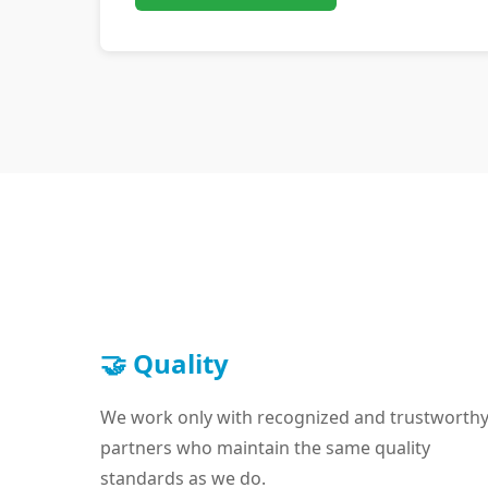
🤝 Quality
We work only with recognized and trustworth
partners who maintain the same quality
standards as we do.