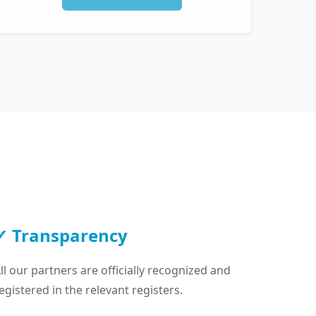
✓ Transparency
ll our partners are officially recognized and
egistered in the relevant registers.