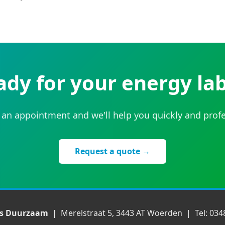
ady for your energy lab
an appointment and we'll help you quickly and profe
Request a quote →
ds Duurzaam
| Merelstraat 5, 3443 AT Woerden | Tel: 034