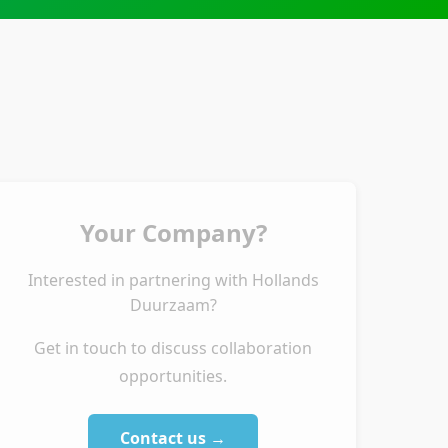
Your Company?
Interested in partnering with Hollands
Duurzaam?
Get in touch to discuss collaboration
opportunities.
Contact us →