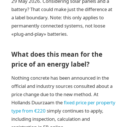
29 May 2026. Considering solar panels and a
battery? That could make just the difference at
a label boundary. Note: this only applies to
permanently connected systems, not loose
«plug-and-play» batteries.
What does this mean for the
price of an energy label?
Nothing concrete has been announced in the
official and industry sources consulted about a
price change due to the new method. At
Hollands Duurzaam the
fixed price per property
type from €220
simply continues to apply,
including inspection, calculation and