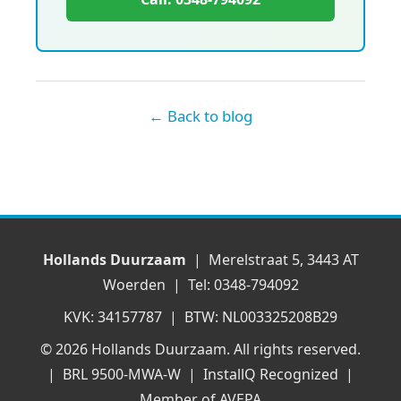
← Back to blog
Hollands Duurzaam
| Merelstraat 5, 3443 AT
Woerden | Tel: 0348-794092
KVK: 34157787 | BTW: NL003325208B29
© 2026 Hollands Duurzaam. All rights reserved.
| BRL 9500-MWA-W | InstallQ Recognized |
Member of AVEPA