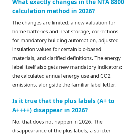
What exactly changes in the NTA 8800
calculation method in 2026?
The changes are limited: a new valuation for
home batteries and heat storage, corrections
for mandatory building automation, adjusted
insulation values for certain bio-based
materials, and clarified definitions. The energy
label itself also gets new mandatory indicators:
the calculated annual energy use and CO2
emissions, alongside the familiar label letter.
Is it true that the plus labels (A+ to
A++++) disappear in 2026?
No, that does not happen in 2026. The
disappearance of the plus labels, a stricter