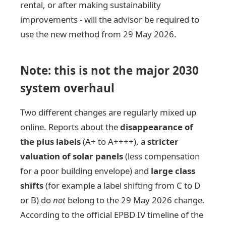
rental, or after making sustainability
improvements - will the advisor be required to
use the new method from 29 May 2026.
Note: this is not the major 2030
system overhaul
Two different changes are regularly mixed up
online. Reports about the
disappearance of
the plus labels
(A+ to A++++), a
stricter
valuation of solar panels
(less compensation
for a poor building envelope) and
large class
shifts
(for example a label shifting from C to D
or B) do
not
belong to the 29 May 2026 change.
According to the official EPBD IV timeline of the