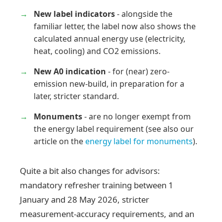
New label indicators
- alongside the
familiar letter, the label now also shows the
calculated annual energy use (electricity,
heat, cooling) and CO2 emissions.
New A0 indication
- for (near) zero-
emission new-build, in preparation for a
later, stricter standard.
Monuments
- are no longer exempt from
the energy label requirement (see also our
article on the
energy label for monuments
).
Quite a bit also changes for advisors:
mandatory refresher training between 1
January and 28 May 2026, stricter
measurement-accuracy requirements, and an