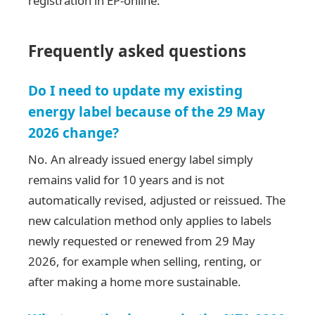
registration in EP-online.
Frequently asked questions
Do I need to update my existing
energy label because of the 29 May
2026 change?
No. An already issued energy label simply
remains valid for 10 years and is not
automatically revised, adjusted or reissued. The
new calculation method only applies to labels
newly requested or renewed from 29 May
2026, for example when selling, renting, or
after making a home more sustainable.