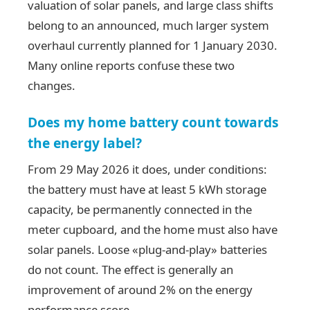
valuation of solar panels, and large class shifts
belong to an announced, much larger system
overhaul currently planned for 1 January 2030.
Many online reports confuse these two
changes.
Does my home battery count towards
the energy label?
From 29 May 2026 it does, under conditions:
the battery must have at least 5 kWh storage
capacity, be permanently connected in the
meter cupboard, and the home must also have
solar panels. Loose «plug-and-play» batteries
do not count. The effect is generally an
improvement of around 2% on the energy
performance score.