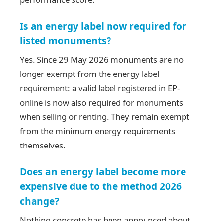
Is an energy label now required for
listed monuments?
Yes. Since 29 May 2026 monuments are no
longer exempt from the energy label
requirement: a valid label registered in EP-
online is now also required for monuments
when selling or renting. They remain exempt
from the minimum energy requirements
themselves.
Does an energy label become more
expensive due to the method 2026
change?
Nothing concrete has been announced about