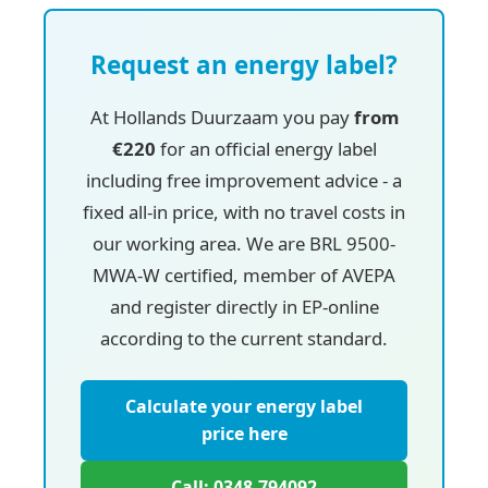
Request an energy label?
At Hollands Duurzaam you pay
from
€220
for an official energy label
including free improvement advice - a
fixed all-in price, with no travel costs in
our working area. We are BRL 9500-
MWA-W certified, member of AVEPA
and register directly in EP-online
according to the current standard.
Calculate your energy label
price here
Call: 0348-794092