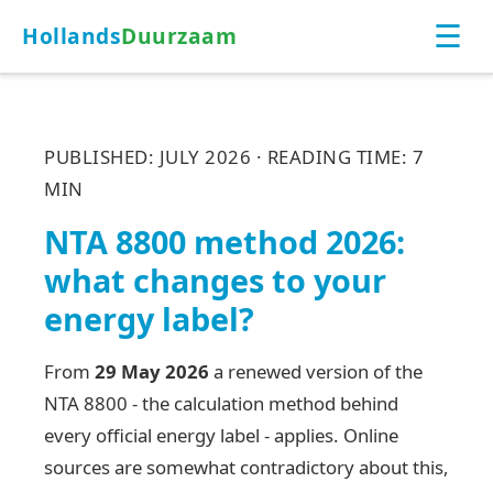
☰
Hollands
Duurzaam
PUBLISHED: JULY 2026 · READING TIME: 7
MIN
NTA 8800 method 2026:
what changes to your
energy label?
From
29 May 2026
a renewed version of the
NTA 8800 - the calculation method behind
every official energy label - applies. Online
sources are somewhat contradictory about this,