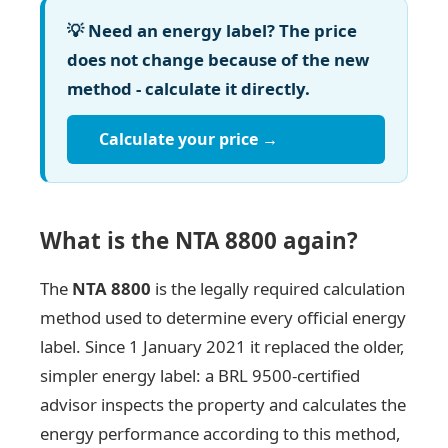
💡 Need an energy label? The price
does not change because of the new
method - calculate it directly.
Calculate your price →
What is the NTA 8800 again?
The
NTA 8800
is the legally required calculation
method used to determine every official energy
label. Since 1 January 2021 it replaced the older,
simpler energy label: a BRL 9500-certified
advisor inspects the property and calculates the
energy performance according to this method,