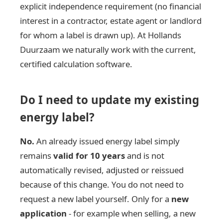
explicit independence requirement (no financial
interest in a contractor, estate agent or landlord
for whom a label is drawn up). At Hollands
Duurzaam we naturally work with the current,
certified calculation software.
Do I need to update my existing
energy label?
No.
An already issued energy label simply
remains
valid for 10 years
and is not
automatically revised, adjusted or reissued
because of this change. You do not need to
request a new label yourself. Only for a
new
application
- for example when selling, a new