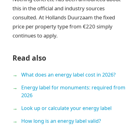
this in the official and industry sources
consulted. At Hollands Duurzaam the fixed
price per property type from €220 simply
continues to apply.
Read also
What does an energy label cost in 2026?
Energy label for monuments: required from
2026
Look up or calculate your energy label
How long is an energy label valid?