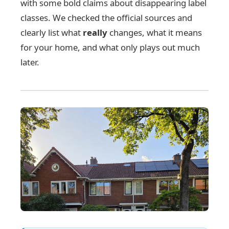
with some bold claims about disappearing label
classes. We checked the official sources and
clearly list what
really
changes, what it means
for your home, and what only plays out much
later.