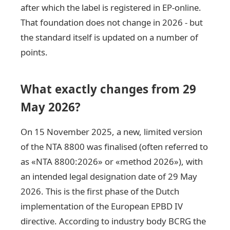
after which the label is registered in EP-online.
That foundation does not change in 2026 - but
the standard itself is updated on a number of
points.
What exactly changes from 29
May 2026?
On 15 November 2025, a new, limited version
of the NTA 8800 was finalised (often referred to
as «NTA 8800:2026» or «method 2026»), with
an intended legal designation date of 29 May
2026. This is the first phase of the Dutch
implementation of the European EPBD IV
directive. According to industry body BCRG the