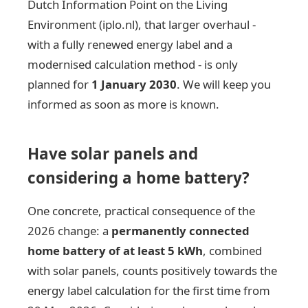
Dutch Information Point on the Living
Environment (iplo.nl), that larger overhaul -
with a fully renewed energy label and a
modernised calculation method - is only
planned for
1 January 2030
. We will keep you
informed as soon as more is known.
Have solar panels and
considering a home battery?
One concrete, practical consequence of the
2026 change: a
permanently connected
home battery of at least 5 kWh
, combined
with solar panels, counts positively towards the
energy label calculation for the first time from