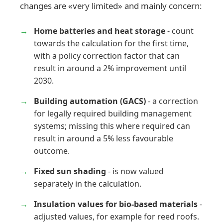
changes are «very limited» and mainly concern:
Home batteries and heat storage
- count
towards the calculation for the first time,
with a policy correction factor that can
result in around a 2% improvement until
2030.
Building automation (GACS)
- a correction
for legally required building management
systems; missing this where required can
result in around a 5% less favourable
outcome.
Fixed sun shading
- is now valued
separately in the calculation.
Insulation values for bio-based materials
-
adjusted values, for example for reed roofs.